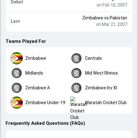
Debut
on Feb 10, 2007
Zimbabwe
vs
Pakistan
Last
on Mar 21, 2007
Teams Played For
Zimbabwe
Centrals
Midlands
Mid West Rhinos
Zimbabwe A
Zimbabwe Inv XI
Zimbabwe Under-19
Waratah Cricket Club
Frequently Asked Questions (FAQs)