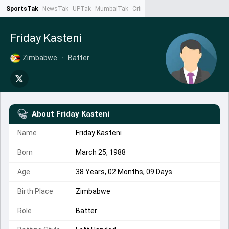
SportsTak
NewsTak
UPTak
MumbaiTak
CrimeTak
Lallantop
AstroTak
Ta
Friday Kasteni
Zimbabwe
•
Batter
About
Friday Kasteni
Name
Friday Kasteni
Born
March 25, 1988
Age
38 Years, 02 Months, 09 Days
Birth Place
Zimbabwe
Role
Batter