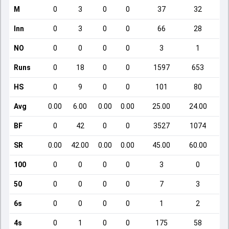
M
0
3
0
0
37
32
Inn
0
3
0
0
66
28
NO
0
0
0
0
3
1
Runs
0
18
0
0
1597
653
HS
0
9
0
0
101
80
Avg
0.00
6.00
0.00
0.00
25.00
24.00
BF
0
42
0
0
3527
1074
SR
0.00
42.00
0.00
0.00
45.00
60.00
100
0
0
0
0
3
0
50
0
0
0
0
7
3
6s
0
0
0
0
1
2
4s
0
1
0
0
175
58