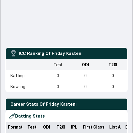
ICC Ranking Of
Friday Kasteni
Test
ODI
T20I
Batting
0
0
0
Bowling
0
0
0
Career Stats Of
Friday Kasteni
Batting Stats
Format
Test
ODI
T20I
IPL
First Class
List A
Dom