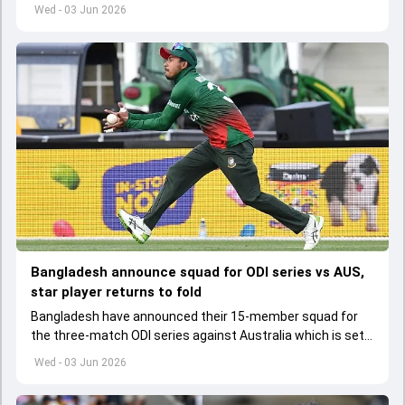
set to lose his place in the shortest format too
Wed - 03 Jun 2026
Bangladesh announce squad for ODI series vs AUS,
star player returns to fold
Bangladesh have announced their 15-member squad for
the three-match ODI series against Australia which is set
to start from June 9
Wed - 03 Jun 2026