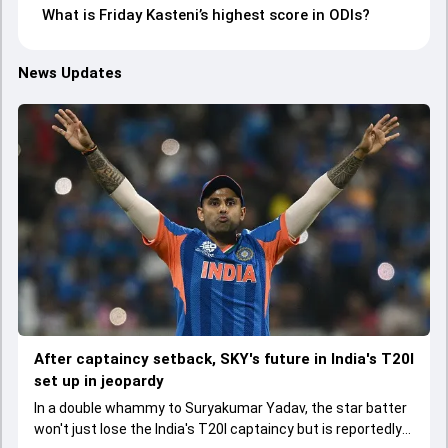
What is Friday Kasteni’s highest score in ODIs?
News Updates
After captaincy setback, SKY's future in India's T20I
set up in jeopardy
In a double whammy to Suryakumar Yadav, the star batter
won't just lose the India's T20I captaincy but is reportedly