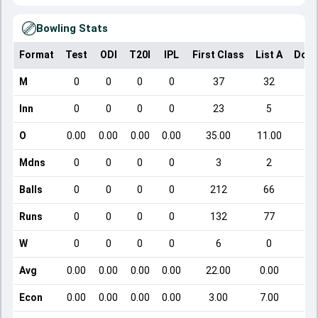
Bowling Stats
Format
Test
ODI
T20I
IPL
First Class
List A
Dome
M
0
0
0
0
37
32
Inn
0
0
0
0
23
5
O
0.00
0.00
0.00
0.00
35.00
11.00
Mdns
0
0
0
0
3
2
Balls
0
0
0
0
212
66
Runs
0
0
0
0
132
77
W
0
0
0
0
6
0
Avg
0.00
0.00
0.00
0.00
22.00
0.00
Econ
0.00
0.00
0.00
0.00
3.00
7.00