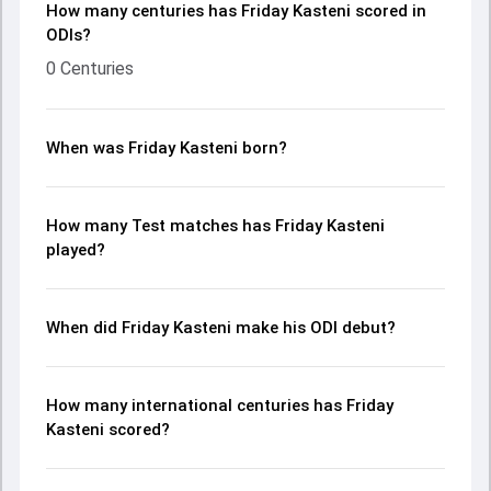
How many centuries has Friday Kasteni scored in
ODIs?
0 Centuries
When was Friday Kasteni born?
How many Test matches has Friday Kasteni
played?
When did Friday Kasteni make his ODI debut?
How many international centuries has Friday
Kasteni scored?