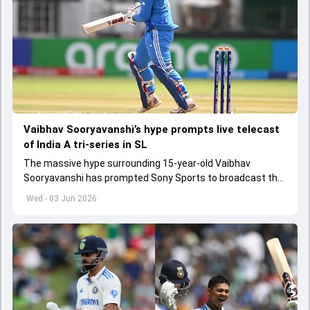
Vaibhav Sooryavanshi’s hype prompts live telecast
of India A tri-series in SL
The massive hype surrounding 15-year-old Vaibhav
Sooryavanshi has prompted Sony Sports to broadcast the
India A tri-series in Sri Lanka live
Wed - 03 Jun 2026