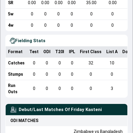
SR
0.00
0.00
0.00
0.00
35.00
0.00
5w
0
0
0
0
0
0
4w
0
0
0
0
0
0
Fielding Stats
Format
Test
ODI
T20I
IPL
First Class
List A
Dome
Catches
0
0
0
0
32
10
Stumps
0
0
0
0
0
0
Run
0
0
0
0
0
3
Outs
Debut/Last Matches Of
Friday Kasteni
ODI
MATCHES
Zimbabwe
vs
Bangladesh