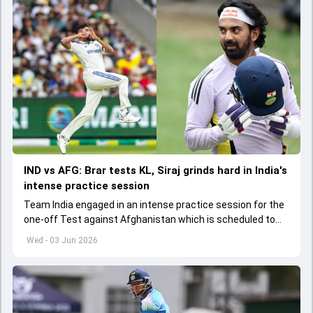
IND vs AFG: Brar tests KL, Siraj grinds hard in India's
intense practice session
Team India engaged in an intense practice session for the
one-off Test against Afghanistan which is scheduled to
get underway from June 6
Wed - 03 Jun 2026