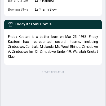
Batting Style
Left Handed
Bowling Style
Left-arm Slow
Friday Kasteni
Profile
Friday Kasteni is a batter born on Mar 25, 1988. Friday
Kasteni has represented several teams, including
Zimbabwe
,
Centrals
,
Midlands
,
Mid West Rhinos
,
Zimbabwe
A
,
Zimbabwe Inv XI
,
Zimbabwe Under-19
,
Waratah Cricket
Club
.
ADVERTISEMENT