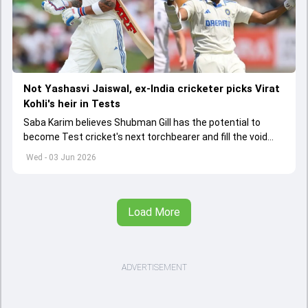
Not Yashasvi Jaiswal, ex-India cricketer picks Virat
Kohli's heir in Tests
Saba Karim believes Shubman Gill has the potential to
become Test cricket's next torchbearer and fill the void
left by Virat Kohli's retirement.
Wed - 03 Jun 2026
Load More
ADVERTISEMENT