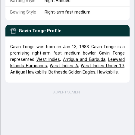
Batting Style
Right Handed
Bowling Style
Right-arm fast medium
Gavin Tonge
Profile
Gavin Tonge was born on Jan 13, 1983. Gavin Tonge is a
promising right-arm fast medium bowler. Gavin Tonge
represented
West Indies
,
Antigua and Barbuda
,
Leeward
Islands Hurricanes
,
West Indies A
,
West Indies Under-19
,
Antigua Hawksbills
,
Bethesda Golden Eagles
,
Hawksbills
.
ADVERTISEMENT