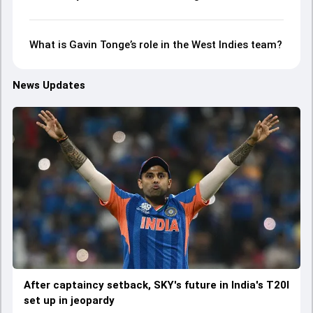
What is Gavin Tonge’s role in the West Indies team?
News Updates
After captaincy setback, SKY's future in India's T20I
set up in jeopardy