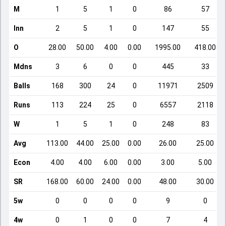
M
1
5
1
0
86
57
Inn
2
5
1
0
147
55
O
28.00
50.00
4.00
0.00
1995.00
418.00
Mdns
3
6
0
0
445
33
Balls
168
300
24
0
11971
2509
Runs
113
224
25
0
6557
2118
W
1
5
1
0
248
83
Avg
113.00
44.00
25.00
0.00
26.00
25.00
Econ
4.00
4.00
6.00
0.00
3.00
5.00
SR
168.00
60.00
24.00
0.00
48.00
30.00
5w
0
0
0
0
9
0
4w
0
1
0
0
7
4