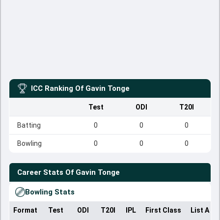
ICC Ranking Of
Gavin Tonge
Test
ODI
T20I
Batting
0
0
0
Bowling
0
0
0
Career Stats Of
Gavin Tonge
Bowling Stats
Format
Test
ODI
T20I
IPL
First Class
List A