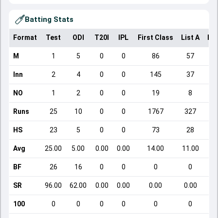
Batting Stats
Format
Test
ODI
T20I
IPL
First Class
List A
Do
M
1
5
0
0
86
57
Inn
2
4
0
0
145
37
NO
1
2
0
0
19
8
Runs
25
10
0
0
1767
327
HS
23
5
0
0
73
28
Avg
25.00
5.00
0.00
0.00
14.00
11.00
BF
26
16
0
0
0
0
SR
96.00
62.00
0.00
0.00
0.00
0.00
100
0
0
0
0
0
0