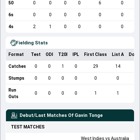
50
0
0
0
0
6
0
6s
0
0
0
0
0
0
4s
2
1
0
0
0
0
Fielding Stats
Format
Test
ODI
T20I
IPL
First Class
List A
Dome
Catches
0
0
1
0
29
14
Stumps
0
0
0
0
0
0
Run
0
0
0
0
1
1
Outs
Debut/Last Matches Of
Gavin Tonge
TEST
MATCHES
West Indies
vs
Australia