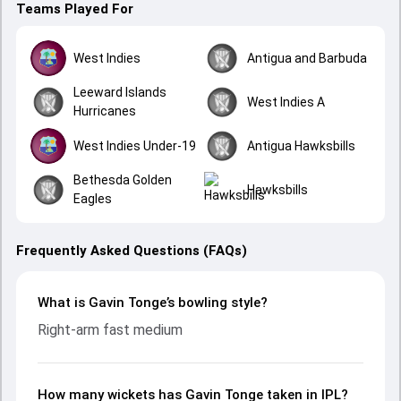
Teams Played For
West Indies
Antigua and Barbuda
Leeward Islands
West Indies A
Hurricanes
West Indies Under-19
Antigua Hawksbills
Bethesda Golden
Hawksbills
Eagles
Frequently Asked Questions (FAQs)
What is Gavin Tonge’s bowling style?
Right-arm fast medium
How many wickets has Gavin Tonge taken in IPL?