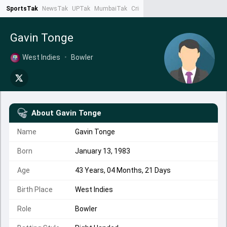
SportsTak
NewsTak
UPTak
MumbaiTak
CrimeTak
Lallantop
AstroTak
Ta
Gavin Tonge
West Indies
•
Bowler
About
Gavin Tonge
Name
Gavin Tonge
Born
January 13, 1983
Age
43 Years, 04 Months, 21 Days
Birth Place
West Indies
Role
Bowler