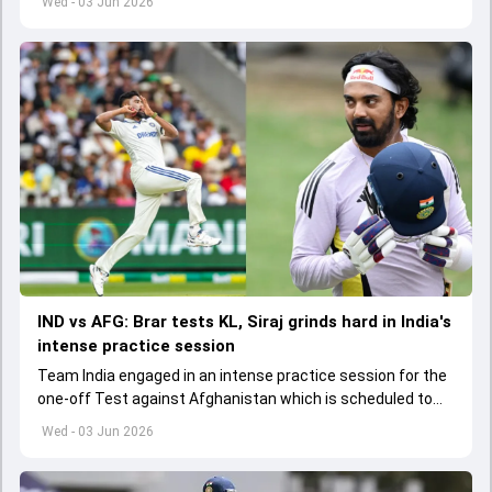
Wed - 03 Jun 2026
IND vs AFG: Brar tests KL, Siraj grinds hard in India's
intense practice session
Team India engaged in an intense practice session for the
one-off Test against Afghanistan which is scheduled to
get underway from June 6
Wed - 03 Jun 2026