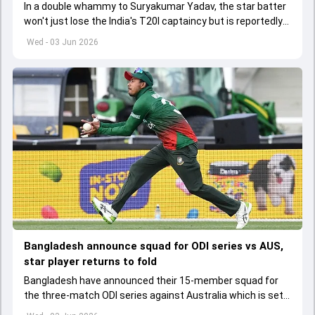
In a double whammy to Suryakumar Yadav, the star batter
won't just lose the India's T20I captaincy but is reportedly
set to lose his place in the shortest format too
Wed - 03 Jun 2026
Bangladesh announce squad for ODI series vs AUS,
star player returns to fold
Bangladesh have announced their 15-member squad for
the three-match ODI series against Australia which is set
to start from June 9