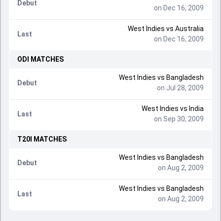
Debut
on Dec 16, 2009
West Indies
vs
Australia
Last
on Dec 16, 2009
ODI
MATCHES
West Indies
vs
Bangladesh
Debut
on Jul 28, 2009
West Indies
vs
India
Last
on Sep 30, 2009
T20I
MATCHES
West Indies
vs
Bangladesh
Debut
on Aug 2, 2009
West Indies
vs
Bangladesh
Last
on Aug 2, 2009