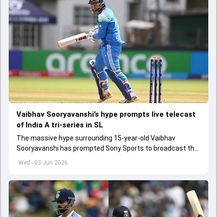
Vaibhav Sooryavanshi’s hype prompts live telecast
of India A tri-series in SL
The massive hype surrounding 15-year-old Vaibhav
Sooryavanshi has prompted Sony Sports to broadcast the
India A tri-series in Sri Lanka live
Wed - 03 Jun 2026