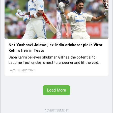
Not Yashasvi Jaiswal, ex-India cricketer picks Virat
Kohli's heir in Tests
Saba Karim believes Shubman Gill has the potential to
become Test cricket's next torchbearer and fill the void
left by Virat Kohli's retirement.
Wed - 03 Jun 2026
Load More
ADVERTISEMENT