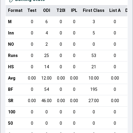
Format
Test
ODI
T20I
IPL
First Class
List A
Dom
M
0
6
0
0
3
0
Inn
0
4
0
0
5
0
NO
0
2
0
0
0
0
Runs
0
25
0
0
53
0
HS
0
14
0
0
21
0
Avg
0.00
12.00
0.00
0.00
10.00
0.00
BF
0
54
0
0
195
0
SR
0.00
46.00
0.00
0.00
27.00
0.00
100
0
0
0
0
0
0
50
0
0
0
0
0
0