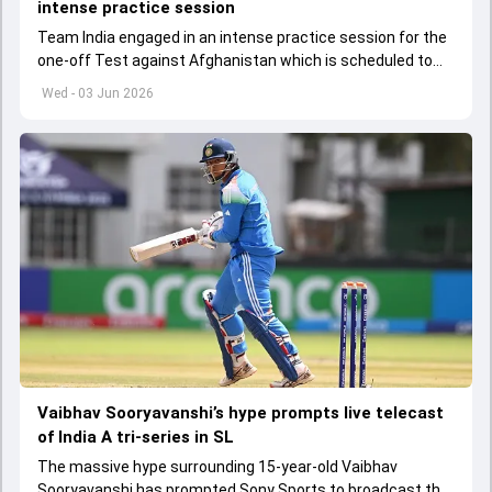
intense practice session
Team India engaged in an intense practice session for the
one-off Test against Afghanistan which is scheduled to
get underway from June 6
Wed - 03 Jun 2026
Vaibhav Sooryavanshi’s hype prompts live telecast
of India A tri-series in SL
The massive hype surrounding 15-year-old Vaibhav
Sooryavanshi has prompted Sony Sports to broadcast the