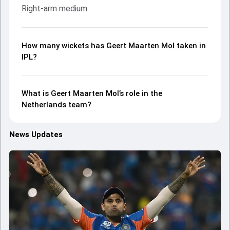
Right-arm medium
How many wickets has Geert Maarten Mol taken in
IPL?
What is Geert Maarten Mol’s role in the
Netherlands team?
News Updates