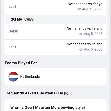
Netherlands
vs
Kenya
Last
on Aug 21, 2008
T20I
MATCHES
Netherlands
vs
Ireland
Debut
on Aug 5, 2008
Netherlands
vs
Ireland
Last
on Aug 5, 2008
Teams Played For
Netherlands
Frequently Asked Questions (FAQs)
What is Geert Maarten Mol’s bowling style?