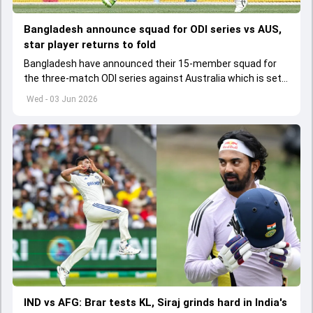
Bangladesh announce squad for ODI series vs AUS,
star player returns to fold
Bangladesh have announced their 15-member squad for
the three-match ODI series against Australia which is set
to start from June 9
Wed - 03 Jun 2026
IND vs AFG: Brar tests KL, Siraj grinds hard in India's