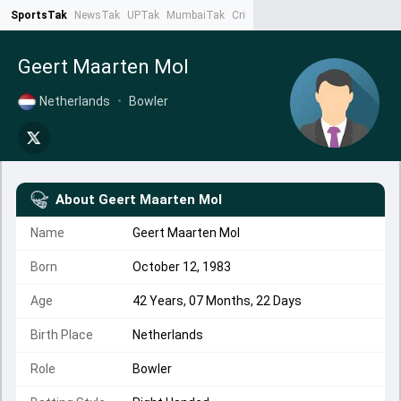
SportsTak
NewsTak
UPTak
MumbaiTak
CrimeTak
Lallantop
AstroTak
Ta
Geert Maarten Mol
Netherlands
•
Bowler
About
Geert Maarten Mol
Name
Geert Maarten Mol
Born
October 12, 1983
Age
42 Years, 07 Months, 22 Days
Birth Place
Netherlands
Role
Bowler