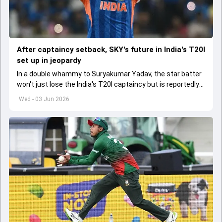
After captaincy setback, SKY's future in India's T20I
set up in jeopardy
In a double whammy to Suryakumar Yadav, the star batter
won't just lose the India's T20I captaincy but is reportedly
set to lose his place in the shortest format too
Wed - 03 Jun 2026