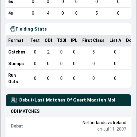
6s
0
0
0
0
0
0
4s
0
4
0
0
5
0
Fielding Stats
Format
Test
ODI
T20I
IPL
First Class
List A
Dome
Catches
0
2
0
0
5
0
Stumps
0
0
0
0
0
0
Run
0
0
0
0
0
0
Outs
Debut/Last Matches Of
Geert Maarten Mol
ODI
MATCHES
Netherlands
vs
Ireland
Debut
on Jul 11, 2007