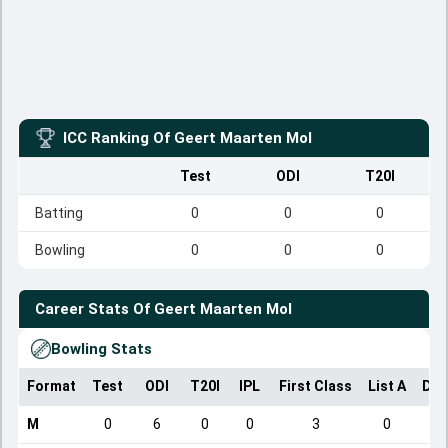
ICC Ranking Of
Geert Maarten Mol
Test
ODI
T20I
Batting
0
0
0
Bowling
0
0
0
Career Stats Of
Geert Maarten Mol
Bowling Stats
Format
Test
ODI
T20I
IPL
First Class
List A
Dom
M
0
6
0
0
3
0