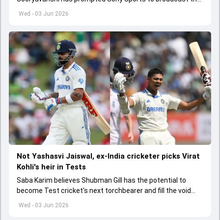
India A tri-series in Sri Lanka live
Wed - 03 Jun 2026
Not Yashasvi Jaiswal, ex-India cricketer picks Virat
Kohli's heir in Tests
Saba Karim believes Shubman Gill has the potential to
become Test cricket's next torchbearer and fill the void
left by Virat Kohli's retirement.
Wed - 03 Jun 2026