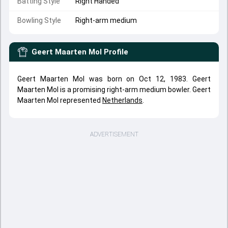
Batting Style
Right Handed
Bowling Style
Right-arm medium
Geert Maarten Mol
Profile
Geert Maarten Mol was born on Oct 12, 1983. Geert
Maarten Mol is a promising right-arm medium bowler. Geert
Maarten Mol represented
Netherlands
.
ADVERTISEMENT