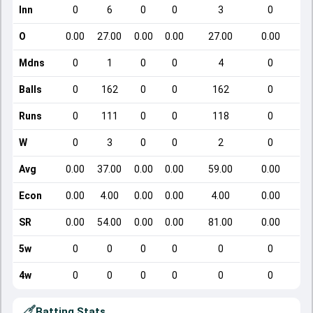
Inn
0
6
0
0
3
0
O
0.00
27.00
0.00
0.00
27.00
0.00
Mdns
0
1
0
0
4
0
Balls
0
162
0
0
162
0
Runs
0
111
0
0
118
0
W
0
3
0
0
2
0
Avg
0.00
37.00
0.00
0.00
59.00
0.00
Econ
0.00
4.00
0.00
0.00
4.00
0.00
SR
0.00
54.00
0.00
0.00
81.00
0.00
5w
0
0
0
0
0
0
4w
0
0
0
0
0
0
Batting Stats