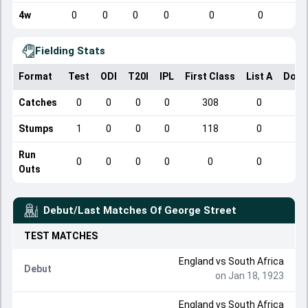
4w
0
0
0
0
0
0
Fielding Stats
Format
Test
ODI
T20I
IPL
First Class
List A
Dome
Catches
0
0
0
0
308
0
Stumps
1
0
0
0
118
0
Run
0
0
0
0
0
0
Outs
Debut/Last Matches Of
George Street
TEST
MATCHES
England
vs
South Africa
Debut
on Jan 18, 1923
England
vs
South Africa