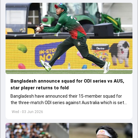
Bangladesh announce squad for ODI series vs AUS,
star player returns to fold
Bangladesh have announced their 15-member squad for
the three-match ODI series against Australia which is set
to start from June 9
Wed - 03 Jun 2026