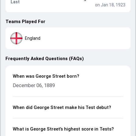
Last
on Jan 18, 1923
Teams Played For
England
Frequently Asked Questions (FAQs)
When was George Street born?
December 06, 1889
When did George Street make his Test debut?
What is George Street’s highest score in Tests?