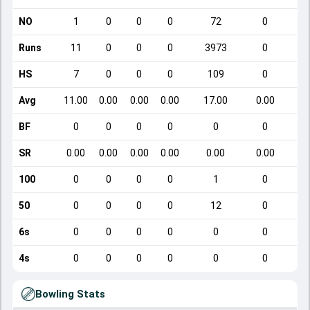
NO
1
0
0
0
72
0
Runs
11
0
0
0
3973
0
HS
7
0
0
0
109
0
Avg
11.00
0.00
0.00
0.00
17.00
0.00
BF
0
0
0
0
0
0
SR
0.00
0.00
0.00
0.00
0.00
0.00
100
0
0
0
0
1
0
50
0
0
0
0
12
0
6s
0
0
0
0
0
0
4s
0
0
0
0
0
0
Bowling Stats