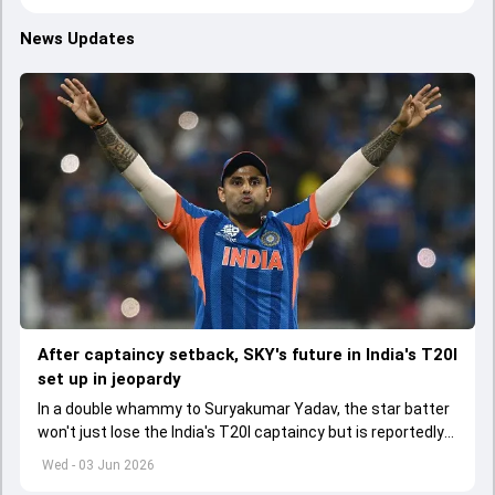
News Updates
After captaincy setback, SKY's future in India's T20I
set up in jeopardy
In a double whammy to Suryakumar Yadav, the star batter
won't just lose the India's T20I captaincy but is reportedly
set to lose his place in the shortest format too
Wed - 03 Jun 2026