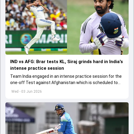
IND vs AFG: Brar tests KL, Siraj grinds hard in India's
intense practice session
Team India engaged in an intense practice session for the
one-off Test against Afghanistan which is scheduled to
get underway from June 6
Wed - 03 Jun 2026