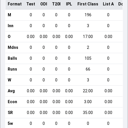
Format
Test
ODI
T20I
IPL
First Class
List A
Dome
M
0
0
0
0
196
0
Inn
0
0
0
0
3
0
O
0.00
0.00
0.00
0.00
17.00
0.00
Mdns
0
0
0
0
2
0
Balls
0
0
0
0
105
0
Runs
0
0
0
0
66
0
W
0
0
0
0
3
0
Avg
0.00
0.00
0.00
0.00
22.00
0.00
Econ
0.00
0.00
0.00
0.00
3.00
0.00
SR
0.00
0.00
0.00
0.00
35.00
0.00
5w
0
0
0
0
0
0