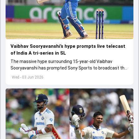
Vaibhav Sooryavanshi’s hype prompts live telecast
of India A tri-series in SL
The massive hype surrounding 15-year-old Vaibhav
Sooryavanshi has prompted Sony Sports to broadcast the
India A tri-series in Sri Lanka live
Wed - 03 Jun 2026