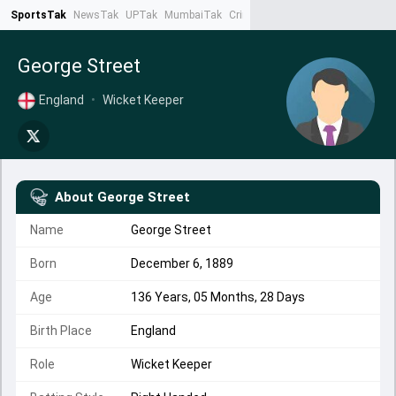
SportsTak
NewsTak
UPTak
MumbaiTak
CrimeTak
Lallantop
AstroTak
Ta
George Street
England
•
Wicket Keeper
About
George Street
Name
George Street
Born
December 6, 1889
Age
136 Years, 05 Months, 28 Days
Birth Place
England
Role
Wicket Keeper