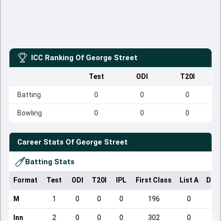
ICC Ranking Of
George Street
Test
ODI
T20I
Batting
0
0
0
Bowling
0
0
0
Career Stats Of
George Street
Batting Stats
Format
Test
ODI
T20I
IPL
First Class
List A
Dom
M
1
0
0
0
196
0
Inn
2
0
0
0
302
0