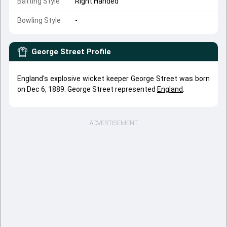
Batting Style
Right Handed
Bowling Style
-
George Street
Profile
England's explosive wicket keeper George Street was born
on Dec 6, 1889. George Street represented
England
.
ADVERTISEMENT