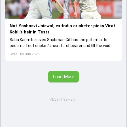
Not Yashasvi Jaiswal, ex-India cricketer picks Virat
Kohli's heir in Tests
Saba Karim believes Shubman Gill has the potential to
become Test cricket's next torchbearer and fill the void
left by Virat Kohli's retirement.
Wed - 03 Jun 2026
Load More
ADVERTISEMENT