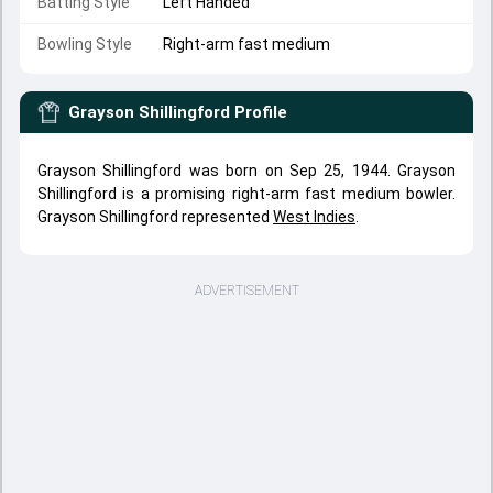
Batting Style
Left Handed
Bowling Style
Right-arm fast medium
Grayson Shillingford
Profile
Grayson Shillingford was born on Sep 25, 1944. Grayson
Shillingford is a promising right-arm fast medium bowler.
Grayson Shillingford represented
West Indies
.
ADVERTISEMENT