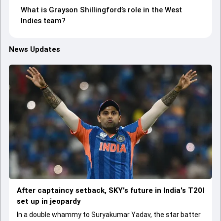
What is Grayson Shillingford’s role in the West
Indies team?
News Updates
After captaincy setback, SKY's future in India's T20I
set up in jeopardy
In a double whammy to Suryakumar Yadav, the star batter