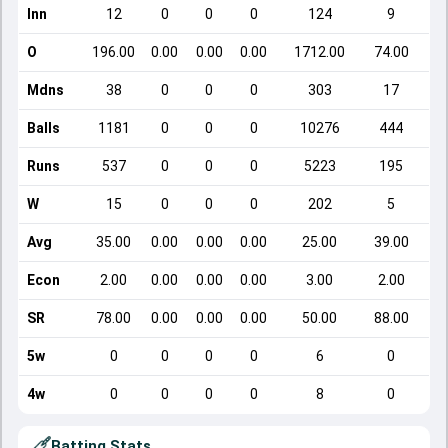
Inn
12
0
0
0
124
9
O
196.00
0.00
0.00
0.00
1712.00
74.00
Mdns
38
0
0
0
303
17
Balls
1181
0
0
0
10276
444
Runs
537
0
0
0
5223
195
W
15
0
0
0
202
5
Avg
35.00
0.00
0.00
0.00
25.00
39.00
Econ
2.00
0.00
0.00
0.00
3.00
2.00
SR
78.00
0.00
0.00
0.00
50.00
88.00
5w
0
0
0
0
6
0
4w
0
0
0
0
8
0
Batting Stats