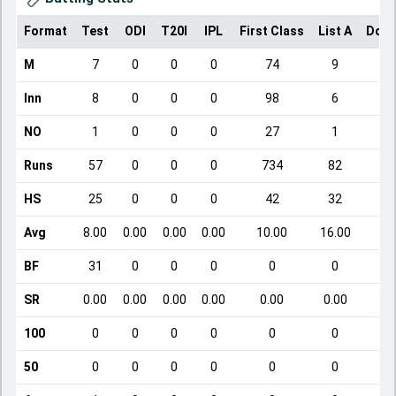
Format
Test
ODI
T20I
IPL
First Class
List A
Dome
M
7
0
0
0
74
9
Inn
8
0
0
0
98
6
NO
1
0
0
0
27
1
Runs
57
0
0
0
734
82
HS
25
0
0
0
42
32
Avg
8.00
0.00
0.00
0.00
10.00
16.00
BF
31
0
0
0
0
0
SR
0.00
0.00
0.00
0.00
0.00
0.00
100
0
0
0
0
0
0
50
0
0
0
0
0
0