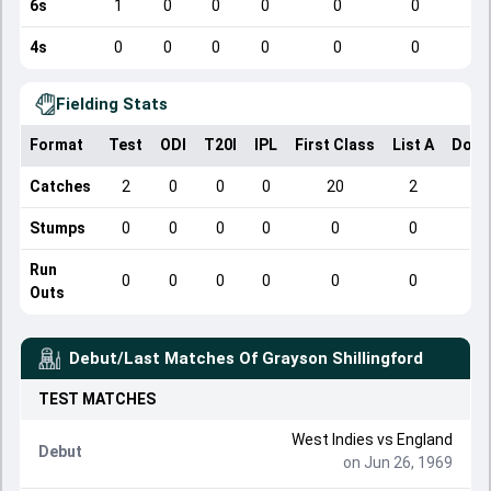
6s
1
0
0
0
0
0
4s
0
0
0
0
0
0
Fielding Stats
Format
Test
ODI
T20I
IPL
First Class
List A
Dome
Catches
2
0
0
0
20
2
Stumps
0
0
0
0
0
0
Run
0
0
0
0
0
0
Outs
Debut/Last Matches Of
Grayson Shillingford
TEST
MATCHES
West Indies
vs
England
Debut
on Jun 26, 1969