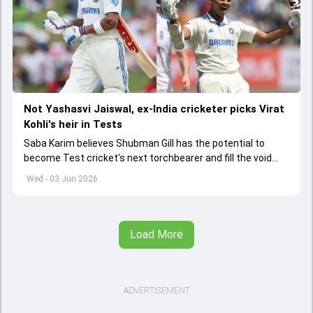
Not Yashasvi Jaiswal, ex-India cricketer picks Virat
Kohli's heir in Tests
Saba Karim believes Shubman Gill has the potential to
become Test cricket's next torchbearer and fill the void
left by Virat Kohli's retirement.
Wed - 03 Jun 2026
Load More
ADVERTISEMENT