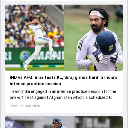
IND vs AFG: Brar tests KL, Siraj grinds hard in India's
intense practice session
Team India engaged in an intense practice session for the
one-off Test against Afghanistan which is scheduled to
get underway from June 6
Wed - 03 Jun 2026