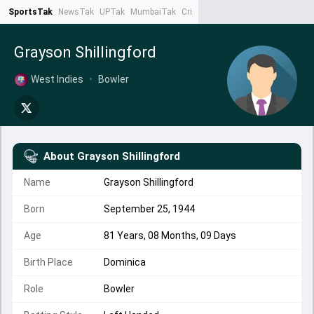
SportsTak
NewsTak
UPTak
MumbaiTak
CrimeTak
Lallantop
AstroTak
Ta
Grayson Shillingford
West Indies
•
Bowler
About
Grayson Shillingford
Name
Grayson Shillingford
Born
September 25, 1944
Age
81 Years, 08 Months, 09 Days
Birth Place
Dominica
Role
Bowler