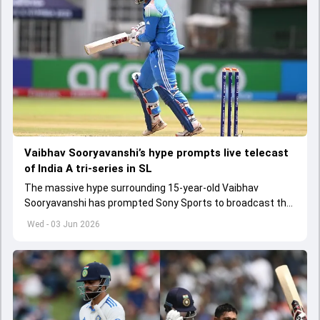
Vaibhav Sooryavanshi’s hype prompts live telecast
of India A tri-series in SL
The massive hype surrounding 15-year-old Vaibhav
Sooryavanshi has prompted Sony Sports to broadcast the
India A tri-series in Sri Lanka live
Wed - 03 Jun 2026