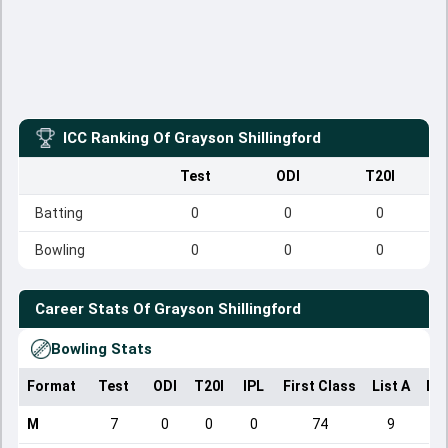
ICC Ranking Of
Grayson Shillingford
Test
ODI
T20I
Batting
0
0
0
Bowling
0
0
0
Career Stats Of
Grayson Shillingford
Bowling Stats
Format
Test
ODI
T20I
IPL
First Class
List A
Do
M
7
0
0
0
74
9