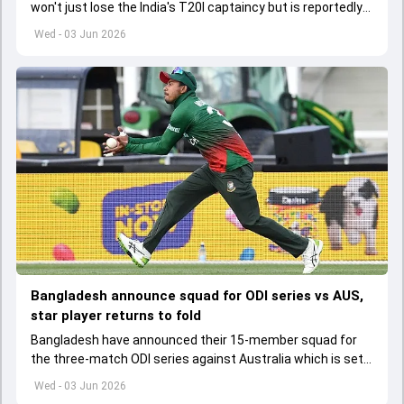
won't just lose the India's T20I captaincy but is reportedly
set to lose his place in the shortest format too
Wed - 03 Jun 2026
Bangladesh announce squad for ODI series vs AUS,
star player returns to fold
Bangladesh have announced their 15-member squad for
the three-match ODI series against Australia which is set
to start from June 9
Wed - 03 Jun 2026