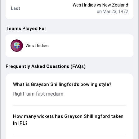
West Indies
vs
New Zealand
Last
on Mar 23, 1972
Teams Played For
West Indies
Frequently Asked Questions (FAQs)
What is Grayson Shillingford’s bowling style?
Right-arm fast medium
How many wickets has Grayson Shillingford taken
in IPL?