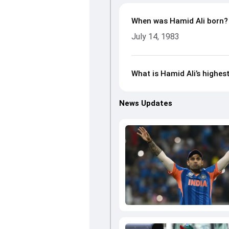
When was Hamid Ali born?
July 14, 1983
What is Hamid Ali’s highest
News Updates