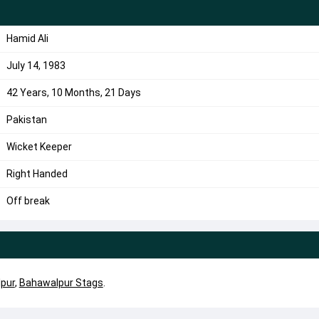
Hamid Ali
July 14, 1983
42 Years, 10 Months, 21 Days
Pakistan
Wicket Keeper
Right Handed
Off break
pur
,
Bahawalpur Stags
.