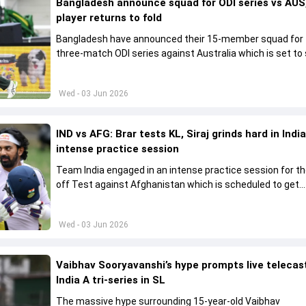
Bangladesh announce squad for ODI series vs AUS,
player returns to fold
Bangladesh have announced their 15-member squad for
three-match ODI series against Australia which is set to 
from June 9
Wed - 03 Jun 2026
IND vs AFG: Brar tests KL, Siraj grinds hard in India
intense practice session
Team India engaged in an intense practice session for t
off Test against Afghanistan which is scheduled to get
underway from June 6
Wed - 03 Jun 2026
Vaibhav Sooryavanshi’s hype prompts live telecas
India A tri-series in SL
The massive hype surrounding 15-year-old Vaibhav