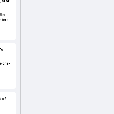
 star
 the
start
's
he one-
t of