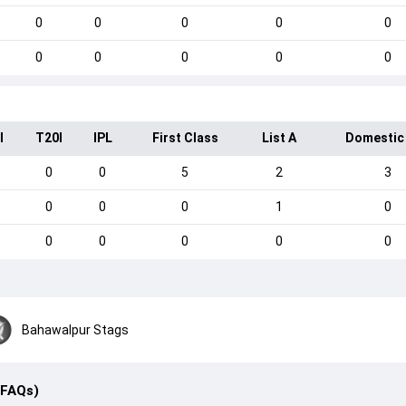
0
0
0
0
0
0
0
0
0
0
I
T20I
IPL
First Class
List A
Domestic
0
0
5
2
3
0
0
0
1
0
0
0
0
0
0
Bahawalpur Stags
(FAQs)