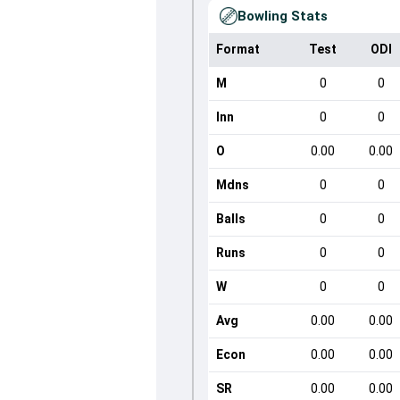
Bowling Stats
Format
Test
ODI
M
0
0
Inn
0
0
O
0.00
0.00
Mdns
0
0
Balls
0
0
Runs
0
0
W
0
0
Avg
0.00
0.00
Econ
0.00
0.00
SR
0.00
0.00