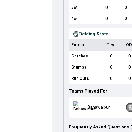
5w
0
0
4w
0
0
Fielding Stats
Format
Test
OD
Catches
0
0
Stumps
0
0
Run Outs
0
0
Teams Played For
Bahawalpur
Frequently Asked Questions 