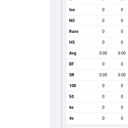
Inn
0
0
NO
0
0
Runs
0
0
HS
0
0
Avg
0.00
0.00
BF
0
0
SR
0.00
0.00
100
0
0
50
0
0
6s
0
0
4s
0
0