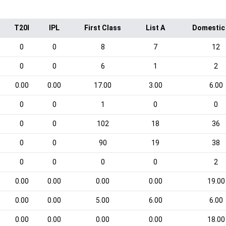
T20I
IPL
First Class
List A
Domestic
0
0
8
7
12
0
0
6
1
2
0.00
0.00
17.00
3.00
6.00
0
0
1
0
0
0
0
102
18
36
0
0
90
19
38
0
0
0
0
2
0.00
0.00
0.00
0.00
19.00
0.00
0.00
5.00
6.00
6.00
0.00
0.00
0.00
0.00
18.00