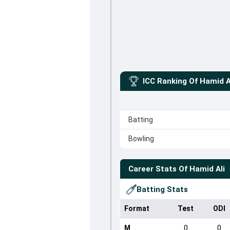
ICC Ranking Of
Hamid A
Batting
Bowling
Career Stats Of
Hamid Ali
Batting Stats
Format
Test
ODI
M
0
0