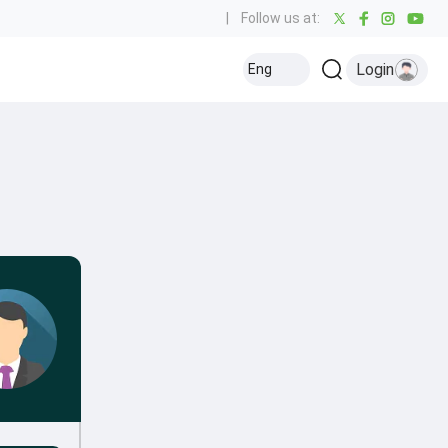
|
Follow us at:
Login
Eng