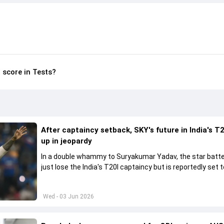
 score in Tests?
After captaincy setback, SKY's future in India's T2
up in jeopardy
In a double whammy to Suryakumar Yadav, the star batte
just lose the India's T20I captaincy but is reportedly set t
his place in the shortest format too
Wed - 03 Jun 2026