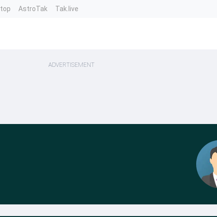
ntop
AstroTak
Tak.live
ADVERTISEMENT