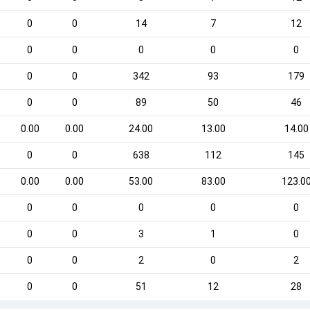
0
0
14
7
12
0
0
0
0
0
0
0
342
93
179
0
0
89
50
46
0.00
0.00
24.00
13.00
14.00
0
0
638
112
145
0.00
0.00
53.00
83.00
123.0
0
0
0
0
0
0
0
3
1
0
0
0
2
0
2
0
0
51
12
28