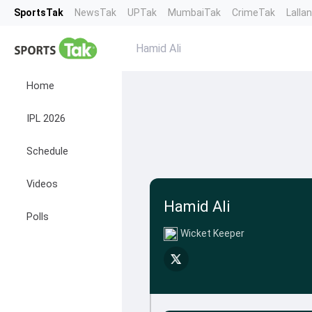
SportsTak
NewsTak
UPTak
MumbaiTak
CrimeTak
Lalla
Hamid Ali
Home
IPL 2026
Schedule
Videos
Hamid Ali
Polls
Wicket Keeper