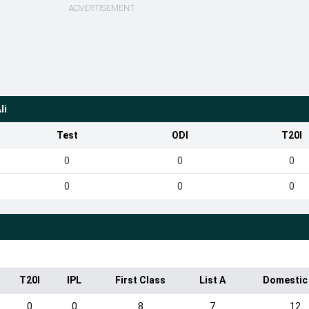
ADVERTISEMENT
li
Test
ODI
T20I
0
0
0
0
0
0
T20I
IPL
First Class
List A
Domestic
0
0
8
7
12