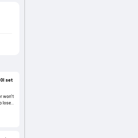
0I set
r won't
o lose