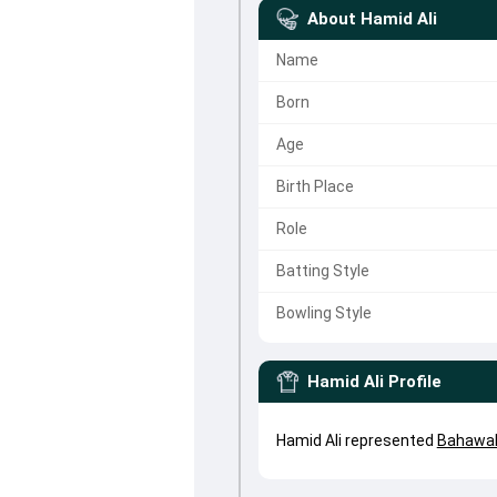
About
Hamid Ali
Name
Born
Age
Birth Place
Role
Batting Style
Bowling Style
Hamid Ali
Profile
Hamid Ali represented
Bahawal