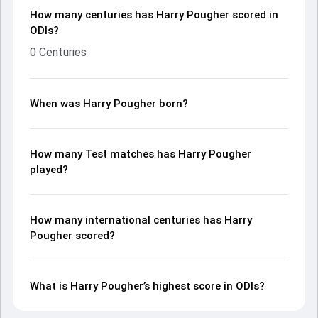
How many centuries has Harry Pougher scored in
ODIs?
0 Centuries
When was Harry Pougher born?
How many Test matches has Harry Pougher
played?
How many international centuries has Harry
Pougher scored?
What is Harry Pougher’s highest score in ODIs?