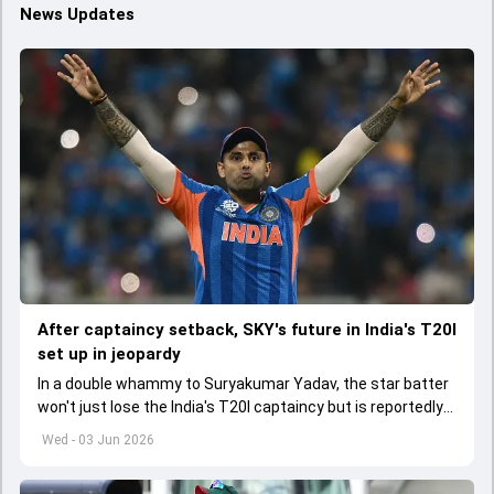
News Updates
After captaincy setback, SKY's future in India's T20I
set up in jeopardy
In a double whammy to Suryakumar Yadav, the star batter
won't just lose the India's T20I captaincy but is reportedly
set to lose his place in the shortest format too
Wed - 03 Jun 2026