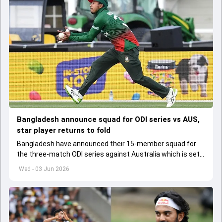
Bangladesh announce squad for ODI series vs AUS,
star player returns to fold
Bangladesh have announced their 15-member squad for
the three-match ODI series against Australia which is set
to start from June 9
Wed - 03 Jun 2026