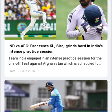
IND vs AFG: Brar tests KL, Siraj grinds hard in India's
intense practice session
Team India engaged in an intense practice session for the
one-off Test against Afghanistan which is scheduled to
get underway from June 6
Wed - 03 Jun 2026