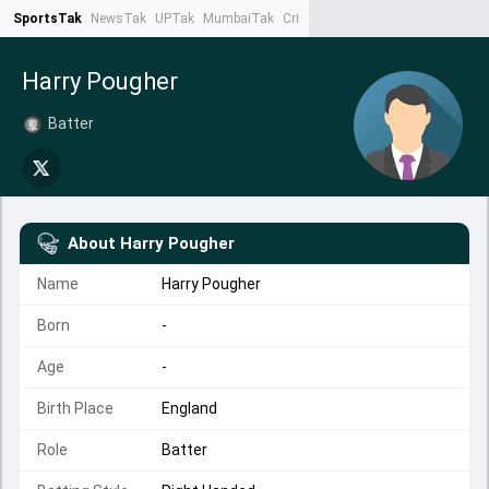
SportsTak
NewsTak
UPTak
MumbaiTak
CrimeTak
Lallantop
AstroTak
Ta
Harry Pougher
Batter
About
Harry Pougher
Name
Harry Pougher
Born
-
Age
-
Birth Place
England
Role
Batter