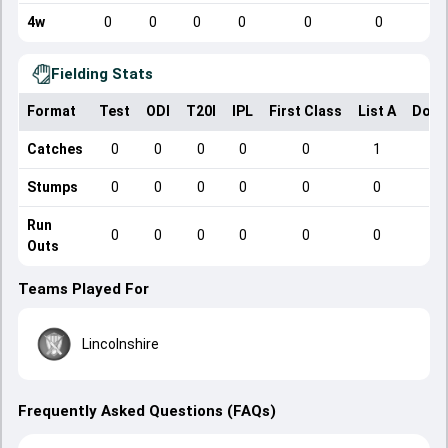
4w
0
0
0
0
0
0
Fielding Stats
Format
Test
ODI
T20I
IPL
First Class
List A
Dome
Catches
0
0
0
0
0
1
Stumps
0
0
0
0
0
0
Run
0
0
0
0
0
0
Outs
Teams Played For
Lincolnshire
Frequently Asked Questions (FAQs)