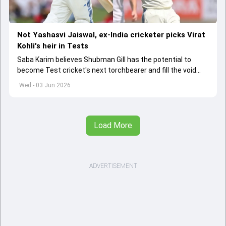
Not Yashasvi Jaiswal, ex-India cricketer picks Virat
Kohli's heir in Tests
Saba Karim believes Shubman Gill has the potential to
become Test cricket's next torchbearer and fill the void
left by Virat Kohli's retirement.
Wed - 03 Jun 2026
Load More
ADVERTISEMENT