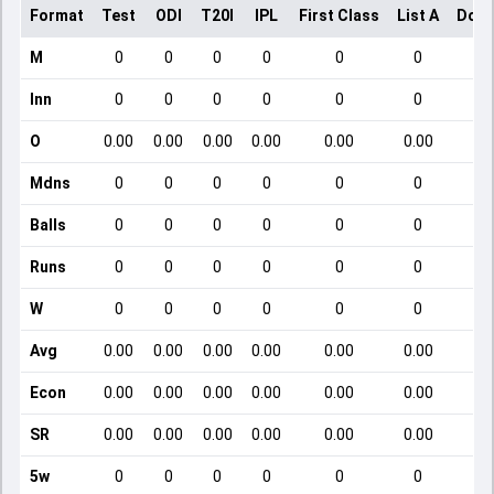
Format
Test
ODI
T20I
IPL
First Class
List A
Dome
M
0
0
0
0
0
0
Inn
0
0
0
0
0
0
O
0.00
0.00
0.00
0.00
0.00
0.00
Mdns
0
0
0
0
0
0
Balls
0
0
0
0
0
0
Runs
0
0
0
0
0
0
W
0
0
0
0
0
0
Avg
0.00
0.00
0.00
0.00
0.00
0.00
Econ
0.00
0.00
0.00
0.00
0.00
0.00
SR
0.00
0.00
0.00
0.00
0.00
0.00
5w
0
0
0
0
0
0