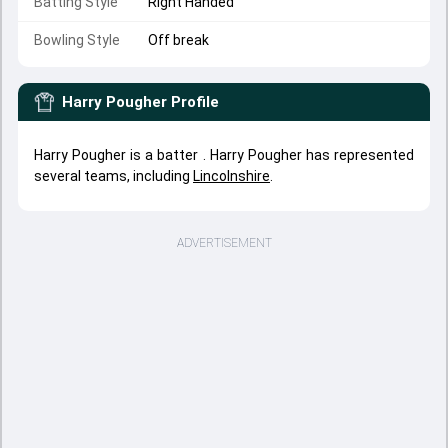
Batting Style
Right Handed
Bowling Style
Off break
Harry Pougher
Profile
Harry Pougher is a batter . Harry Pougher has represented
several teams, including
Lincolnshire
.
ADVERTISEMENT