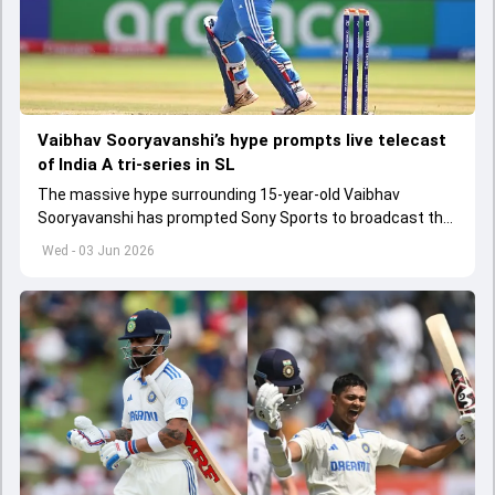
Vaibhav Sooryavanshi’s hype prompts live telecast
of India A tri-series in SL
The massive hype surrounding 15-year-old Vaibhav
Sooryavanshi has prompted Sony Sports to broadcast the
India A tri-series in Sri Lanka live
Wed - 03 Jun 2026