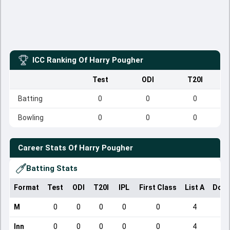
ICC Ranking Of
Harry Pougher
Test
ODI
T20I
Batting
0
0
0
Bowling
0
0
0
Career Stats Of
Harry Pougher
Batting Stats
Format
Test
ODI
T20I
IPL
First Class
List A
Dome
M
0
0
0
0
0
4
Inn
0
0
0
0
0
4