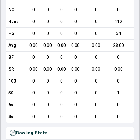
NO
0
0
0
0
0
0
Runs
0
0
0
0
0
112
HS
0
0
0
0
0
54
Avg
0.00
0.00
0.00
0.00
0.00
28.00
BF
0
0
0
0
0
0
SR
0.00
0.00
0.00
0.00
0.00
0.00
100
0
0
0
0
0
0
50
0
0
0
0
0
1
6s
0
0
0
0
0
0
4s
0
0
0
0
0
0
Bowling Stats