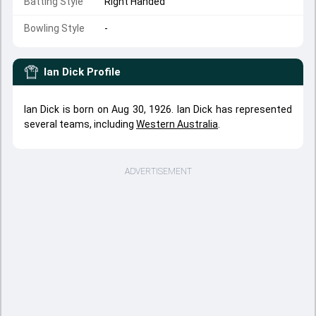
Batting Style
Right Handed
Bowling Style
-
Ian Dick
Profile
Ian Dick is born on Aug 30, 1926. Ian Dick has represented
several teams, including
Western Australia
.
ADVERTISEMENT