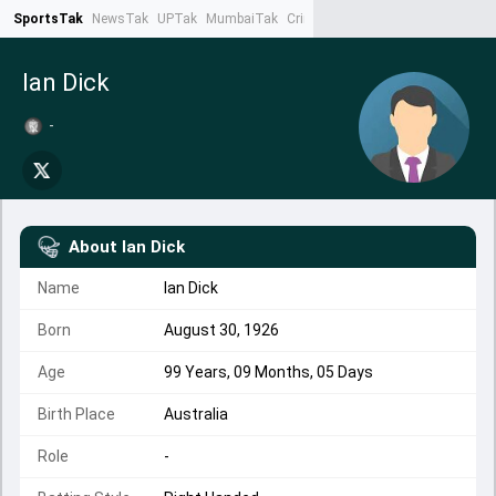
SportsTak
NewsTak
UPTak
MumbaiTak
CrimeTak
Lallantop
AstroTak
Ta
Ian Dick
-
About
Ian Dick
Name
Ian Dick
Born
August 30, 1926
Age
99 Years, 09 Months, 05 Days
Birth Place
Australia
Role
-