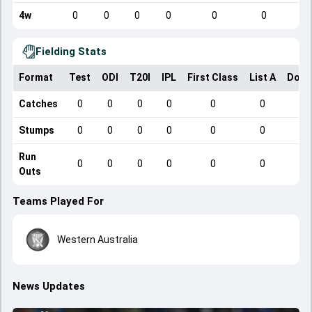
4w
0
0
0
0
0
0
Fielding Stats
Format
Test
ODI
T20I
IPL
First Class
List A
Dome
Catches
0
0
0
0
0
0
Stumps
0
0
0
0
0
0
Run
0
0
0
0
0
0
Outs
Teams Played For
Western Australia
News Updates