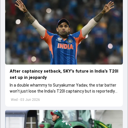
After captaincy setback, SKY's future in India's T20I
set up in jeopardy
In a double whammy to Suryakumar Yadav, the star batter
won't just lose the India's T20I captaincy but is reportedly
set to lose his place in the shortest format too
Wed - 03 Jun 2026