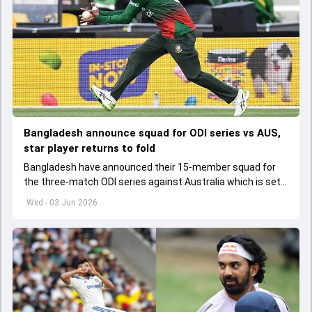
Bangladesh announce squad for ODI series vs AUS,
star player returns to fold
Bangladesh have announced their 15-member squad for
the three-match ODI series against Australia which is set
to start from June 9
Wed - 03 Jun 2026