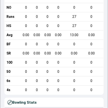
NO
0
0
0
0
0
0
Runs
0
0
0
0
27
0
HS
0
0
0
0
27
0
Avg
0.00
0.00
0.00
0.00
13.00
0.00
BF
0
0
0
0
0
0
SR
0.00
0.00
0.00
0.00
0.00
0.00
100
0
0
0
0
0
0
50
0
0
0
0
0
0
6s
0
0
0
0
0
0
4s
0
0
0
0
0
0
Bowling Stats