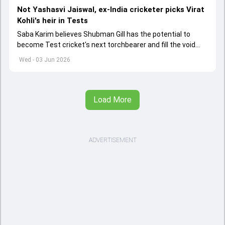
Not Yashasvi Jaiswal, ex-India cricketer picks Virat
Kohli's heir in Tests
Saba Karim believes Shubman Gill has the potential to
become Test cricket's next torchbearer and fill the void
left by Virat Kohli's retirement.
Wed - 03 Jun 2026
Load More
ADVERTISEMENT