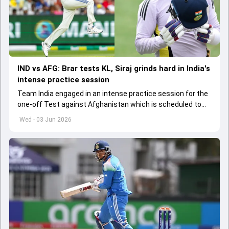
IND vs AFG: Brar tests KL, Siraj grinds hard in India's
intense practice session
Team India engaged in an intense practice session for the
one-off Test against Afghanistan which is scheduled to
get underway from June 6
Wed - 03 Jun 2026