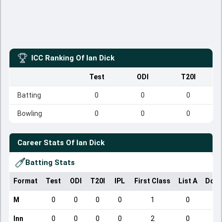
ICC Ranking Of
Ian Dick
Test
ODI
T20I
Batting
0
0
0
Bowling
0
0
0
Career Stats Of
Ian Dick
Batting Stats
Format
Test
ODI
T20I
IPL
First Class
List A
Dome
M
0
0
0
0
1
0
Inn
0
0
0
0
2
0