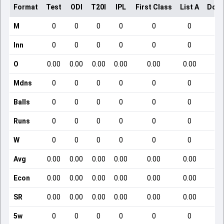
Format
Test
ODI
T20I
IPL
First Class
List A
Dome
M
0
0
0
0
0
0
Inn
0
0
0
0
0
0
O
0.00
0.00
0.00
0.00
0.00
0.00
Mdns
0
0
0
0
0
0
Balls
0
0
0
0
0
0
Runs
0
0
0
0
0
0
W
0
0
0
0
0
0
Avg
0.00
0.00
0.00
0.00
0.00
0.00
Econ
0.00
0.00
0.00
0.00
0.00
0.00
SR
0.00
0.00
0.00
0.00
0.00
0.00
5w
0
0
0
0
0
0