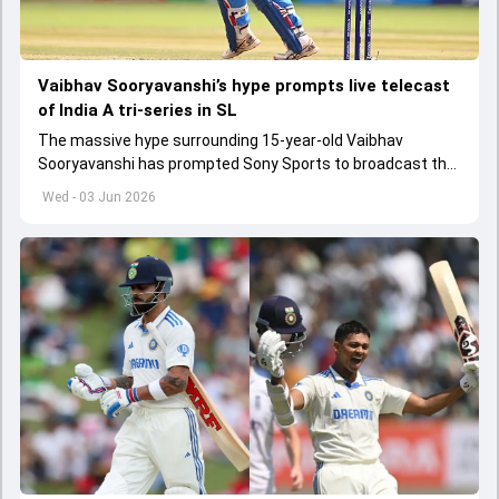
Vaibhav Sooryavanshi’s hype prompts live telecast
of India A tri-series in SL
The massive hype surrounding 15-year-old Vaibhav
Sooryavanshi has prompted Sony Sports to broadcast the
India A tri-series in Sri Lanka live
Wed - 03 Jun 2026