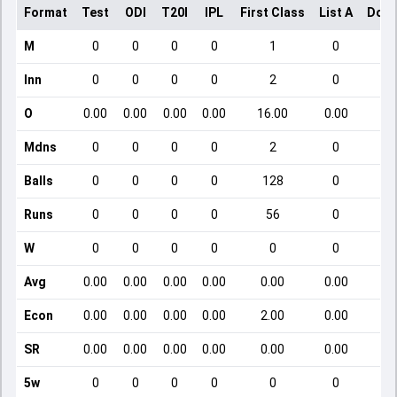
Format
Test
ODI
T20I
IPL
First Class
List A
Dome
M
0
0
0
0
1
0
Inn
0
0
0
0
2
0
O
0.00
0.00
0.00
0.00
16.00
0.00
Mdns
0
0
0
0
2
0
Balls
0
0
0
0
128
0
Runs
0
0
0
0
56
0
W
0
0
0
0
0
0
Avg
0.00
0.00
0.00
0.00
0.00
0.00
Econ
0.00
0.00
0.00
0.00
2.00
0.00
SR
0.00
0.00
0.00
0.00
0.00
0.00
5w
0
0
0
0
0
0