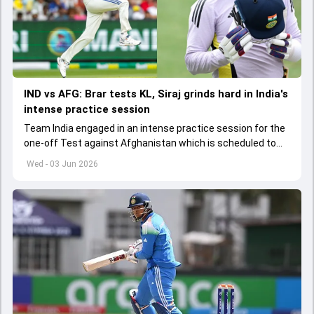
IND vs AFG: Brar tests KL, Siraj grinds hard in India's
intense practice session
Team India engaged in an intense practice session for the
one-off Test against Afghanistan which is scheduled to
get underway from June 6
Wed - 03 Jun 2026