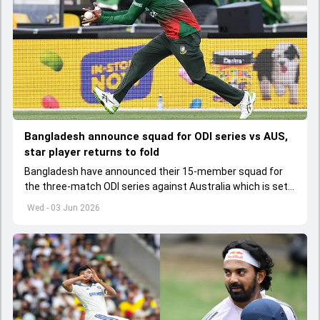
Bangladesh announce squad for ODI series vs AUS,
star player returns to fold
Bangladesh have announced their 15-member squad for
the three-match ODI series against Australia which is set
to start from June 9
Wed - 03 Jun 2026