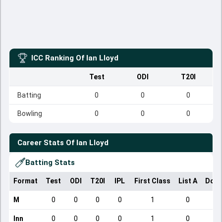
ICC Ranking Of
Ian Lloyd
Test
ODI
T20I
Batting
0
0
0
Bowling
0
0
0
Career Stats Of
Ian Lloyd
Batting Stats
Format
Test
ODI
T20I
IPL
First Class
List A
Dome
M
0
0
0
0
1
0
Inn
0
0
0
0
1
0