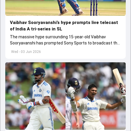
Vaibhav Sooryavanshi’s hype prompts live telecast
of India A tri-series in SL
The massive hype surrounding 15-year-old Vaibhav
Sooryavanshi has prompted Sony Sports to broadcast the
India A tri-series in Sri Lanka live
Wed - 03 Jun 2026