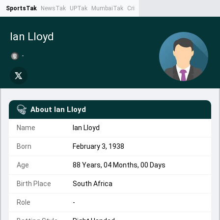
SportsTak
NewsTak
UPTak
MumbaiTak
CrimeTak
Lallantop
AstroTak
Ta
Ian Lloyd
-
About
Ian Lloyd
Name
Ian Lloyd
Born
February 3, 1938
Age
88 Years, 04 Months, 00 Days
Birth Place
South Africa
Role
-