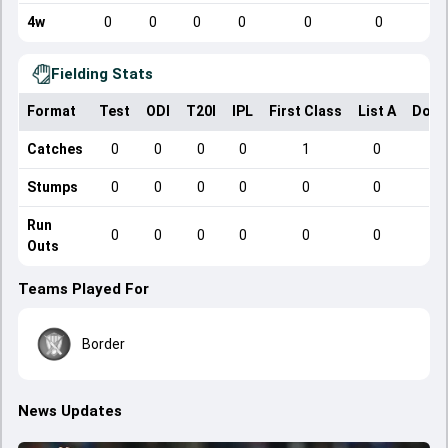
4w
0
0
0
0
0
0
Fielding Stats
Format
Test
ODI
T20I
IPL
First Class
List A
Dome
Catches
0
0
0
0
1
0
Stumps
0
0
0
0
0
0
Run
0
0
0
0
0
0
Outs
Teams Played For
Border
News Updates