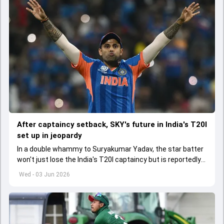
After captaincy setback, SKY's future in India's T20I
set up in jeopardy
In a double whammy to Suryakumar Yadav, the star batter
won't just lose the India's T20I captaincy but is reportedly
set to lose his place in the shortest format too
Wed - 03 Jun 2026