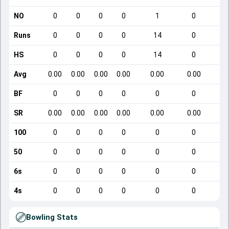
NO
0
0
0
0
1
0
Runs
0
0
0
0
14
0
HS
0
0
0
0
14
0
Avg
0.00
0.00
0.00
0.00
0.00
0.00
BF
0
0
0
0
0
0
SR
0.00
0.00
0.00
0.00
0.00
0.00
100
0
0
0
0
0
0
50
0
0
0
0
0
0
6s
0
0
0
0
0
0
4s
0
0
0
0
0
0
Bowling Stats