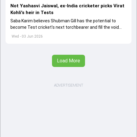
Not Yashasvi Jaiswal, ex-India cricketer picks Virat
Kohli's heir in Tests
Saba Karim believes Shubman Gill has the potential to
become Test cricket's next torchbearer and fill the void
left by Virat Kohli's retirement.
Wed - 03 Jun 2026
Load More
ADVERTISEMENT