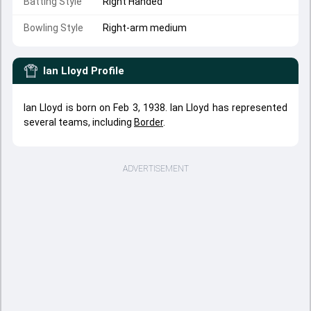
Batting Style
Right Handed
Bowling Style
Right-arm medium
Ian Lloyd
Profile
Ian Lloyd is born on Feb 3, 1938. Ian Lloyd has represented
several teams, including
Border
.
ADVERTISEMENT