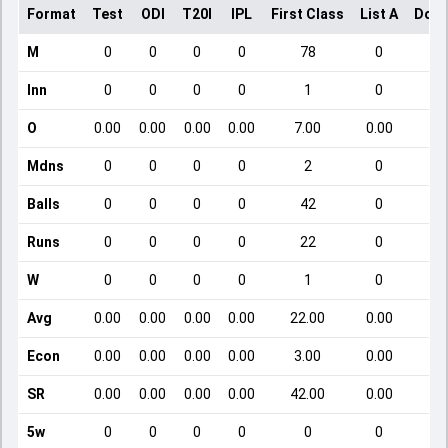
Format
Test
ODI
T20I
IPL
First Class
List A
Dome
M
0
0
0
0
78
0
Inn
0
0
0
0
1
0
O
0.00
0.00
0.00
0.00
7.00
0.00
Mdns
0
0
0
0
2
0
Balls
0
0
0
0
42
0
Runs
0
0
0
0
22
0
W
0
0
0
0
1
0
Avg
0.00
0.00
0.00
0.00
22.00
0.00
Econ
0.00
0.00
0.00
0.00
3.00
0.00
SR
0.00
0.00
0.00
0.00
42.00
0.00
5w
0
0
0
0
0
0