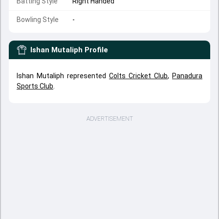
Batting Style
Right Handed
Bowling Style
-
Ishan Mutaliph
Profile
Ishan Mutaliph represented
Colts Cricket Club
,
Panadura
Sports Club
.
ADVERTISEMENT