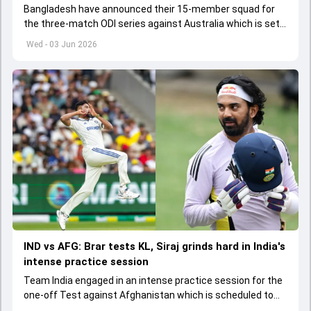
Bangladesh have announced their 15-member squad for
the three-match ODI series against Australia which is set
to start from June 9
Wed - 03 Jun 2026
IND vs AFG: Brar tests KL, Siraj grinds hard in India's
intense practice session
Team India engaged in an intense practice session for the
one-off Test against Afghanistan which is scheduled to
get underway from June 6