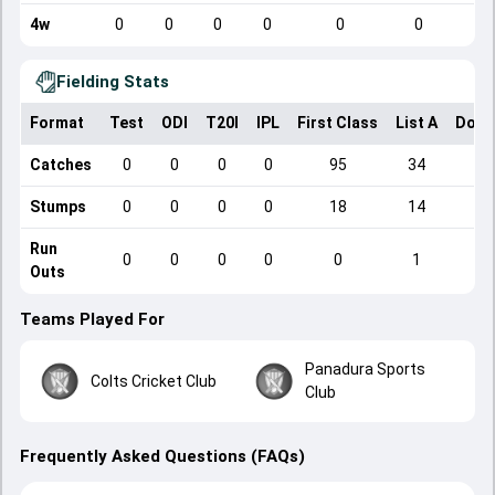
4w
0
0
0
0
0
0
Fielding Stats
Format
Test
ODI
T20I
IPL
First Class
List A
Dome
Catches
0
0
0
0
95
34
Stumps
0
0
0
0
18
14
Run
0
0
0
0
0
1
Outs
Teams Played For
Panadura Sports
Colts Cricket Club
Club
Frequently Asked Questions (FAQs)