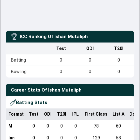
ICC Ranking Of
Ishan Mutaliph
Test
ODI
T20I
Batting
0
0
0
Bowling
0
0
0
Career Stats Of
Ishan Mutaliph
Batting Stats
Format
Test
ODI
T20I
IPL
First Class
List A
Dome
M
0
0
0
0
78
60
Inn
0
0
0
0
129
58