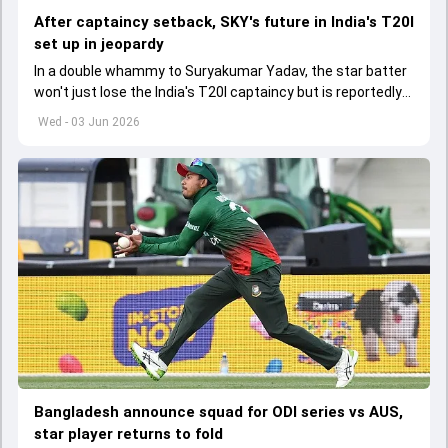
After captaincy setback, SKY's future in India's T20I
set up in jeopardy
In a double whammy to Suryakumar Yadav, the star batter
won't just lose the India's T20I captaincy but is reportedly
set to lose his place in the shortest format too
Wed - 03 Jun 2026
Bangladesh announce squad for ODI series vs AUS,
star player returns to fold