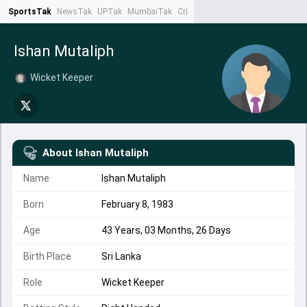
SportsTak
NewsTak
UPTak
MumbaiTak
CrimeTak
Lallantop
AstroTak
Ta
Ishan Mutaliph
Wicket Keeper
About
Ishan Mutaliph
Name
Ishan Mutaliph
Born
February 8, 1983
Age
43 Years, 03 Months, 26 Days
Birth Place
Sri Lanka
Role
Wicket Keeper