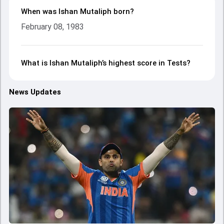
When was Ishan Mutaliph born?
February 08, 1983
What is Ishan Mutaliph’s highest score in Tests?
News Updates