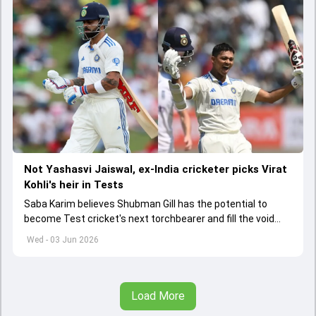
Not Yashasvi Jaiswal, ex-India cricketer picks Virat
Kohli's heir in Tests
Saba Karim believes Shubman Gill has the potential to
become Test cricket's next torchbearer and fill the void
left by Virat Kohli's retirement.
Wed - 03 Jun 2026
Load More