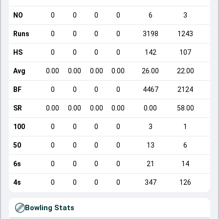
NO
0
0
0
0
6
3
Runs
0
0
0
0
3198
1243
HS
0
0
0
0
142
107
Avg
0.00
0.00
0.00
0.00
26.00
22.00
BF
0
0
0
0
4467
2124
SR
0.00
0.00
0.00
0.00
0.00
58.00
1
100
0
0
0
0
3
1
50
0
0
0
0
13
6
6s
0
0
0
0
21
14
4s
0
0
0
0
347
126
Bowling Stats