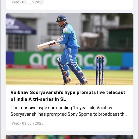
Wed - 03 Jun 2026
Vaibhav Sooryavanshi’s hype prompts live telecast
of India A tri-series in SL
The massive hype surrounding 15-year-old Vaibhav
Sooryavanshi has prompted Sony Sports to broadcast the
India A tri-series in Sri Lanka live
Wed - 03 Jun 2026