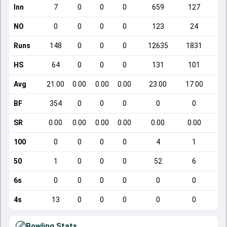
Inn
7
0
0
0
659
127
NO
0
0
0
0
123
24
Runs
148
0
0
0
12635
1831
HS
64
0
0
0
131
101
Avg
21.00
0.00
0.00
0.00
23.00
17.00
BF
354
0
0
0
0
0
SR
0.00
0.00
0.00
0.00
0.00
0.00
100
0
0
0
0
4
1
50
1
0
0
0
52
6
6s
0
0
0
0
0
0
4s
13
0
0
0
0
0
Bowling Stats