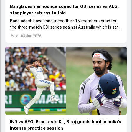
Bangladesh announce squad for ODI series vs AUS,
star player returns to fold
Bangladesh have announced their 15-member squad for
the three-match ODI series against Australia which is set
to start from June 9
Wed - 03 Jun 2026
IND vs AFG: Brar tests KL, Siraj grinds hard in India's
intense practice session