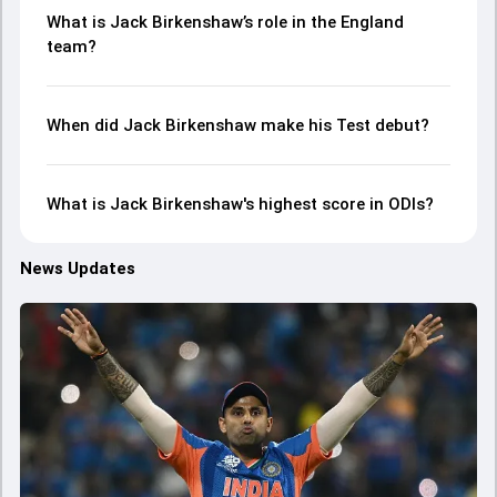
What is Jack Birkenshaw’s role in the England
team?
When did Jack Birkenshaw make his Test debut?
What is Jack Birkenshaw's highest score in ODIs?
News Updates