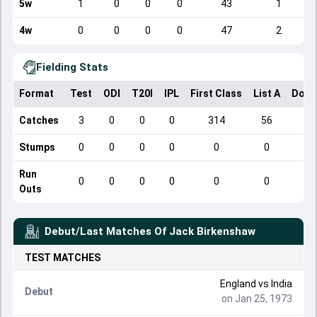
5w
1
0
0
0
43
1
4w
0
0
0
0
47
2
Fielding Stats
Format
Test
ODI
T20I
IPL
First Class
List A
Dome
Catches
3
0
0
0
314
56
Stumps
0
0
0
0
0
0
Run
0
0
0
0
0
0
Outs
Debut/Last Matches Of
Jack Birkenshaw
TEST
MATCHES
England
vs
India
Debut
on Jan 25, 1973