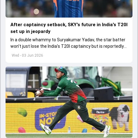
After captaincy setback, SKY's future in India's T20I
set up in jeopardy
In a double whammy to Suryakumar Yadav, the star batter
won't just lose the India's T20I captaincy but is reportedly
set to lose his place in the shortest format too
Wed - 03 Jun 2026