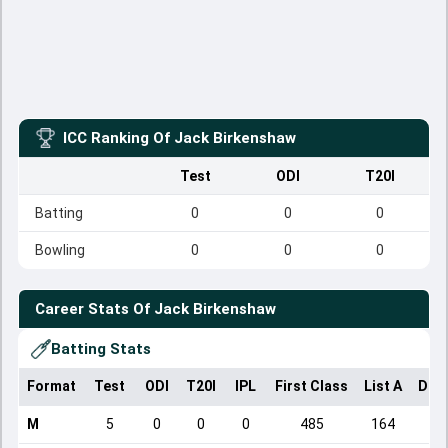
ICC Ranking Of
Jack Birkenshaw
Test
ODI
T20I
Batting
0
0
0
Bowling
0
0
0
Career Stats Of
Jack Birkenshaw
Batting Stats
Format
Test
ODI
T20I
IPL
First Class
List A
Dom
M
5
0
0
0
485
164