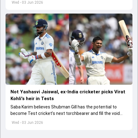
Wed - 03 Jun 2026
Not Yashasvi Jaiswal, ex-India cricketer picks Virat
Kohli's heir in Tests
Saba Karim believes Shubman Gill has the potential to
become Test cricket's next torchbearer and fill the void
left by Virat Kohli's retirement.
Wed - 03 Jun 2026