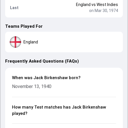
England
vs
West Indies
Last
on Mar 30, 1974
Teams Played For
England
Frequently Asked Questions (FAQs)
When was Jack Birkenshaw born?
November 13, 1940
How many Test matches has Jack Birkenshaw
played?