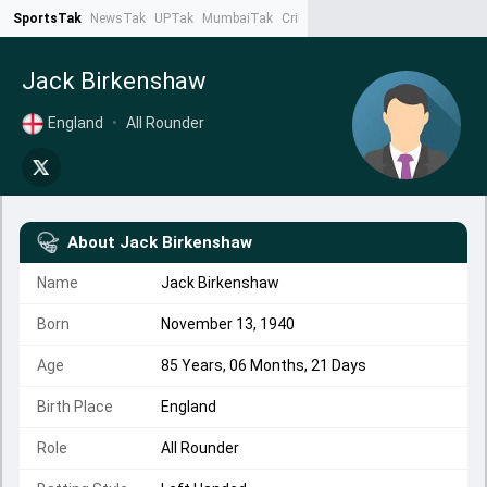
SportsTak
NewsTak
UPTak
MumbaiTak
CrimeTak
Lallantop
AstroTak
Ta
Jack Birkenshaw
England
•
All Rounder
About
Jack Birkenshaw
Name
Jack Birkenshaw
Born
November 13, 1940
Age
85 Years, 06 Months, 21 Days
Birth Place
England
Role
All Rounder