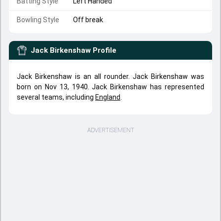
Batting Style
Left Handed
Bowling Style
Off break
Jack Birkenshaw
Profile
Jack Birkenshaw is an all rounder. Jack Birkenshaw was
born on Nov 13, 1940. Jack Birkenshaw has represented
several teams, including
England
.
ADVERTISEMENT