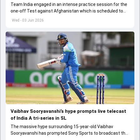
Team India engaged in an intense practice session for the
one-off Test against Afghanistan which is scheduled to
get underway from June 6
Wed - 03 Jun 2026
Vaibhav Sooryavanshi’s hype prompts live telecast
of India A tri-series in SL
The massive hype surrounding 15-year-old Vaibhav
Sooryavanshi has prompted Sony Sports to broadcast the
India A tri-series in Sri Lanka live