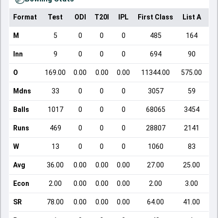
Format
Test
ODI
T20I
IPL
First Class
List A
Do
M
5
0
0
0
485
164
Inn
9
0
0
0
694
90
O
169.00
0.00
0.00
0.00
11344.00
575.00
Mdns
33
0
0
0
3057
59
Balls
1017
0
0
0
68065
3454
Runs
469
0
0
0
28807
2141
W
13
0
0
0
1060
83
Avg
36.00
0.00
0.00
0.00
27.00
25.00
Econ
2.00
0.00
0.00
0.00
2.00
3.00
SR
78.00
0.00
0.00
0.00
64.00
41.00