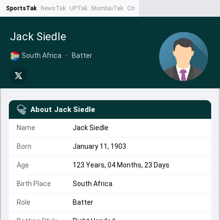
SportsTak
NewsTak
UPTak
MumbaiTak
CrimeTak
Lallantop
AstroTak
Ta
Jack Siedle
South Africa
•
Batter
About
Jack Siedle
Name
Jack Siedle
Born
January 11, 1903
Age
123 Years, 04 Months, 23 Days
Birth Place
South Africa
Role
Batter