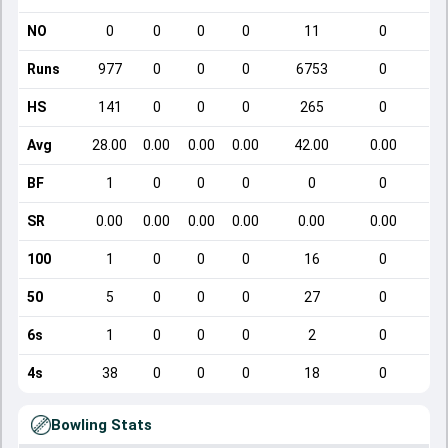
NO
0
0
0
0
11
0
Runs
977
0
0
0
6753
0
HS
141
0
0
0
265
0
Avg
28.00
0.00
0.00
0.00
42.00
0.00
BF
1
0
0
0
0
0
SR
0.00
0.00
0.00
0.00
0.00
0.00
100
1
0
0
0
16
0
50
5
0
0
0
27
0
6s
1
0
0
0
2
0
4s
38
0
0
0
18
0
Bowling Stats