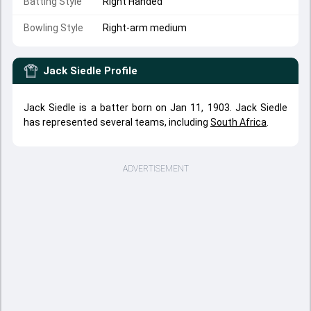
Batting Style
Right Handed
Bowling Style
Right-arm medium
Jack Siedle
Profile
Jack Siedle is a batter born on Jan 11, 1903. Jack Siedle
has represented several teams, including
South Africa
.
ADVERTISEMENT