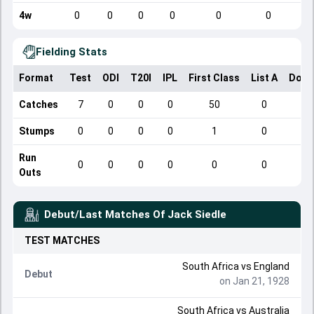
4w
0
0
0
0
0
0
Fielding Stats
Format
Test
ODI
T20I
IPL
First Class
List A
Dome
Catches
7
0
0
0
50
0
Stumps
0
0
0
0
1
0
Run
0
0
0
0
0
0
Outs
Debut/Last Matches Of
Jack Siedle
TEST
MATCHES
South Africa
vs
England
Debut
on Jan 21, 1928
South Africa
vs
Australia