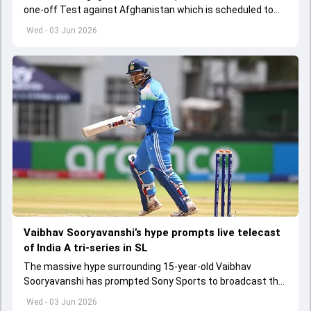
one-off Test against Afghanistan which is scheduled to
get underway from June 6
Wed - 03 Jun 2026
Vaibhav Sooryavanshi’s hype prompts live telecast
of India A tri-series in SL
The massive hype surrounding 15-year-old Vaibhav
Sooryavanshi has prompted Sony Sports to broadcast the
India A tri-series in Sri Lanka live
Wed - 03 Jun 2026