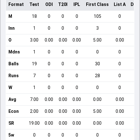
Format
Test
ODI
T20I
IPL
First Class
List A
Dom
M
18
0
0
0
105
0
Inn
1
0
0
0
3
0
O
3.00
0.00
0.00
0.00
5.00
0.00
Mdns
1
0
0
0
0
0
Balls
19
0
0
0
30
0
Runs
7
0
0
0
28
0
W
1
0
0
0
0
0
Avg
7.00
0.00
0.00
0.00
0.00
0.00
Econ
2.00
0.00
0.00
0.00
5.00
0.00
SR
19.00
0.00
0.00
0.00
0.00
0.00
5w
0
0
0
0
0
0