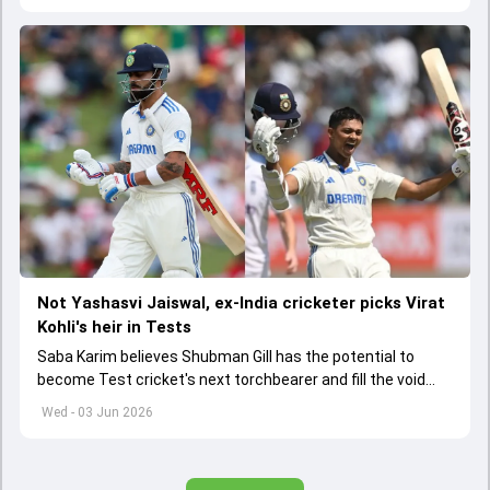
Not Yashasvi Jaiswal, ex-India cricketer picks Virat
Kohli's heir in Tests
Saba Karim believes Shubman Gill has the potential to
become Test cricket's next torchbearer and fill the void
left by Virat Kohli's retirement.
Wed - 03 Jun 2026