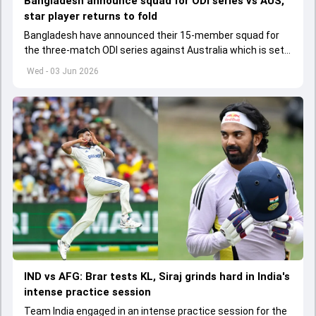
Bangladesh announce squad for ODI series vs AUS,
star player returns to fold
Bangladesh have announced their 15-member squad for
the three-match ODI series against Australia which is set
to start from June 9
Wed - 03 Jun 2026
IND vs AFG: Brar tests KL, Siraj grinds hard in India's
intense practice session
Team India engaged in an intense practice session for the