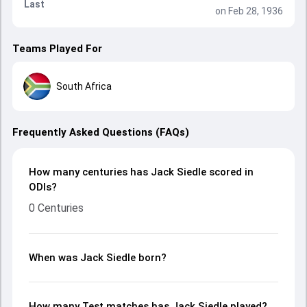
Last
on Feb 28, 1936
Teams Played For
South Africa
Frequently Asked Questions (FAQs)
How many centuries has Jack Siedle scored in
ODIs?
0 Centuries
When was Jack Siedle born?
How many Test matches has Jack Siedle played?