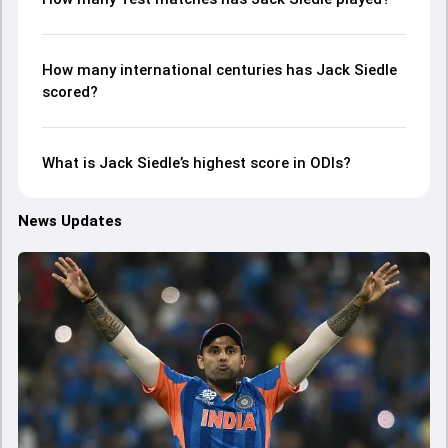
How many international centuries has Jack Siedle
scored?
What is Jack Siedle’s highest score in ODIs?
News Updates