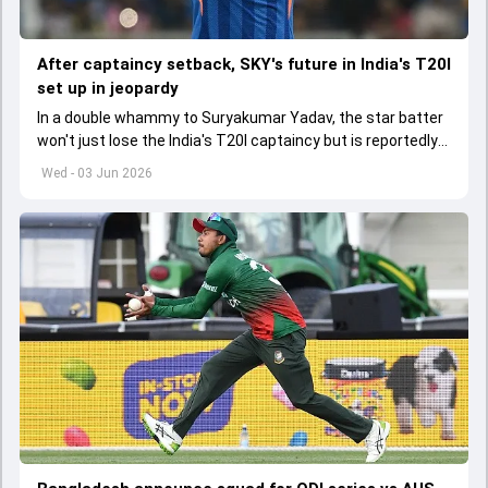
After captaincy setback, SKY's future in India's T20I
set up in jeopardy
In a double whammy to Suryakumar Yadav, the star batter
won't just lose the India's T20I captaincy but is reportedly
set to lose his place in the shortest format too
Wed - 03 Jun 2026