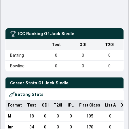
ICC Ranking Of
Jack Siedle
Test
ODI
T20I
Batting
0
0
0
Bowling
0
0
0
Career Stats Of
Jack Siedle
Batting Stats
Format
Test
ODI
T20I
IPL
First Class
List A
Dom
M
18
0
0
0
105
0
Inn
34
0
0
0
170
0