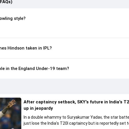
(FAQs)
owling style?
es Hindson taken in IPL?
ole in the England Under-19 team?
After captaincy setback, SKY's future in India's T2
up in jeopardy
In a double whammy to Suryakumar Yadav, the star batte
just lose the India's T20I captaincy but is reportedly set t