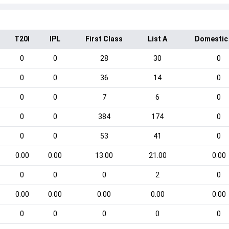
T20I
IPL
First Class
List A
Domestic
0
0
28
30
0
0
0
36
14
0
0
0
7
6
0
0
0
384
174
0
0
0
53
41
0
0.00
0.00
13.00
21.00
0.00
0
0
0
2
0
0.00
0.00
0.00
0.00
0.00
0
0
0
0
0