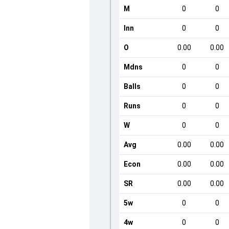
M
0
0
Inn
0
0
O
0.00
0.00
Mdns
0
0
Balls
0
0
Runs
0
0
W
0
0
Avg
0.00
0.00
Econ
0.00
0.00
SR
0.00
0.00
5w
0
0
4w
0
0