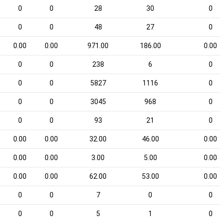
0
0
28
30
0
0
0
48
27
0
0.00
0.00
971.00
186.00
0.00
0
0
238
6
0
0
0
5827
1116
0
0
0
3045
968
0
0
0
93
21
0
0.00
0.00
32.00
46.00
0.00
0.00
0.00
3.00
5.00
0.00
0.00
0.00
62.00
53.00
0.00
0
0
7
0
0
0
0
5
1
0