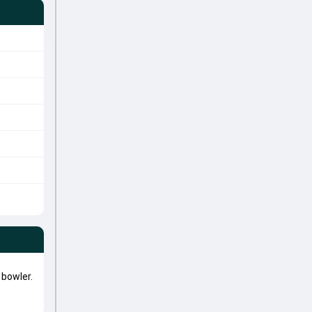
bowler.