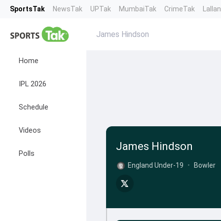
SportsTak
NewsTak
UPTak
MumbaiTak
CrimeTak
Lalla
James Hindson
Home
IPL 2026
Schedule
Videos
James Hindson
Polls
England Under-19
•
Bowler