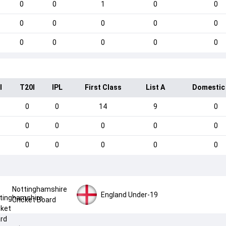
0
0
1
0
0
0
0
0
0
0
0
0
0
0
0
I
T20I
IPL
First Class
List A
Domestic
0
0
14
9
0
0
0
0
0
0
0
0
0
0
0
Nottinghamshire
England Under-19
Cricket Board