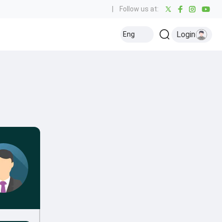
|
Follow us at:
Login
Eng