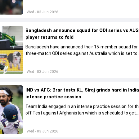
his place in the shortest format too
Wed - 03 Jun 2026
Bangladesh announce squad for ODI series vs AUS,
player returns to fold
Bangladesh have announced their 15-member squad for
three-match ODI series against Australia which is set to 
from June 9
Wed - 03 Jun 2026
IND vs AFG: Brar tests KL, Siraj grinds hard in India
intense practice session
Team India engaged in an intense practice session for t
off Test against Afghanistan which is scheduled to get
underway from June 6
Wed - 03 Jun 2026