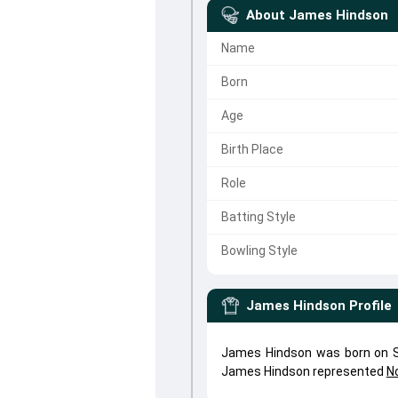
About
James Hindson
Name
Born
Age
Birth Place
Role
Batting Style
Bowling Style
James Hindson
Profile
James Hindson was born on Se
James Hindson represented
N