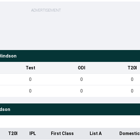
ADVERTISEMENT
Hindson
Test
ODI
T20I
0
0
0
0
0
0
dson
T20I
IPL
First Class
List A
Domestic