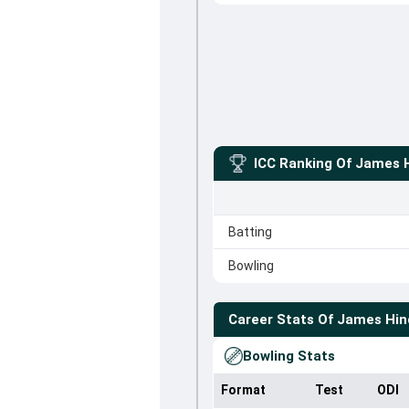
ICC Ranking Of
James 
Batting
Bowling
Career Stats Of
James Hin
Bowling Stats
Format
Test
ODI