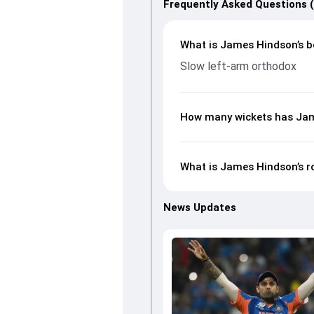
Frequently Asked Questions 
What is James Hindson’s b
Slow left-arm orthodox
How many wickets has Jam
What is James Hindson’s r
News Updates