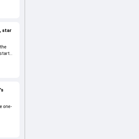
 star
 the
start
's
he one-