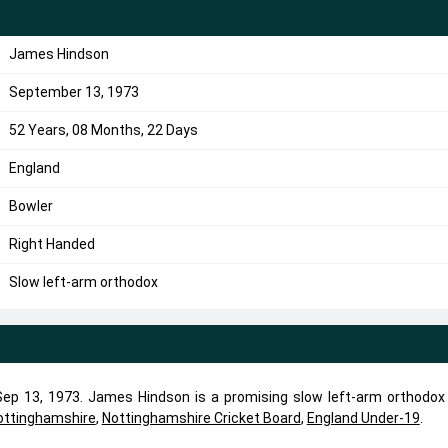
James Hindson
September 13, 1973
52 Years, 08 Months, 22 Days
England
Bowler
Right Handed
Slow left-arm orthodox
p 13, 1973. James Hindson is a promising slow left-arm orthodox 
ottinghamshire
,
Nottinghamshire Cricket Board
,
England Under-19
.