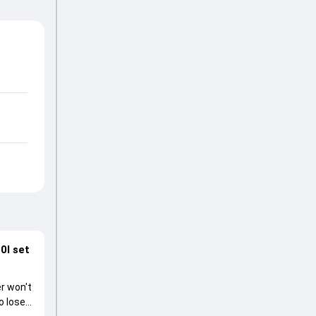
0I set
r won't
o lose