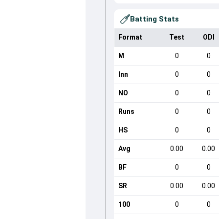
Batting Stats
Format
Test
ODI
M
0
0
Inn
0
0
NO
0
0
Runs
0
0
HS
0
0
Avg
0.00
0.00
BF
0
0
SR
0.00
0.00
100
0
0