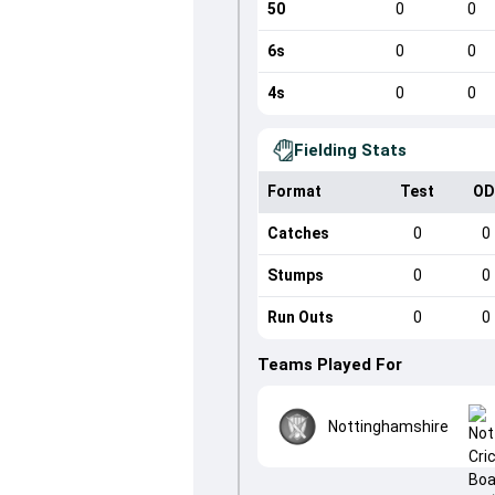
50
0
0
6s
0
0
4s
0
0
Fielding Stats
Format
Test
OD
Catches
0
0
Stumps
0
0
Run Outs
0
0
Teams Played For
Nottinghamshire