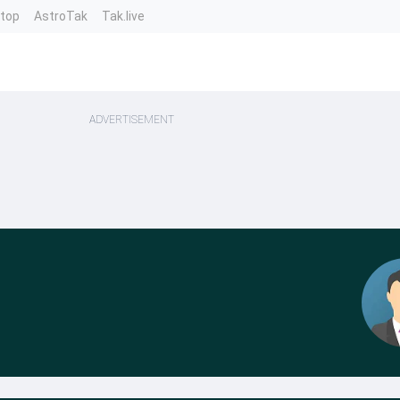
ntop
AstroTak
Tak.live
ADVERTISEMENT