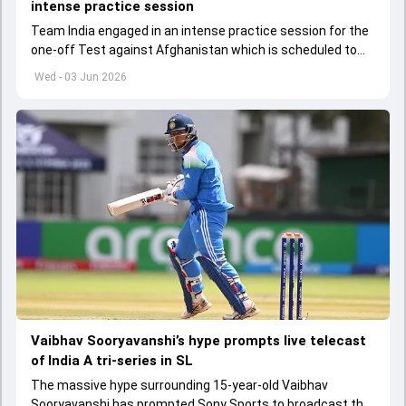
intense practice session
Team India engaged in an intense practice session for the
one-off Test against Afghanistan which is scheduled to
get underway from June 6
Wed - 03 Jun 2026
Vaibhav Sooryavanshi’s hype prompts live telecast
of India A tri-series in SL
The massive hype surrounding 15-year-old Vaibhav
Sooryavanshi has prompted Sony Sports to broadcast the