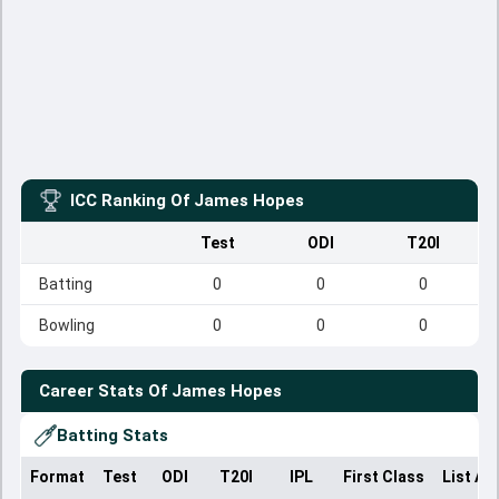
ICC Ranking Of
James Hopes
Test
ODI
T20I
Batting
0
0
0
Bowling
0
0
0
Career Stats Of
James Hopes
Batting Stats
Format
Test
ODI
T20I
IPL
First Class
List A