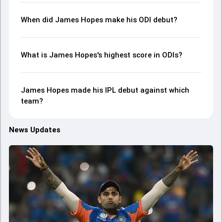
When did James Hopes make his ODI debut?
What is James Hopes's highest score in ODIs?
James Hopes made his IPL debut against which
team?
News Updates