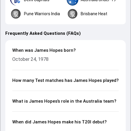
Pune Warriors India
Brisbane Heat
Frequently Asked Questions (FAQs)
When was James Hopes born?
October 24, 1978
How many Test matches has James Hopes played?
What is James Hopes’s role in the Australia team?
When did James Hopes make his T20I debut?