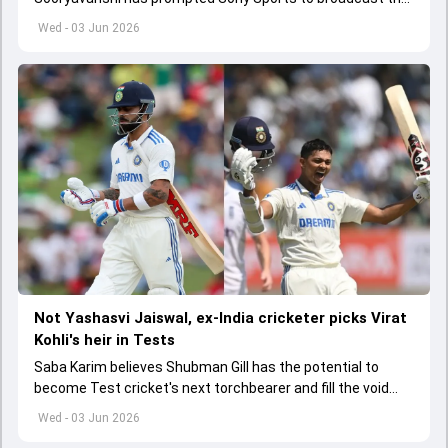
India A tri-series in Sri Lanka live
Wed - 03 Jun 2026
Not Yashasvi Jaiswal, ex-India cricketer picks Virat
Kohli's heir in Tests
Saba Karim believes Shubman Gill has the potential to
become Test cricket's next torchbearer and fill the void
left by Virat Kohli's retirement.
Wed - 03 Jun 2026