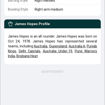
Batting Style
Right Handed
Bowling Style
Right-arm medium
James Hopes
Profile
James Hopes is an all rounder. James Hopes was born on
Oct 24, 1978. James Hopes has represented several
teams, including
Australia
,
Queensland
,
Australia A
,
Punjab
Kings
,
Delhi Capitals
,
Australia Under-19
,
Pune Warriors
India
,
Brisbane Heat
.
ADVERTISEMENT