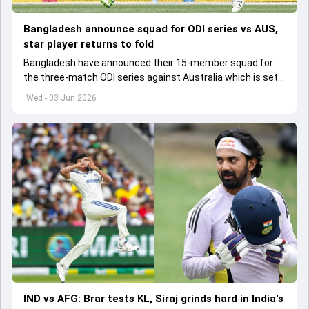
Bangladesh announce squad for ODI series vs AUS,
star player returns to fold
Bangladesh have announced their 15-member squad for
the three-match ODI series against Australia which is set
to start from June 9
Wed - 03 Jun 2026
IND vs AFG: Brar tests KL, Siraj grinds hard in India's