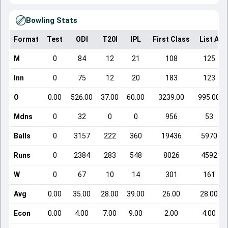
Bowling Stats
Format
Test
ODI
T20I
IPL
First Class
List A
M
0
84
12
21
108
125
Inn
0
75
12
20
183
123
O
0.00
526.00
37.00
60.00
3239.00
995.00
Mdns
0
32
0
0
956
53
Balls
0
3157
222
360
19436
5970
Runs
0
2384
283
548
8026
4592
W
0
67
10
14
301
161
Avg
0.00
35.00
28.00
39.00
26.00
28.00
Econ
0.00
4.00
7.00
9.00
2.00
4.00