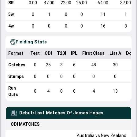
SR
0.00
47.00
22.00
25.00
64.00
37.00
5w
0
1
0
0
11
1
4w
0
0
0
0
16
8
Fielding Stats
Format
Test
ODI
T20I
IPL
First Class
List A
Dome
Catches
0
25
3
6
48
30
Stumps
0
0
0
0
0
0
Run
0
4
0
0
4
13
Outs
Debut/Last Matches Of
James Hopes
ODI
MATCHES
Australia
vs
New Zealand