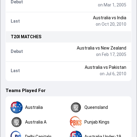
Debut
on Mar 1, 2005
Australia
vs
India
Last
on Oct 20, 2010
T20I
MATCHES
Australia
vs
New Zealand
Debut
on Feb 17, 2005
Australia
vs
Pakistan
Last
on Jul 6, 2010
Teams Played For
Australia
Queensland
Australia A
Punjab Kings
Delhi Capitals
Australia Under-19