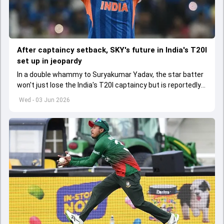
After captaincy setback, SKY's future in India's T20I
set up in jeopardy
In a double whammy to Suryakumar Yadav, the star batter
won't just lose the India's T20I captaincy but is reportedly
set to lose his place in the shortest format too
Wed - 03 Jun 2026