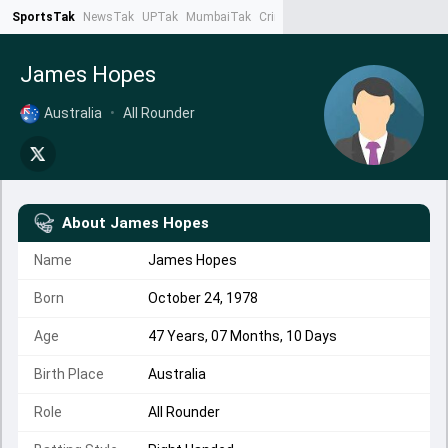
SportsTak
NewsTak
UPTak
MumbaiTak
CrimeTak
Lallantop
AstroTak
Ta
James Hopes
Australia
•
All Rounder
About
James Hopes
Name
James Hopes
Born
October 24, 1978
Age
47 Years, 07 Months, 10 Days
Birth Place
Australia
Role
All Rounder