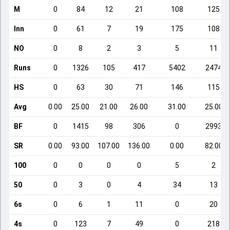
M
0
84
12
21
108
125
Inn
0
61
7
19
175
108
NO
0
8
2
3
5
11
Runs
0
1326
105
417
5402
2474
HS
0
63
30
71
146
115
Avg
0.00
25.00
21.00
26.00
31.00
25.00
BF
0
1415
98
306
0
2993
SR
0.00
93.00
107.00
136.00
0.00
82.00
100
0
0
0
0
5
2
50
0
3
0
4
34
13
6s
0
6
1
11
0
20
4s
0
123
7
49
0
218