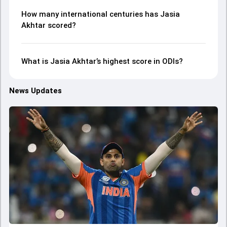
How many international centuries has Jasia
Akhtar scored?
What is Jasia Akhtar’s highest score in ODIs?
News Updates