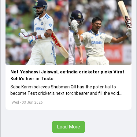
Not Yashasvi Jaiswal, ex-India cricketer picks Virat
Kohli's heir in Tests
Saba Karim believes Shubman Gill has the potential to
become Test cricket's next torchbearer and fill the void
left by Virat Kohli's retirement.
Wed - 03 Jun 2026
Load More