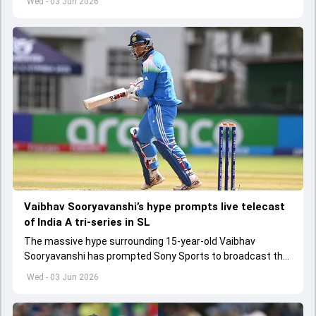
Wed - 03 Jun 2026
Vaibhav Sooryavanshi’s hype prompts live telecast
of India A tri-series in SL
The massive hype surrounding 15-year-old Vaibhav
Sooryavanshi has prompted Sony Sports to broadcast the
India A tri-series in Sri Lanka live
Wed - 03 Jun 2026