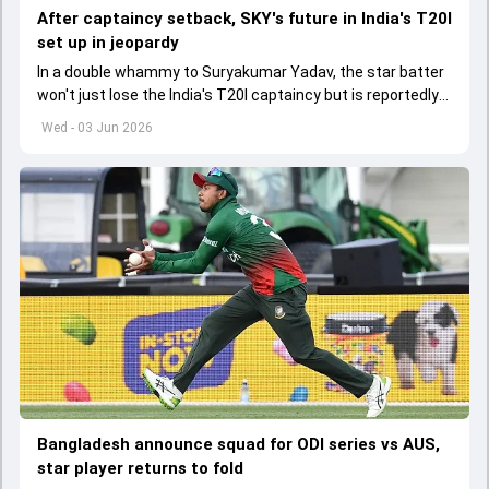
After captaincy setback, SKY's future in India's T20I
set up in jeopardy
In a double whammy to Suryakumar Yadav, the star batter
won't just lose the India's T20I captaincy but is reportedly
set to lose his place in the shortest format too
Wed - 03 Jun 2026
Bangladesh announce squad for ODI series vs AUS,
star player returns to fold