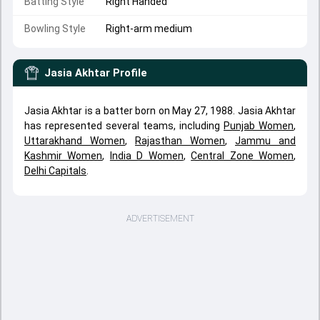
Batting Style
Right Handed
Bowling Style
Right-arm medium
Jasia Akhtar
Profile
Jasia Akhtar is a batter born on May 27, 1988. Jasia Akhtar
has represented several teams, including
Punjab Women
,
Uttarakhand Women
,
Rajasthan Women
,
Jammu and
Kashmir Women
,
India D Women
,
Central Zone Women
,
Delhi Capitals
.
ADVERTISEMENT