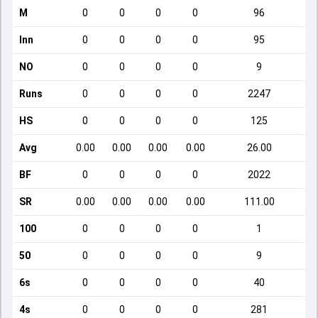
M
0
0
0
0
96
Inn
0
0
0
0
95
NO
0
0
0
0
9
Runs
0
0
0
0
2247
HS
0
0
0
0
125
Avg
0.00
0.00
0.00
0.00
26.00
BF
0
0
0
0
2022
SR
0.00
0.00
0.00
0.00
111.00
100
0
0
0
0
1
50
0
0
0
0
9
6s
0
0
0
0
40
4s
0
0
0
0
281