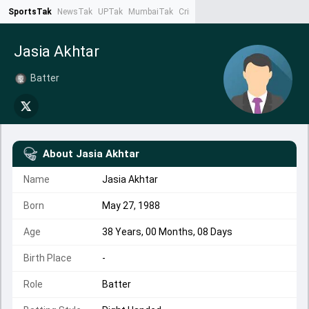
SportsTak
NewsTak
UPTak
MumbaiTak
CrimeTak
Lallantop
AstroTak
Ta
Jasia Akhtar
Batter
About
Jasia Akhtar
Name
Jasia Akhtar
Born
May 27, 1988
Age
38 Years, 00 Months, 08 Days
Birth Place
-
Role
Batter