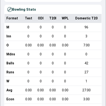
Bowling Stats
Format
Test
ODI
T20I
WPL
Domestic T20
M
0
0
0
0
96
Inn
0
0
0
0
3
O
0.00
0.00
0.00
0.00
7.00
Mdns
0
0
0
0
0
Balls
0
0
0
0
42
Runs
0
0
0
0
27
W
0
0
0
0
1
Avg
0.00
0.00
0.00
0.00
27.00
Econ
0.00
0.00
0.00
0.00
3.00