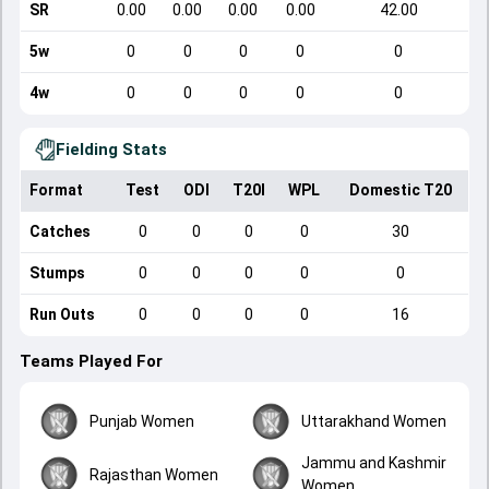
SR
0.00
0.00
0.00
0.00
42.00
5w
0
0
0
0
0
4w
0
0
0
0
0
Fielding Stats
Format
Test
ODI
T20I
WPL
Domestic T20
Catches
0
0
0
0
30
Stumps
0
0
0
0
0
Run Outs
0
0
0
0
16
Teams Played For
Punjab Women
Uttarakhand Women
Jammu and Kashmir
Rajasthan Women
Women