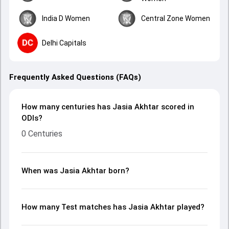
India D Women
Central Zone Women
Delhi Capitals
Frequently Asked Questions (FAQs)
How many centuries has Jasia Akhtar scored in
ODIs?
0 Centuries
When was Jasia Akhtar born?
How many Test matches has Jasia Akhtar played?