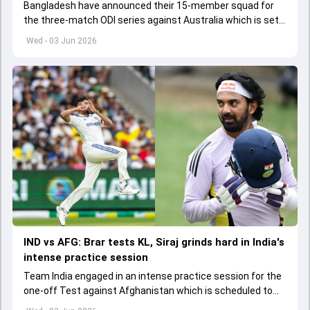
Bangladesh have announced their 15-member squad for
the three-match ODI series against Australia which is set
to start from June 9
Wed - 03 Jun 2026
IND vs AFG: Brar tests KL, Siraj grinds hard in India's
intense practice session
Team India engaged in an intense practice session for the
one-off Test against Afghanistan which is scheduled to
get underway from June 6