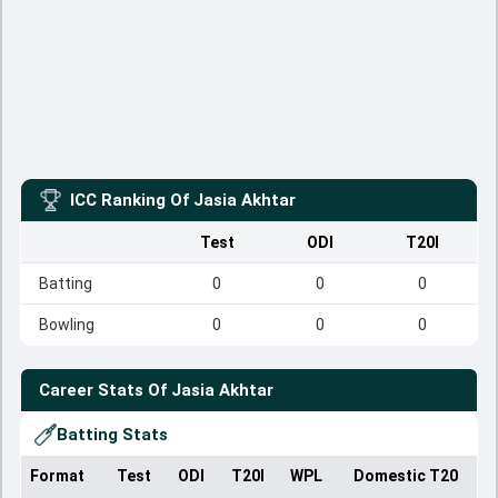
ICC Ranking Of
Jasia Akhtar
Test
ODI
T20I
Batting
0
0
0
Bowling
0
0
0
Career Stats Of
Jasia Akhtar
Batting Stats
Format
Test
ODI
T20I
WPL
Domestic T20