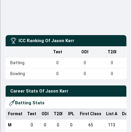
ICC Ranking Of
Jason Kerr
Test
ODI
T20I
Batting
0
0
0
Bowling
0
0
0
Career Stats Of
Jason Kerr
Batting Stats
Format
Test
ODI
T20I
IPL
First Class
List A
Dome
M
0
0
0
0
65
113