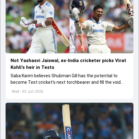
Not Yashasvi Jaiswal, ex-India cricketer picks Virat
Kohli's heir in Tests
Saba Karim believes Shubman Gill has the potential to
become Test cricket's next torchbearer and fill the void
left by Virat Kohli's retirement.
Wed - 03 Jun 2026