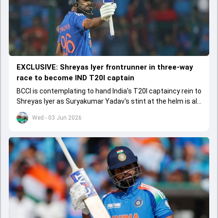
EXCLUSIVE: Shreyas Iyer frontrunner in three-way
race to become IND T20I captain
BCCI is contemplating to hand India's T20I captaincy rein to
Shreyas Iyer as Suryakumar Yadav's stint at the helm is all
set to come to a conclusion
Wed - 03 Jun 2026