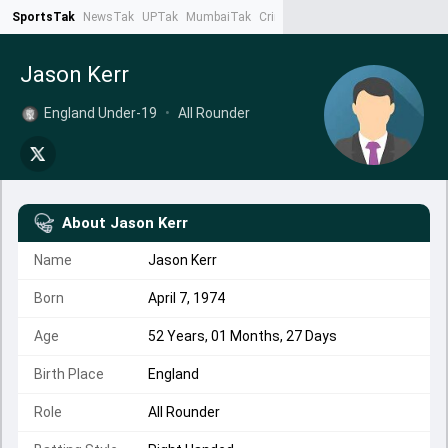
SportsTak
NewsTak
UPTak
MumbaiTak
CrimeTak
Lallantop
AstroTak
Ta
Jason Kerr
England Under-19
•
All Rounder
About
Jason Kerr
Name
Jason Kerr
Born
April 7, 1974
Age
52 Years, 01 Months, 27 Days
Birth Place
England
Role
All Rounder