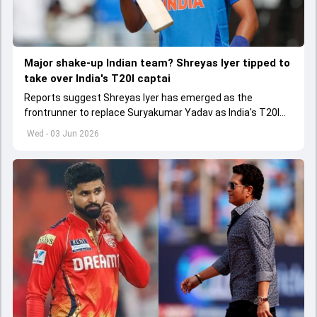
Major shake-up Indian team? Shreyas Iyer tipped to
take over India's T20I captai
Reports suggest Shreyas Iyer has emerged as the
frontrunner to replace Suryakumar Yadav as India's T20I
captain in the near future.
Wed - 03 Jun 2026