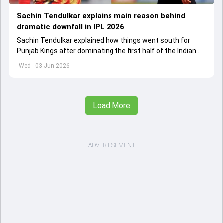
Sachin Tendulkar explains main reason behind
dramatic downfall in IPL 2026
Sachin Tendulkar explained how things went south for
Punjab Kings after dominating the first half of the Indian
Premier League 2026
Wed - 03 Jun 2026
Load More
ADVERTISEMENT