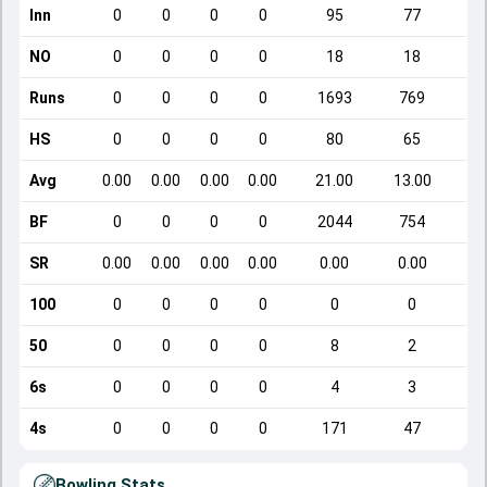
Inn
0
0
0
0
95
77
NO
0
0
0
0
18
18
Runs
0
0
0
0
1693
769
HS
0
0
0
0
80
65
Avg
0.00
0.00
0.00
0.00
21.00
13.00
BF
0
0
0
0
2044
754
SR
0.00
0.00
0.00
0.00
0.00
0.00
100
0
0
0
0
0
0
50
0
0
0
0
8
2
6s
0
0
0
0
4
3
4s
0
0
0
0
171
47
Bowling Stats