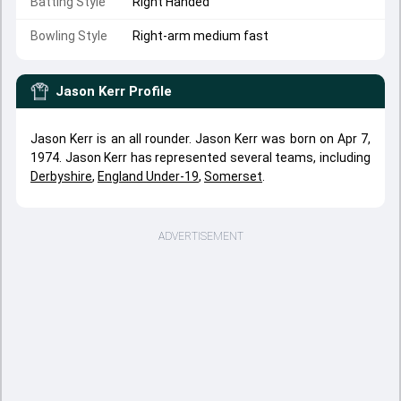
Batting Style
Right Handed
Bowling Style
Right-arm medium fast
Jason Kerr
Profile
Jason Kerr is an all rounder. Jason Kerr was born on Apr 7,
1974. Jason Kerr has represented several teams, including
Derbyshire
,
England Under-19
,
Somerset
.
ADVERTISEMENT