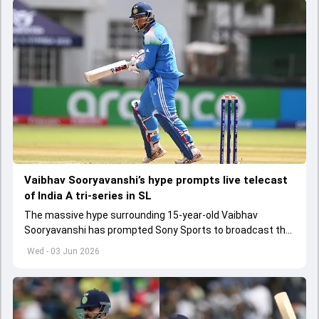
Vaibhav Sooryavanshi’s hype prompts live telecast
of India A tri-series in SL
The massive hype surrounding 15-year-old Vaibhav
Sooryavanshi has prompted Sony Sports to broadcast the
India A tri-series in Sri Lanka live
Wed - 03 Jun 2026