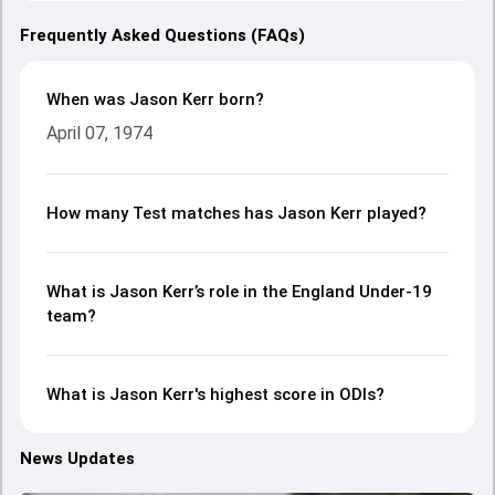
Frequently Asked Questions (FAQs)
When was Jason Kerr born?
April 07, 1974
How many Test matches has Jason Kerr played?
What is Jason Kerr’s role in the England Under-19
team?
What is Jason Kerr's highest score in ODIs?
News Updates