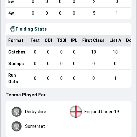
5w
0
0
0
0
2
0
4w
0
0
0
0
5
1
Fielding Stats
Format
Test
ODI
T20I
IPL
First Class
List A
Dome
Catches
0
0
0
0
18
18
Stumps
0
0
0
0
0
0
Run
0
0
0
0
0
1
Outs
Teams Played For
Derbyshire
England Under-19
Somerset