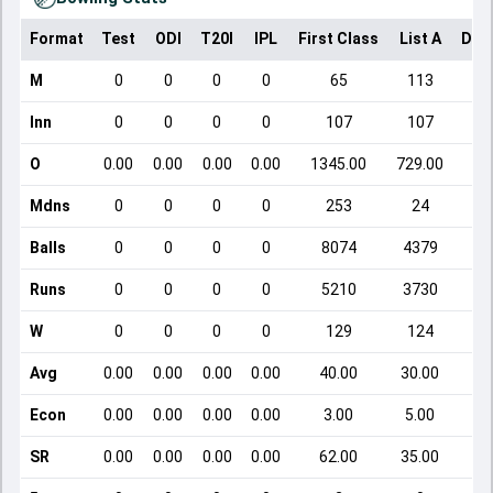
Format
Test
ODI
T20I
IPL
First Class
List A
Dom
M
0
0
0
0
65
113
Inn
0
0
0
0
107
107
O
0.00
0.00
0.00
0.00
1345.00
729.00
Mdns
0
0
0
0
253
24
Balls
0
0
0
0
8074
4379
Runs
0
0
0
0
5210
3730
W
0
0
0
0
129
124
Avg
0.00
0.00
0.00
0.00
40.00
30.00
Econ
0.00
0.00
0.00
0.00
3.00
5.00
SR
0.00
0.00
0.00
0.00
62.00
35.00