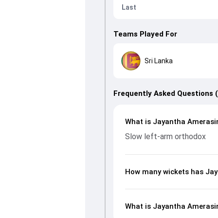
Last
Teams Played For
Sri Lanka
Frequently Asked Questions 
What is Jayantha Amerasin
Slow left-arm orthodox
How many wickets has Jay
What is Jayantha Amerasing