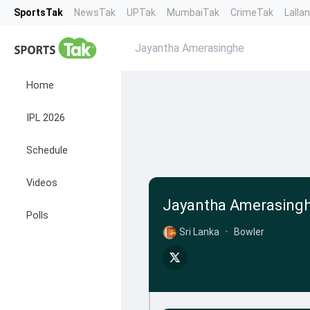
SportsTak
NewsTak
UPTak
MumbaiTak
CrimeTak
Lalla
Jayantha Amerasinghe
Home
IPL 2026
Schedule
Videos
Jayantha Amerasing
Polls
Sri Lanka
•
Bowler