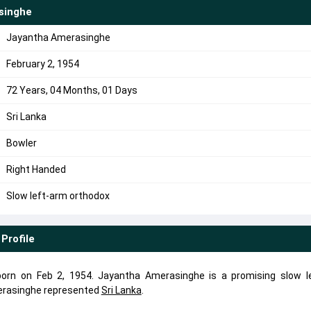
singhe
Jayantha Amerasinghe
February 2, 1954
72 Years, 04 Months, 01 Days
Sri Lanka
Bowler
Right Handed
Slow left-arm orthodox
Profile
rn on Feb 2, 1954. Jayantha Amerasinghe is a promising slow l
erasinghe represented
Sri Lanka
.