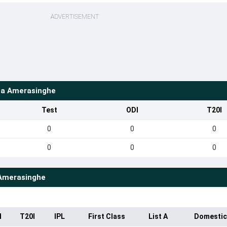
ADVERTISEMENT
a Amerasinghe
Test
ODI
T20I
0
0
0
0
0
0
Amerasinghe
I
T20I
IPL
First Class
List A
Domestic