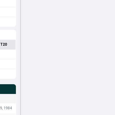
 T20
9, 1984