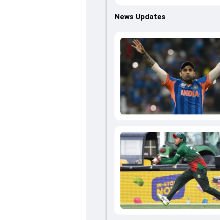
News Updates