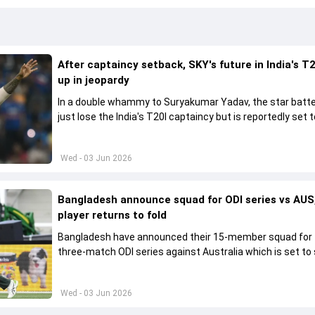
After captaincy setback, SKY's future in India's T2
up in jeopardy
In a double whammy to Suryakumar Yadav, the star batte
just lose the India's T20I captaincy but is reportedly set t
his place in the shortest format too
Wed - 03 Jun 2026
Bangladesh announce squad for ODI series vs AUS,
player returns to fold
Bangladesh have announced their 15-member squad for
three-match ODI series against Australia which is set to 
from June 9
Wed - 03 Jun 2026