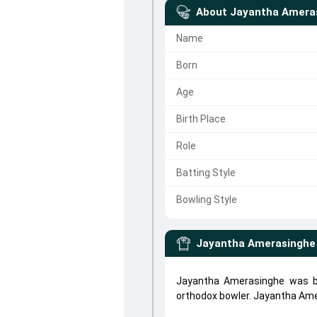
About
Jayantha Amera
Name
Born
Age
Birth Place
Role
Batting Style
Bowling Style
Jayantha Amerasinghe
Jayantha Amerasinghe was bo
orthodox bowler. Jayantha Am