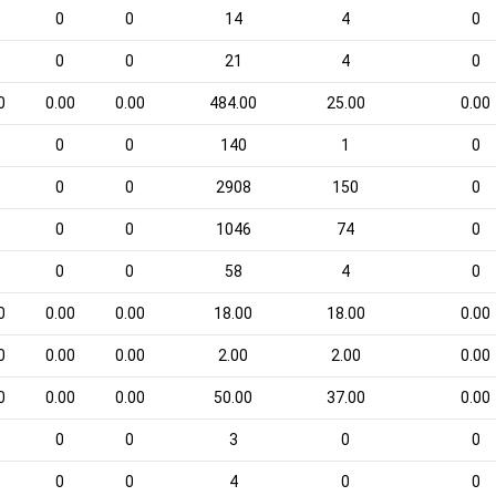
0
0
14
4
0
0
0
21
4
0
0
0.00
0.00
484.00
25.00
0.00
0
0
140
1
0
0
0
2908
150
0
0
0
1046
74
0
0
0
58
4
0
0
0.00
0.00
18.00
18.00
0.00
0
0.00
0.00
2.00
2.00
0.00
0
0.00
0.00
50.00
37.00
0.00
0
0
3
0
0
0
0
4
0
0