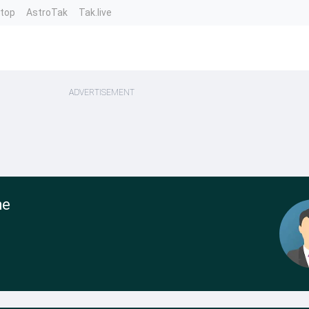
ntop
AstroTak
Tak.live
ADVERTISEMENT
he