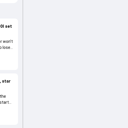
0I set
r won't
o lose
 star
 the
start