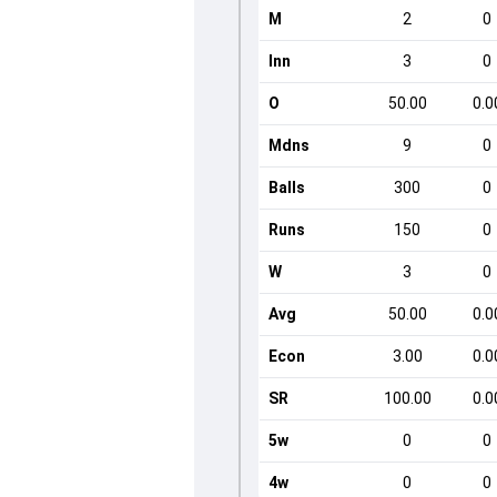
M
2
0
Inn
3
0
O
50.00
0.0
Mdns
9
0
Balls
300
0
Runs
150
0
W
3
0
Avg
50.00
0.0
Econ
3.00
0.0
SR
100.00
0.0
5w
0
0
4w
0
0