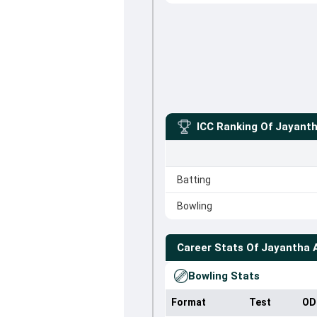
ICC Ranking Of
Jayanth
Batting
Bowling
Career Stats Of
Jayantha 
Bowling Stats
Format
Test
OD