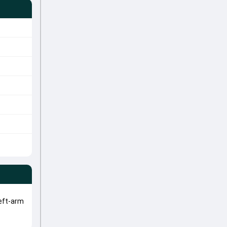
eft-arm