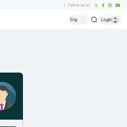
|
Follow us at:
Login
Eng