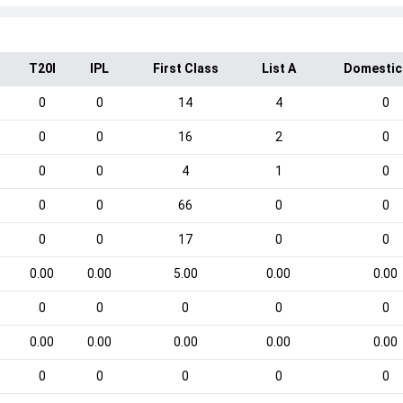
T20I
IPL
First Class
List A
Domestic
0
0
14
4
0
0
0
16
2
0
0
0
4
1
0
0
0
66
0
0
0
0
17
0
0
0.00
0.00
5.00
0.00
0.00
0
0
0
0
0
0.00
0.00
0.00
0.00
0.00
0
0
0
0
0