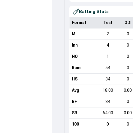
Batting Stats
Format
Test
ODI
M
2
0
Inn
4
0
NO
1
0
Runs
54
0
HS
34
0
Avg
18.00
0.00
BF
84
0
SR
64.00
0.00
100
0
0