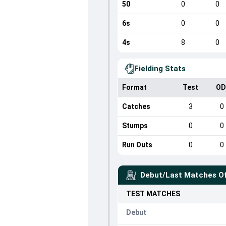
50
0
0
6s
0
0
4s
8
0
Fielding Stats
Format
Test
OD
Catches
3
0
Stumps
0
0
Run Outs
0
0
Debut/Last Matches O
TEST
MATCHES
Debut