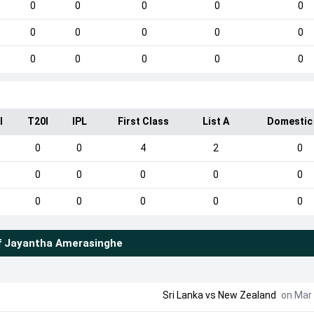
0
0
0
0
0
0
0
0
0
0
0
0
0
0
0
I
T20I
IPL
First Class
List A
Domestic
0
0
4
2
0
0
0
0
0
0
0
0
0
0
0
f
Jayantha Amerasinghe
Sri Lanka
vs
New Zealand
on Mar 