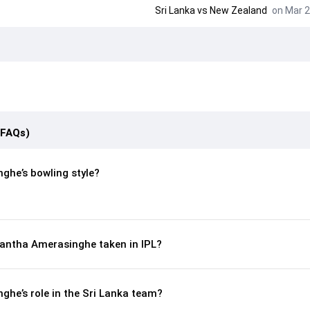
Sri Lanka
vs
New Zealand
on Mar 2
(FAQs)
ghe’s bowling style?
antha Amerasinghe taken in IPL?
he’s role in the Sri Lanka team?