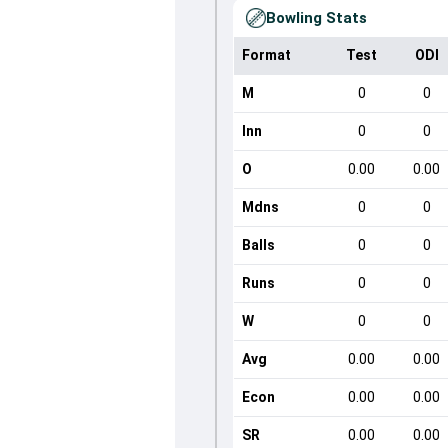
Bowling Stats
Format
Test
ODI
M
0
0
Inn
0
0
O
0.00
0.00
Mdns
0
0
Balls
0
0
Runs
0
0
W
0
0
Avg
0.00
0.00
Econ
0.00
0.00
SR
0.00
0.00