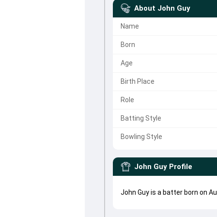
About
John Guy
Name
Born
Age
Birth Place
Role
Batting Style
Bowling Style
John Guy
Profile
John Guy is a batter born on A