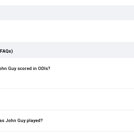
(FAQs)
hn Guy scored in ODIs?
s John Guy played?