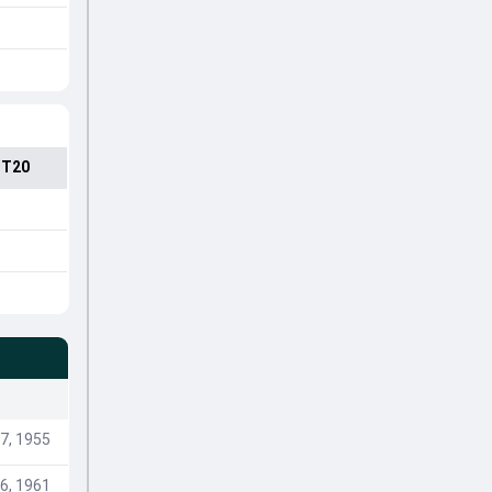
 T20
7, 1955
6, 1961