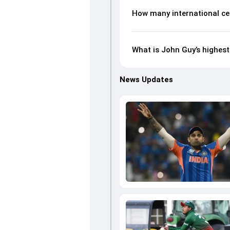
How many international ce
What is John Guy’s highest
News Updates