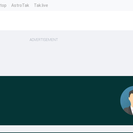
ntop
AstroTak
Tak.live
ADVERTISEMENT