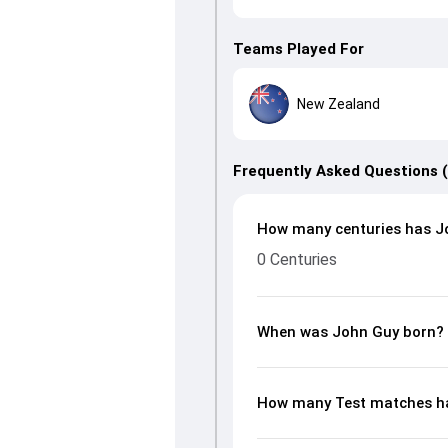
Teams Played For
New Zealand
Frequently Asked Questions 
How many centuries has Jo
0 Centuries
When was John Guy born?
How many Test matches ha