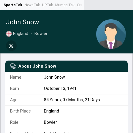
SportsTak
NewsTak
UPTak
MumbaiTak
CrimeTak
Lallantop
AstroTak
Ta
John Snow
England
•
Bowler
About
John Snow
Name
John Snow
Born
October 13, 1941
Age
84 Years, 07 Months, 21 Days
Birth Place
England
Role
Bowler