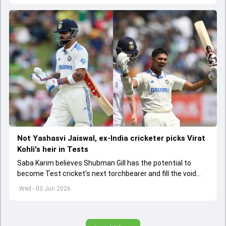
Not Yashasvi Jaiswal, ex-India cricketer picks Virat
Kohli's heir in Tests
Saba Karim believes Shubman Gill has the potential to
become Test cricket's next torchbearer and fill the void
left by Virat Kohli's retirement.
Wed - 03 Jun 2026