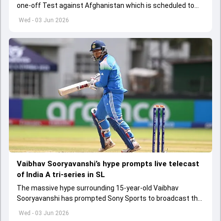
one-off Test against Afghanistan which is scheduled to
get underway from June 6
Wed - 03 Jun 2026
Vaibhav Sooryavanshi’s hype prompts live telecast
of India A tri-series in SL
The massive hype surrounding 15-year-old Vaibhav
Sooryavanshi has prompted Sony Sports to broadcast the
India A tri-series in Sri Lanka live
Wed - 03 Jun 2026