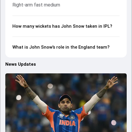
Right-arm fast medium
How many wickets has John Snow taken in IPL?
What is John Snow’s role in the England team?
News Updates