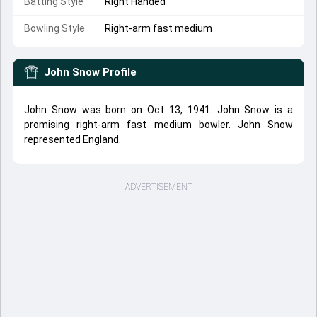
Batting Style
Right Handed
Bowling Style
Right-arm fast medium
John Snow
Profile
John Snow was born on Oct 13, 1941. John Snow is a
promising right-arm fast medium bowler. John Snow
represented
England
.
ADVERTISEMENT