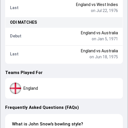
England
vs
West Indies
Last
on Jul 22, 1976
ODI
MATCHES
England
vs
Australia
Debut
on Jan 5, 1971
England
vs
Australia
Last
on Jun 18, 1975
Teams Played For
England
Frequently Asked Questions (FAQs)
What is John Snow’s bowling style?