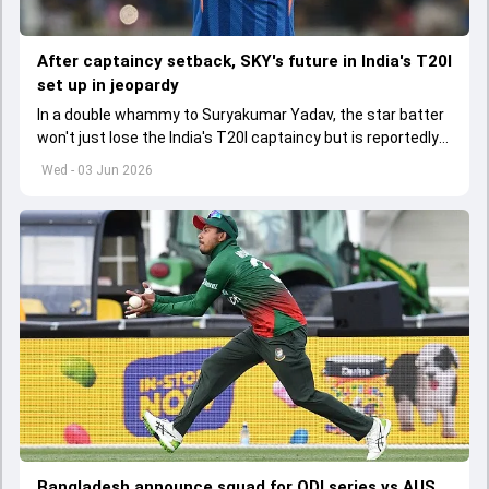
After captaincy setback, SKY's future in India's T20I
set up in jeopardy
In a double whammy to Suryakumar Yadav, the star batter
won't just lose the India's T20I captaincy but is reportedly
set to lose his place in the shortest format too
Wed - 03 Jun 2026
Bangladesh announce squad for ODI series vs AUS,