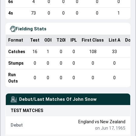
6s
4
0
0
0
0
0
4s
73
0
0
0
0
1
Fielding Stats
Format
Test
ODI
T20I
IPL
First Class
List A
Dome
Catches
16
1
0
0
108
33
Stumps
0
0
0
0
0
0
Run
0
0
0
0
0
0
Outs
Debut/Last Matches Of
John Snow
TEST
MATCHES
England
vs
New Zealand
Debut
on Jun 17, 1965