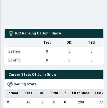
ICC Ranking Of
John Snow
Test
ODI
T20I
Batting
0
0
0
Bowling
0
0
0
Career Stats Of
John Snow
Bowling Stats
Format
Test
ODI
T20I
IPL
First Class
List A
M
49
9
0
0
298
173