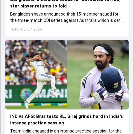
star player returns to fold
Bangladesh have announced their 15-member squad for
the three-match ODI series against Australia which is set
to start from June 9
Wed - 03 Jun 2026
IND vs AFG: Brar tests KL, Siraj grinds hard in India's
intense practice session
Team India engaged in an intense practice session for the