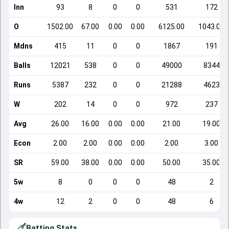
Inn
93
8
0
0
531
172
O
1502.00
67.00
0.00
0.00
6125.00
1043.00
Mdns
415
11
0
0
1867
191
Balls
12021
538
0
0
49000
8344
Runs
5387
232
0
0
21288
4623
W
202
14
0
0
972
237
Avg
26.00
16.00
0.00
0.00
21.00
19.00
Econ
2.00
2.00
0.00
0.00
2.00
3.00
SR
59.00
38.00
0.00
0.00
50.00
35.00
5w
8
0
0
0
48
2
4w
12
2
0
0
48
6
Batting Stats