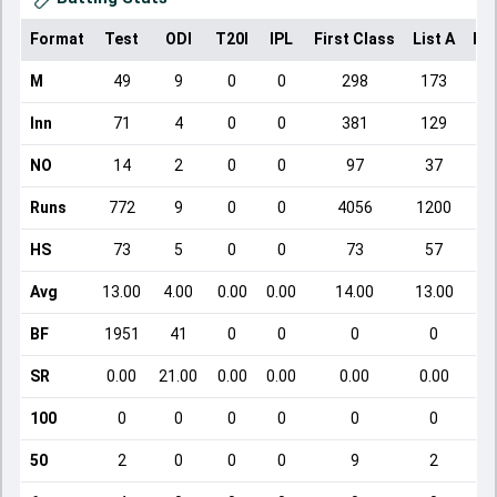
Format
Test
ODI
T20I
IPL
First Class
List A
Do
M
49
9
0
0
298
173
Inn
71
4
0
0
381
129
NO
14
2
0
0
97
37
Runs
772
9
0
0
4056
1200
HS
73
5
0
0
73
57
Avg
13.00
4.00
0.00
0.00
14.00
13.00
BF
1951
41
0
0
0
0
SR
0.00
21.00
0.00
0.00
0.00
0.00
100
0
0
0
0
0
0
50
2
0
0
0
9
2