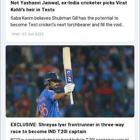
Not Yashasvi Jaiswal, ex-India cricketer picks Virat
Kohli's heir in Tests
Saba Karim believes Shubman Gill has the potential to
become Test cricket's next torchbearer and fill the void
left by Virat Kohli's retirement.
Wed - 03 Jun 2026
EXCLUSIVE: Shreyas Iyer frontrunner in three-way
race to become IND T20I captain