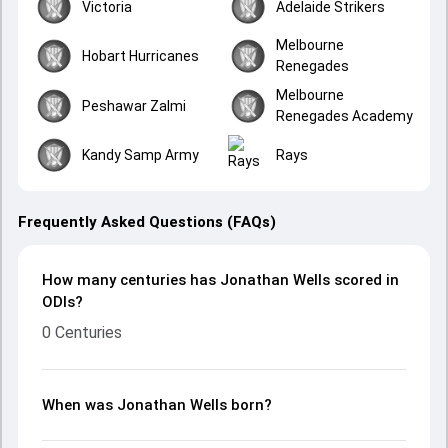
Victoria
Adelaide Strikers
Melbourne
Hobart Hurricanes
Renegades
Melbourne
Peshawar Zalmi
Renegades Academy
Kandy Samp Army
Rays
Frequently Asked Questions (FAQs)
How many centuries has Jonathan Wells scored in
ODIs?
0 Centuries
When was Jonathan Wells born?