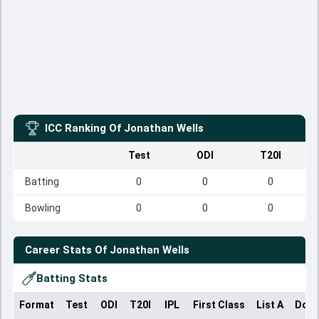
ICC Ranking Of
Jonathan Wells
Test
ODI
T20I
Batting
0
0
0
Bowling
0
0
0
Career Stats Of
Jonathan Wells
Batting Stats
Format
Test
ODI
T20I
IPL
First Class
List A
Dome