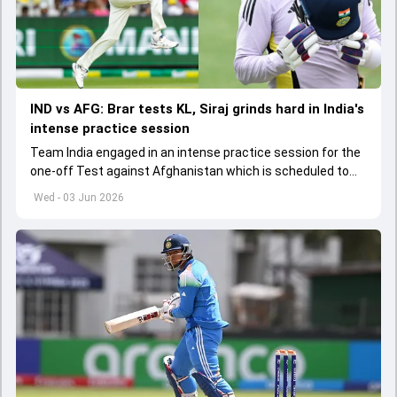
IND vs AFG: Brar tests KL, Siraj grinds hard in India's
intense practice session
Team India engaged in an intense practice session for the
one-off Test against Afghanistan which is scheduled to
get underway from June 6
Wed - 03 Jun 2026