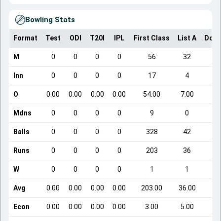
Bowling Stats
Format
Test
ODI
T20I
IPL
First Class
List A
Dome
M
0
0
0
0
56
32
Inn
0
0
0
0
17
4
O
0.00
0.00
0.00
0.00
54.00
7.00
Mdns
0
0
0
0
9
0
Balls
0
0
0
0
328
42
Runs
0
0
0
0
203
36
W
0
0
0
0
1
1
Avg
0.00
0.00
0.00
0.00
203.00
36.00
Econ
0.00
0.00
0.00
0.00
3.00
5.00