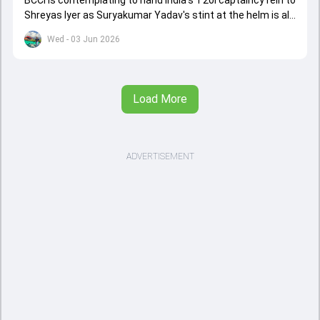
BCCI is contemplating to hand India's T20I captaincy rein to
Shreyas Iyer as Suryakumar Yadav's stint at the helm is all
set to come to a conclusion
Wed - 03 Jun 2026
Load More
ADVERTISEMENT