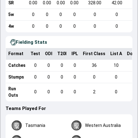
SR
0.00
0.00
0.00
0.00
328.00
42.00
5w
0
0
0
0
0
0
4w
0
0
0
0
0
0
Fielding Stats
Format
Test
ODI
T20I
IPL
First Class
List A
Dome
Catches
0
0
0
0
36
10
Stumps
0
0
0
0
0
0
Run
0
0
0
0
2
0
Outs
Teams Played For
Tasmania
Western Australia