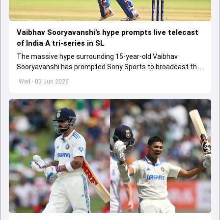
Vaibhav Sooryavanshi’s hype prompts live telecast
of India A tri-series in SL
The massive hype surrounding 15-year-old Vaibhav
Sooryavanshi has prompted Sony Sports to broadcast the
India A tri-series in Sri Lanka live
Wed - 03 Jun 2026