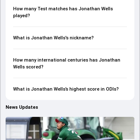
How many Test matches has Jonathan Wells
played?
What is Jonathan Wells's nickname?
How many international centuries has Jonathan
Wells scored?
What is Jonathan Wells’s highest score in ODIs?
News Updates