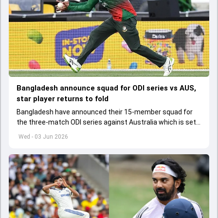
Bangladesh announce squad for ODI series vs AUS,
star player returns to fold
Bangladesh have announced their 15-member squad for
the three-match ODI series against Australia which is set
to start from June 9
Wed - 03 Jun 2026