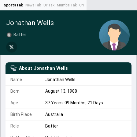
SportsTak
NewsTak
UPTak
MumbaiTak
CrimeTak
Lallantop
AstroTak
Ta
Jonathan Wells
Batter
About
Jonathan Wells
Name
Jonathan Wells
Born
August 13, 1988
Age
37 Years, 09 Months, 21 Days
Birth Place
Australia
Role
Batter