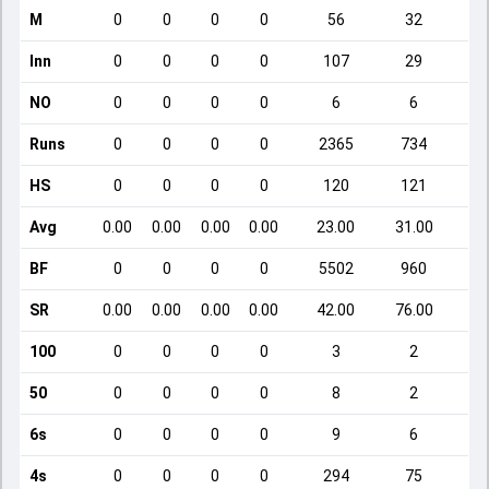
M
0
0
0
0
56
32
Inn
0
0
0
0
107
29
NO
0
0
0
0
6
6
Runs
0
0
0
0
2365
734
HS
0
0
0
0
120
121
Avg
0.00
0.00
0.00
0.00
23.00
31.00
BF
0
0
0
0
5502
960
SR
0.00
0.00
0.00
0.00
42.00
76.00
1
100
0
0
0
0
3
2
50
0
0
0
0
8
2
6s
0
0
0
0
9
6
4s
0
0
0
0
294
75