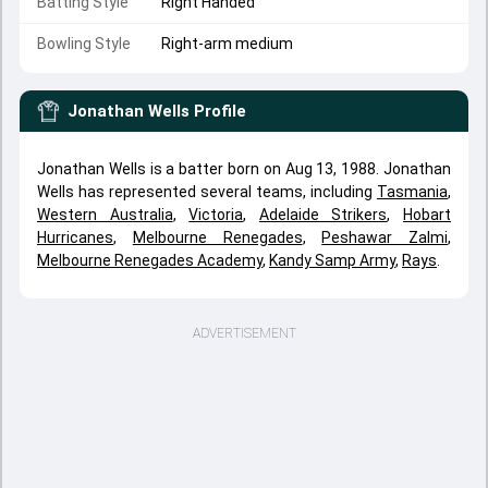
Batting Style
Right Handed
Bowling Style
Right-arm medium
Jonathan Wells
Profile
Jonathan Wells is a batter born on Aug 13, 1988. Jonathan
Wells has represented several teams, including
Tasmania
,
Western Australia
,
Victoria
,
Adelaide Strikers
,
Hobart
Hurricanes
,
Melbourne Renegades
,
Peshawar Zalmi
,
Melbourne Renegades Academy
,
Kandy Samp Army
,
Rays
.
ADVERTISEMENT