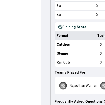
5w
0
4w
0
Fielding Stats
Format
Test
Catches
0
Stumps
0
Run Outs
0
Teams Played For
Rajasthan Women
Frequently Asked Questions 