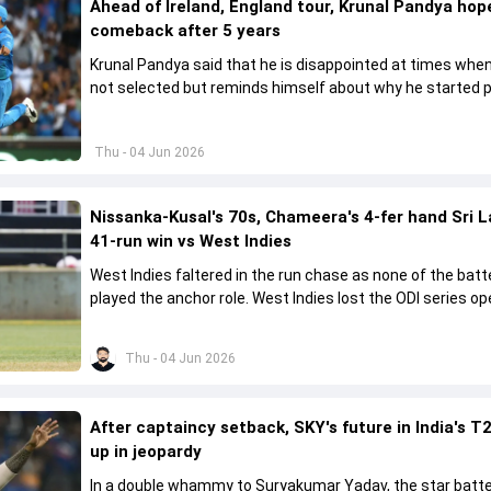
Ahead of Ireland, England tour, Krunal Pandya hope
comeback after 5 years
Krunal Pandya said that he is disappointed at times when
not selected but reminds himself about why he started p
cricket.
Thu - 04 Jun 2026
Nissanka-Kusal's 70s, Chameera's 4-fer hand Sri 
41-run win vs West Indies
West Indies faltered in the run chase as none of the batt
played the anchor role. West Indies lost the ODI series o
41 runs in Jamaica.
Thu - 04 Jun 2026
After captaincy setback, SKY's future in India's T2
up in jeopardy
In a double whammy to Suryakumar Yadav, the star batte