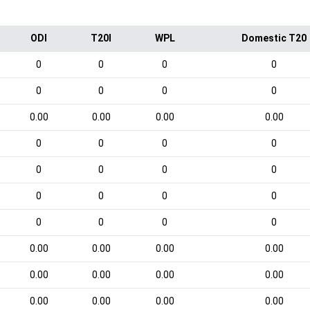
ODI
T20I
WPL
Domestic T20
0
0
0
0
0
0
0
0
0.00
0.00
0.00
0.00
0
0
0
0
0
0
0
0
0
0
0
0
0
0
0
0
0.00
0.00
0.00
0.00
0.00
0.00
0.00
0.00
0.00
0.00
0.00
0.00