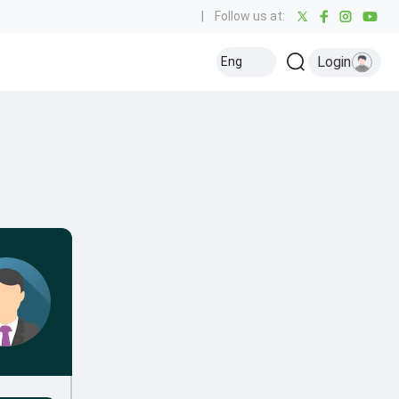
|
Follow us at:
Login
Eng