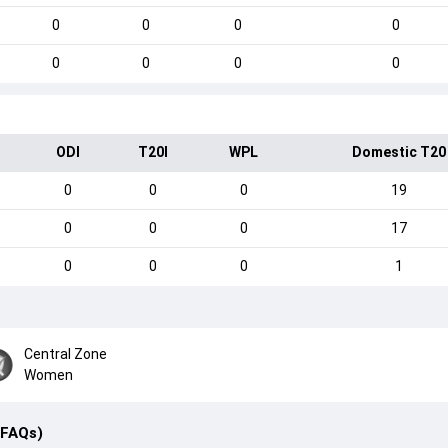
0
0
0
0
0
0
0
0
ODI
T20I
WPL
Domestic T20
0
0
0
19
0
0
0
17
0
0
0
1
Central Zone
Women
(FAQs)