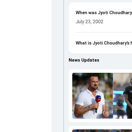
When was Jyoti Choudhary
July 23, 2002
What is Jyoti Choudhary’s 
News Updates