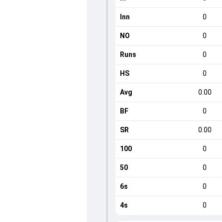
Inn
0
NO
0
Runs
0
HS
0
Avg
0.00
BF
0
SR
0.00
100
0
50
0
6s
0
4s
0