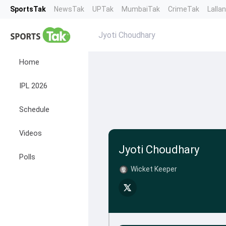
SportsTak
NewsTak
UPTak
MumbaiTak
CrimeTak
Lalla
Jyoti Choudhary
Home
IPL 2026
Schedule
Videos
Jyoti Choudhary
Polls
Wicket Keeper