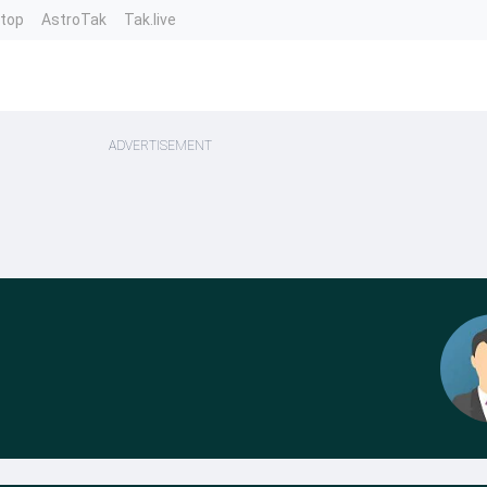
ntop
AstroTak
Tak.live
ADVERTISEMENT