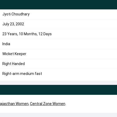
Jyoti Choudhary
July 23, 2002
23 Years, 10 Months, 12 Days
India
Wicket Keeper
Right Handed
Right-arm medium fast
ajasthan Women
,
Central Zone Women
.