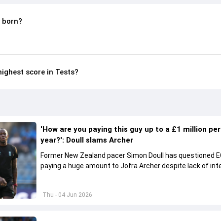
 born?
highest score in Tests?
'How are you paying this guy up to a £1 million per
year?': Doull slams Archer
Former New Zealand pacer Simon Doull has questioned E
paying a huge amount to Jofra Archer despite lack of int
play Test cricket.
Thu - 04 Jun 2026