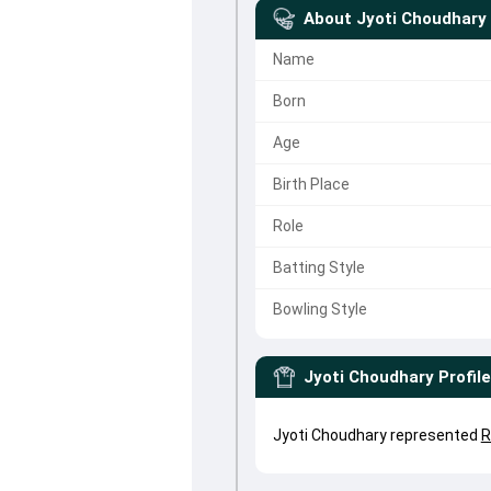
About
Jyoti Choudhary
Name
Born
Age
Birth Place
Role
Batting Style
Bowling Style
Jyoti Choudhary
Profile
Jyoti Choudhary represented
R