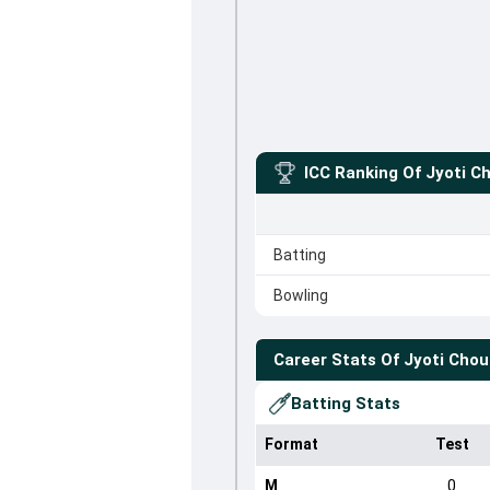
ICC Ranking Of
Jyoti C
Batting
Bowling
Career Stats Of
Jyoti Cho
Batting Stats
Format
Test
M
0