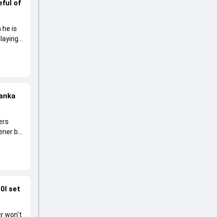
ful of
 he is
laying
Lanka
ers
pener by
0I set
r won't