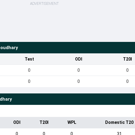
ADVERTISEMENT
houdhary
Test
ODI
T20I
0
0
0
0
0
0
udhary
ODI
T20I
WPL
Domestic T20
0
0
0
31