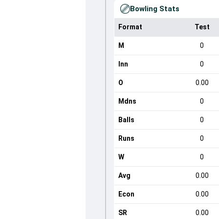
Bowling Stats
Format
Test
M
0
Inn
0
O
0.00
Mdns
0
Balls
0
Runs
0
W
0
Avg
0.00
Econ
0.00
SR
0.00