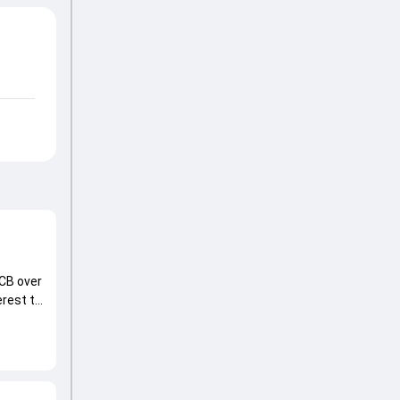
CB over
erest to