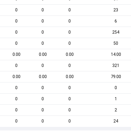
0
0
0
23
0
0
0
6
0
0
0
254
0
0
0
50
0.00
0.00
0.00
14.00
0
0
0
321
0.00
0.00
0.00
79.00
0
0
0
0
0
0
0
1
0
0
0
2
0
0
0
24