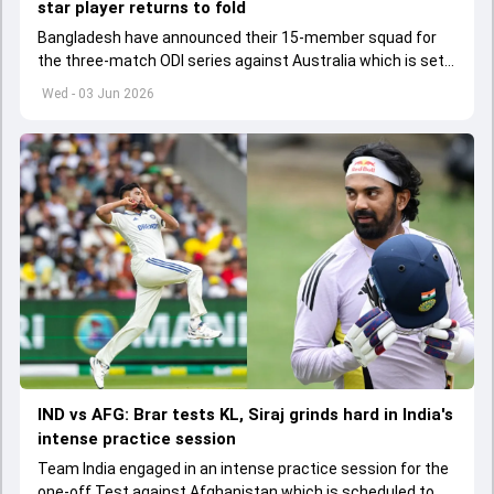
star player returns to fold
Bangladesh have announced their 15-member squad for
the three-match ODI series against Australia which is set
to start from June 9
Wed - 03 Jun 2026
IND vs AFG: Brar tests KL, Siraj grinds hard in India's
intense practice session
Team India engaged in an intense practice session for the
one-off Test against Afghanistan which is scheduled to