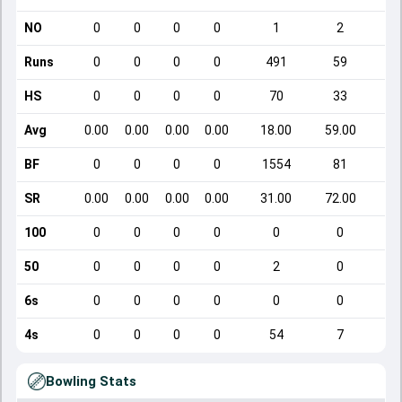
NO
0
0
0
0
1
2
Runs
0
0
0
0
491
59
HS
0
0
0
0
70
33
Avg
0.00
0.00
0.00
0.00
18.00
59.00
BF
0
0
0
0
1554
81
SR
0.00
0.00
0.00
0.00
31.00
72.00
1
100
0
0
0
0
0
0
50
0
0
0
0
2
0
6s
0
0
0
0
0
0
4s
0
0
0
0
54
7
Bowling Stats