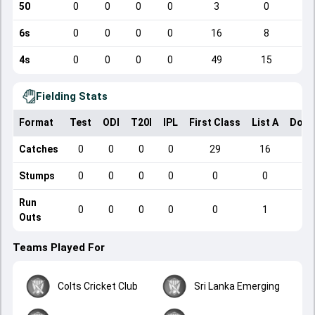
50
0
0
0
0
3
0
6s
0
0
0
0
16
8
4s
0
0
0
0
49
15
Fielding Stats
Format
Test
ODI
T20I
IPL
First Class
List A
Dome
Catches
0
0
0
0
29
16
Stumps
0
0
0
0
0
0
Run
0
0
0
0
0
1
Outs
Teams Played For
Colts Cricket Club
Sri Lanka Emerging