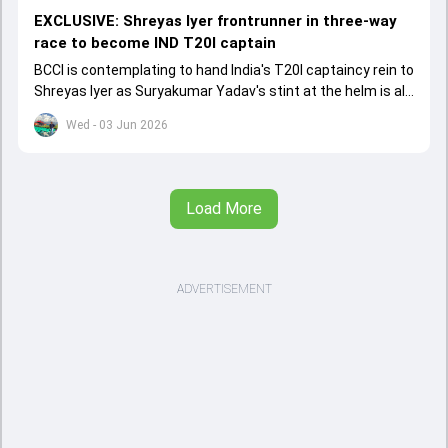
EXCLUSIVE: Shreyas Iyer frontrunner in three-way
race to become IND T20I captain
BCCI is contemplating to hand India's T20I captaincy rein to
Shreyas Iyer as Suryakumar Yadav's stint at the helm is all
set to come to a conclusion
Wed - 03 Jun 2026
Load More
ADVERTISEMENT