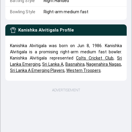
Batting Style
Right Handed
Bowling Style
Right-arm medium fast
Kanishka Alvitigala
Profile
Kanishka Alvitigala was born on Jun 8, 1986. Kanishka
Alvitigala is a promising right-arm medium fast bowler.
Kanishka Alvitigala represented
Colts Cricket Club
,
Sri
Lanka Emerging
,
Sri Lanka A
,
Basnahira
,
Nagenahira Nagas
,
Sri Lanka A Emerging Players
,
Western Troopers
.
ADVERTISEMENT