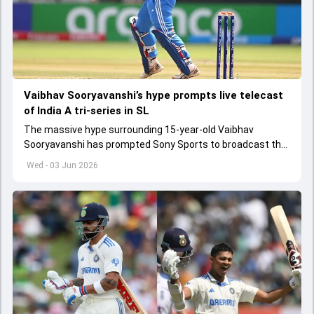
Vaibhav Sooryavanshi’s hype prompts live telecast
of India A tri-series in SL
The massive hype surrounding 15-year-old Vaibhav
Sooryavanshi has prompted Sony Sports to broadcast the
India A tri-series in Sri Lanka live
Wed - 03 Jun 2026