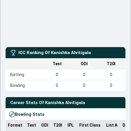
ICC Ranking Of
Kanishka Alvitigala
Test
ODI
T20I
Batting
0
0
0
Bowling
0
0
0
Career Stats Of
Kanishka Alvitigala
Bowling Stats
Format
Test
ODI
T20I
IPL
First Class
List A
Dom