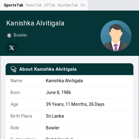
SportsTak
NewsTak
UPTak
MumbaiTak
CrimeTak
Lallantop
AstroTak
Ta
Kanishka Alvitigala
Bowler
About
Kanishka Alvitigala
Name
Kanishka Alvitigala
Born
June 8, 1986
Age
39 Years, 11 Months, 26 Days
Birth Place
Sri Lanka
Role
Bowler