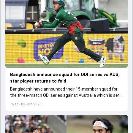
Bangladesh announce squad for ODI series vs AUS,
star player returns to fold
Bangladesh have announced their 15-member squad for
the three-match ODI series against Australia which is set
to start from June 9
Wed - 03 Jun 2026