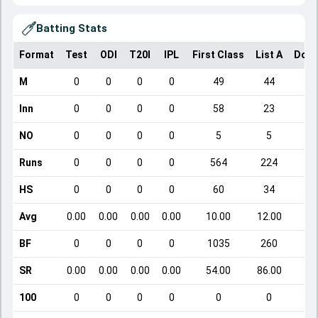
Batting Stats
Format
Test
ODI
T20I
IPL
First Class
List A
Dome
M
0
0
0
0
49
44
Inn
0
0
0
0
58
23
NO
0
0
0
0
5
5
Runs
0
0
0
0
564
224
HS
0
0
0
0
60
34
Avg
0.00
0.00
0.00
0.00
10.00
12.00
BF
0
0
0
0
1035
260
SR
0.00
0.00
0.00
0.00
54.00
86.00
100
0
0
0
0
0
0