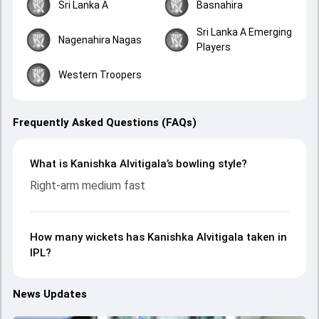
Sri Lanka A
Basnahira
Sri Lanka A Emerging
Nagenahira Nagas
Players
Western Troopers
Frequently Asked Questions (FAQs)
What is Kanishka Alvitigala’s bowling style?
Right-arm medium fast
How many wickets has Kanishka Alvitigala taken in
IPL?
News Updates