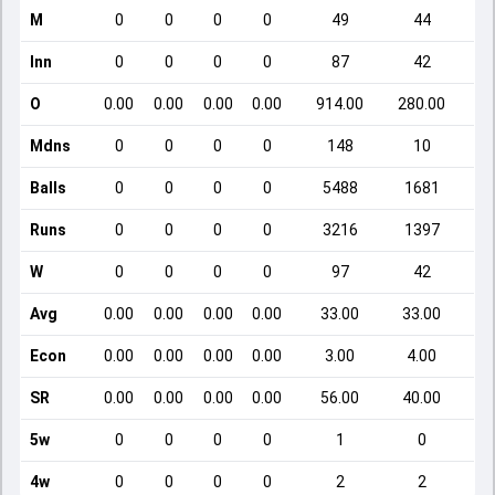
M
0
0
0
0
49
44
Inn
0
0
0
0
87
42
O
0.00
0.00
0.00
0.00
914.00
280.00
Mdns
0
0
0
0
148
10
Balls
0
0
0
0
5488
1681
Runs
0
0
0
0
3216
1397
W
0
0
0
0
97
42
Avg
0.00
0.00
0.00
0.00
33.00
33.00
Econ
0.00
0.00
0.00
0.00
3.00
4.00
SR
0.00
0.00
0.00
0.00
56.00
40.00
5w
0
0
0
0
1
0
4w
0
0
0
0
2
2