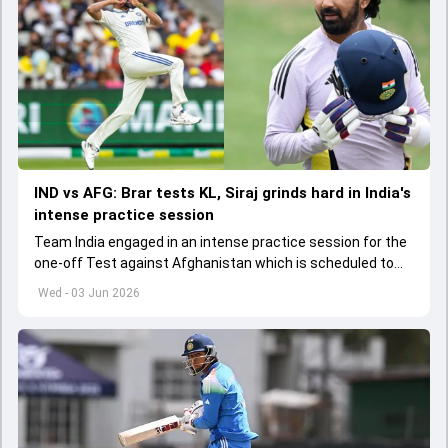
IND vs AFG: Brar tests KL, Siraj grinds hard in India's
intense practice session
Team India engaged in an intense practice session for the
one-off Test against Afghanistan which is scheduled to
get underway from June 6
Wed - 03 Jun 2026