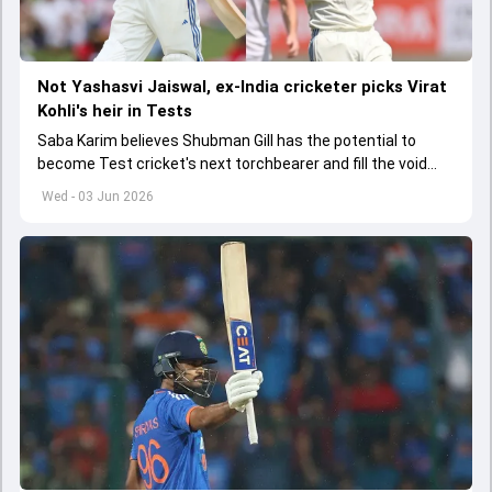
Not Yashasvi Jaiswal, ex-India cricketer picks Virat
Kohli's heir in Tests
Saba Karim believes Shubman Gill has the potential to
become Test cricket's next torchbearer and fill the void
left by Virat Kohli's retirement.
Wed - 03 Jun 2026