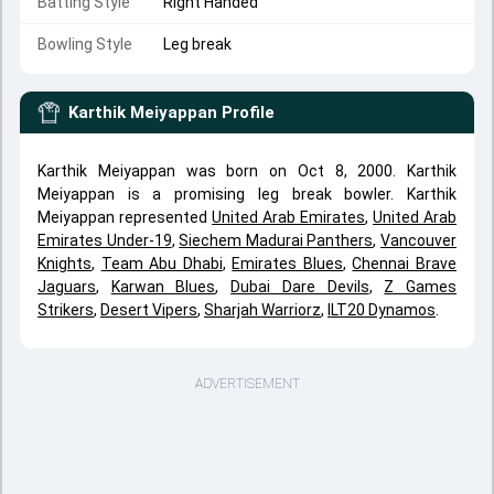
Batting Style
Right Handed
Bowling Style
Leg break
Karthik Meiyappan
Profile
Karthik Meiyappan was born on Oct 8, 2000. Karthik
Meiyappan is a promising leg break bowler. Karthik
Meiyappan represented
United Arab Emirates
,
United Arab
Emirates Under-19
,
Siechem Madurai Panthers
,
Vancouver
Knights
,
Team Abu Dhabi
,
Emirates Blues
,
Chennai Brave
Jaguars
,
Karwan Blues
,
Dubai Dare Devils
,
Z Games
Strikers
,
Desert Vipers
,
Sharjah Warriorz
,
ILT20 Dynamos
.
ADVERTISEMENT