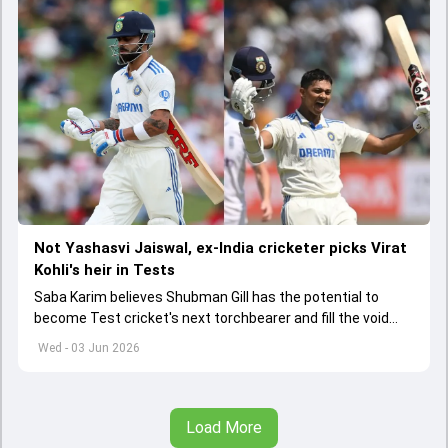
Not Yashasvi Jaiswal, ex-India cricketer picks Virat
Kohli's heir in Tests
Saba Karim believes Shubman Gill has the potential to
become Test cricket's next torchbearer and fill the void
left by Virat Kohli's retirement.
Wed - 03 Jun 2026
Load More