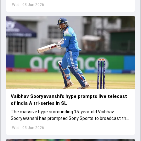
get underway from June 6
Wed - 03 Jun 2026
Vaibhav Sooryavanshi’s hype prompts live telecast
of India A tri-series in SL
The massive hype surrounding 15-year-old Vaibhav
Sooryavanshi has prompted Sony Sports to broadcast the
India A tri-series in Sri Lanka live
Wed - 03 Jun 2026