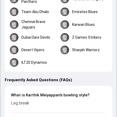
Panthers
Team Abu Dhabi
Emirates Blues
Chennai Brave
Karwan Blues
Jaguars
Dubai Dare Devils
Z Games Strikers
Desert Vipers
Sharjah Warriorz
ILT20 Dynamos
Frequently Asked Questions (FAQs)
What is Karthik Meiyappan’s bowling style?
Leg break