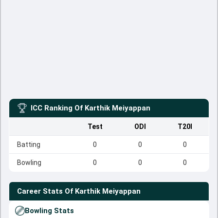
ICC Ranking Of
Karthik Meiyappan
Test
ODI
T20I
Batting
0
0
0
Bowling
0
0
0
Career Stats Of
Karthik Meiyappan
Bowling Stats