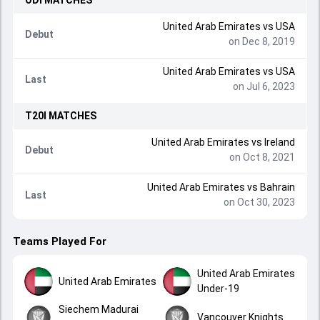
ODI
MATCHES
United Arab Emirates
vs
USA
Debut
on Dec 8, 2019
United Arab Emirates
vs
USA
Last
on Jul 6, 2023
T20I
MATCHES
United Arab Emirates
vs
Ireland
Debut
on Oct 8, 2021
United Arab Emirates
vs
Bahrain
Last
on Oct 30, 2023
Teams Played For
United Arab Emirates
United Arab Emirates
Under-19
Siechem Madurai
Vancouver Knights