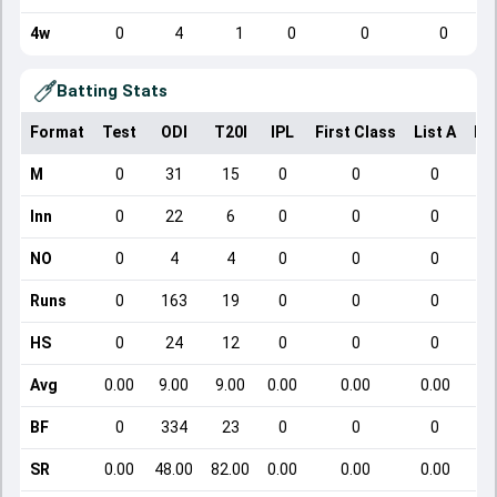
4w
0
4
1
0
0
0
Batting Stats
Format
Test
ODI
T20I
IPL
First Class
List A
Do
M
0
31
15
0
0
0
Inn
0
22
6
0
0
0
NO
0
4
4
0
0
0
Runs
0
163
19
0
0
0
HS
0
24
12
0
0
0
Avg
0.00
9.00
9.00
0.00
0.00
0.00
BF
0
334
23
0
0
0
SR
0.00
48.00
82.00
0.00
0.00
0.00