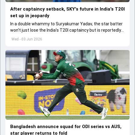
After captaincy setback, SKY's future in India's T20I
set up in jeopardy
In a double whammy to Suryakumar Yadav, the star batter
won't just lose the India's T20I captaincy but is reportedly
set to lose his place in the shortest format too
Wed - 03 Jun 2026
Bangladesh announce squad for ODI series vs AUS,
star player returns to fold