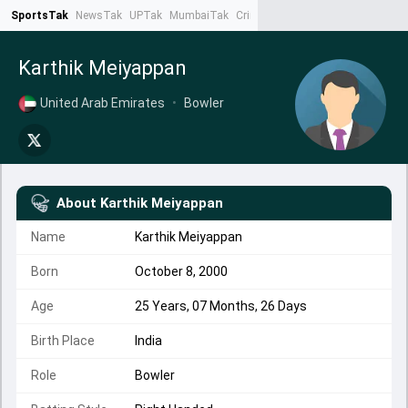
SportsTak
NewsTak
UPTak
MumbaiTak
CrimeTak
Lallantop
AstroTak
Ta
Karthik Meiyappan
United Arab Emirates
•
Bowler
About
Karthik Meiyappan
Name
Karthik Meiyappan
Born
October 8, 2000
Age
25 Years, 07 Months, 26 Days
Birth Place
India
Role
Bowler