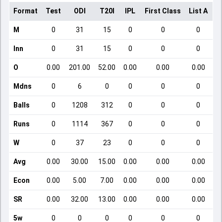
Format
Test
ODI
T20I
IPL
First Class
List A
D
M
0
31
15
0
0
0
Inn
0
31
15
0
0
0
O
0.00
201.00
52.00
0.00
0.00
0.00
Mdns
0
6
0
0
0
0
Balls
0
1208
312
0
0
0
Runs
0
1114
367
0
0
0
W
0
37
23
0
0
0
Avg
0.00
30.00
15.00
0.00
0.00
0.00
Econ
0.00
5.00
7.00
0.00
0.00
0.00
SR
0.00
32.00
13.00
0.00
0.00
0.00
5w
0
0
0
0
0
0