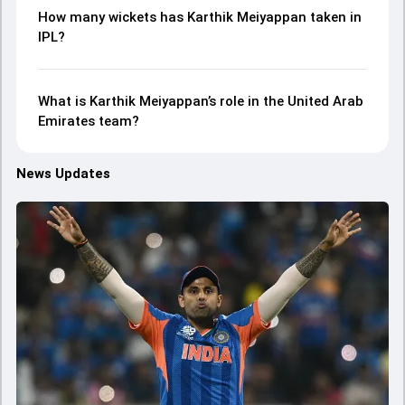
How many wickets has Karthik Meiyappan taken in
IPL?
What is Karthik Meiyappan’s role in the United Arab
Emirates team?
News Updates