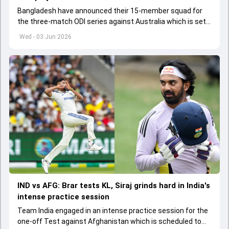
Bangladesh have announced their 15-member squad for
the three-match ODI series against Australia which is set
to start from June 9
Wed - 03 Jun 2026
IND vs AFG: Brar tests KL, Siraj grinds hard in India's
intense practice session
Team India engaged in an intense practice session for the
one-off Test against Afghanistan which is scheduled to