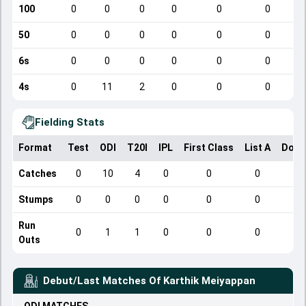
100
0
0
0
0
0
0
50
0
0
0
0
0
0
6s
0
0
0
0
0
0
4s
0
11
2
0
0
0
Fielding Stats
Format
Test
ODI
T20I
IPL
First Class
List A
Dome
Catches
0
10
4
0
0
0
Stumps
0
0
0
0
0
0
Run
0
1
1
0
0
0
Outs
Debut/Last Matches Of
Karthik Meiyappan