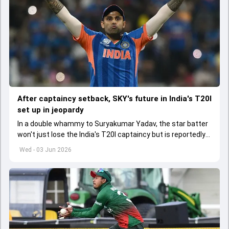
After captaincy setback, SKY's future in India's T20I
set up in jeopardy
In a double whammy to Suryakumar Yadav, the star batter
won't just lose the India's T20I captaincy but is reportedly
set to lose his place in the shortest format too
Wed - 03 Jun 2026