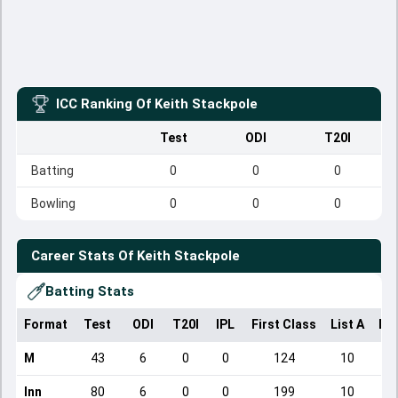
ICC Ranking Of
Keith Stackpole
Test
ODI
T20I
Batting
0
0
0
Bowling
0
0
0
Career Stats Of
Keith Stackpole
Batting Stats
Format
Test
ODI
T20I
IPL
First Class
List A
Do
M
43
6
0
0
124
10
Inn
80
6
0
0
199
10