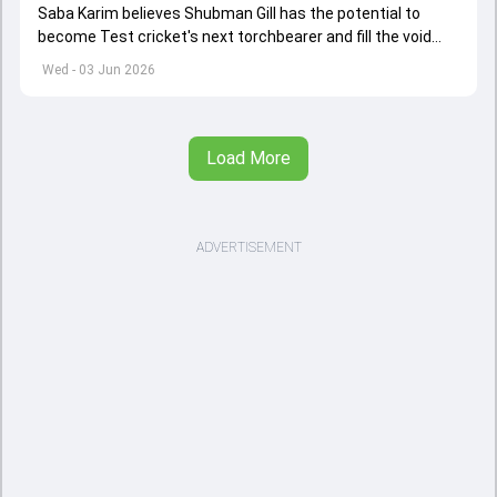
Saba Karim believes Shubman Gill has the potential to
become Test cricket's next torchbearer and fill the void
left by Virat Kohli's retirement.
Wed - 03 Jun 2026
Load More
ADVERTISEMENT