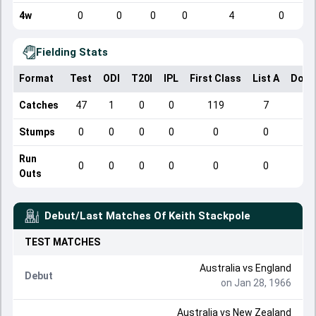
4w
0
0
0
0
4
0
Fielding Stats
Format
Test
ODI
T20I
IPL
First Class
List A
Dome
Catches
47
1
0
0
119
7
Stumps
0
0
0
0
0
0
Run
0
0
0
0
0
0
Outs
Debut/Last Matches Of
Keith Stackpole
TEST
MATCHES
Australia
vs
England
Debut
on Jan 28, 1966
Australia
vs
New Zealand