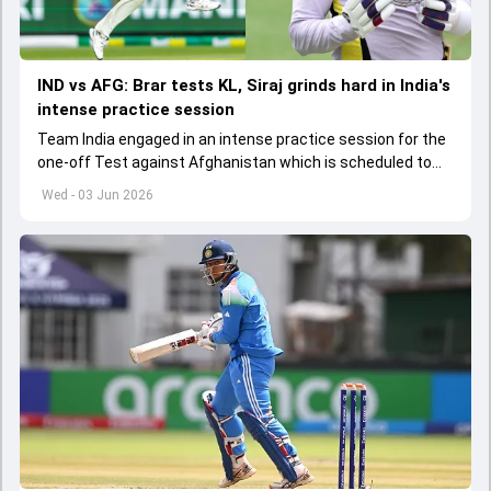
IND vs AFG: Brar tests KL, Siraj grinds hard in India's
intense practice session
Team India engaged in an intense practice session for the
one-off Test against Afghanistan which is scheduled to
get underway from June 6
Wed - 03 Jun 2026