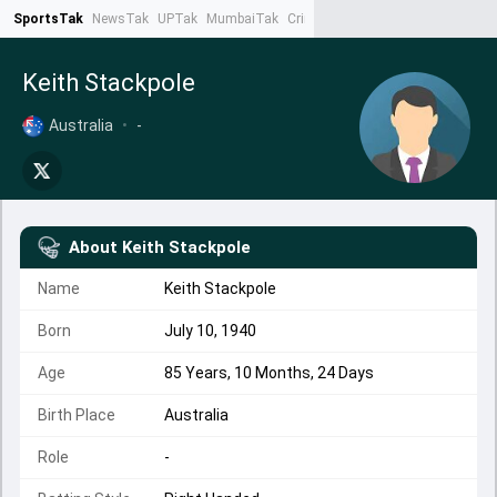
SportsTak
NewsTak
UPTak
MumbaiTak
CrimeTak
Lallantop
AstroTak
Ta
Keith Stackpole
Australia
•
-
About
Keith Stackpole
Name
Keith Stackpole
Born
July 10, 1940
Age
85 Years, 10 Months, 24 Days
Birth Place
Australia
Role
-