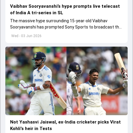
Vaibhav Sooryavanshi’s hype prompts live telecast
of India A tri-series in SL
The massive hype surrounding 15-year-old Vaibhav
Sooryavanshi has prompted Sony Sports to broadcast the
India A tri-series in Sri Lanka live
Wed - 03 Jun 2026
Not Yashasvi Jaiswal, ex-India cricketer picks Virat
Kohli's heir in Tests