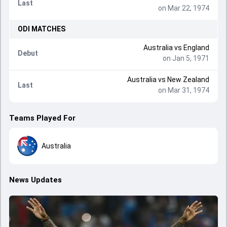
Last
on Mar 22, 1974
ODI
MATCHES
Australia
vs
England
Debut
on Jan 5, 1971
Australia
vs
New Zealand
Last
on Mar 31, 1974
Teams Played For
Australia
News Updates