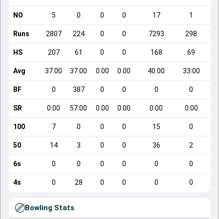
NO
5
0
0
0
17
1
Runs
2807
224
0
0
7293
298
HS
207
61
0
0
168
69
Avg
37.00
37.00
0.00
0.00
40.00
33.00
BF
0
387
0
0
0
0
SR
0.00
57.00
0.00
0.00
0.00
0.00
100
7
0
0
0
15
0
50
14
3
0
0
36
2
6s
0
0
0
0
0
0
4s
0
28
0
0
0
0
Bowling Stats