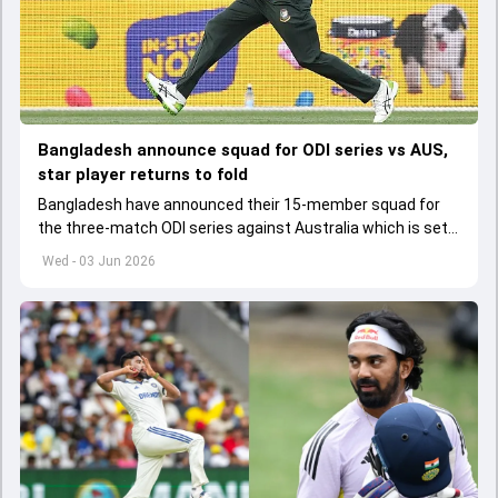
Bangladesh announce squad for ODI series vs AUS,
star player returns to fold
Bangladesh have announced their 15-member squad for
the three-match ODI series against Australia which is set
to start from June 9
Wed - 03 Jun 2026