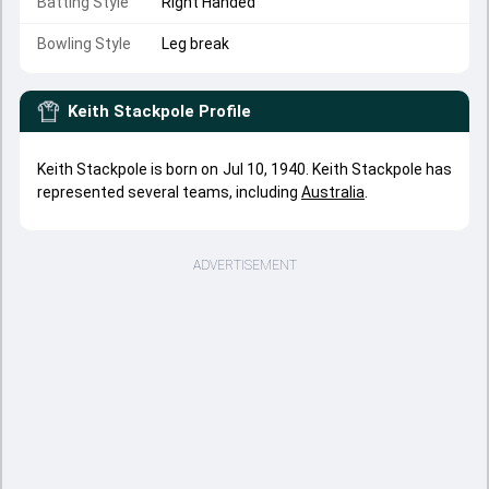
Batting Style
Right Handed
Bowling Style
Leg break
Keith Stackpole
Profile
Keith Stackpole is born on Jul 10, 1940. Keith Stackpole has
represented several teams, including
Australia
.
ADVERTISEMENT