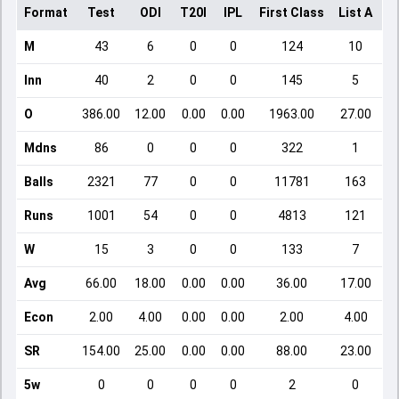
Format
Test
ODI
T20I
IPL
First Class
List A
D
M
43
6
0
0
124
10
Inn
40
2
0
0
145
5
O
386.00
12.00
0.00
0.00
1963.00
27.00
Mdns
86
0
0
0
322
1
Balls
2321
77
0
0
11781
163
Runs
1001
54
0
0
4813
121
W
15
3
0
0
133
7
Avg
66.00
18.00
0.00
0.00
36.00
17.00
Econ
2.00
4.00
0.00
0.00
2.00
4.00
SR
154.00
25.00
0.00
0.00
88.00
23.00
5w
0
0
0
0
2
0