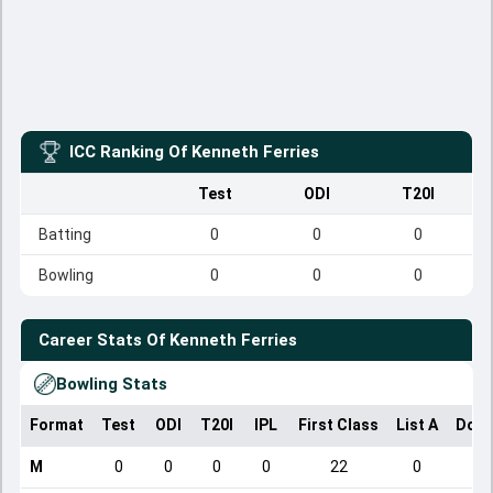
ICC Ranking Of
Kenneth Ferries
Test
ODI
T20I
Batting
0
0
0
Bowling
0
0
0
Career Stats Of
Kenneth Ferries
Bowling Stats
Format
Test
ODI
T20I
IPL
First Class
List A
Dome
M
0
0
0
0
22
0