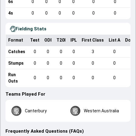
6s
0
0
0
0
0
0
4s
0
0
0
0
0
0
Fielding Stats
Format
Test
ODI
T20I
IPL
First Class
List A
Dome
Catches
0
0
0
0
3
0
Stumps
0
0
0
0
0
0
Run
0
0
0
0
0
0
Outs
Teams Played For
Canterbury
Western Australia
Frequently Asked Questions (FAQs)