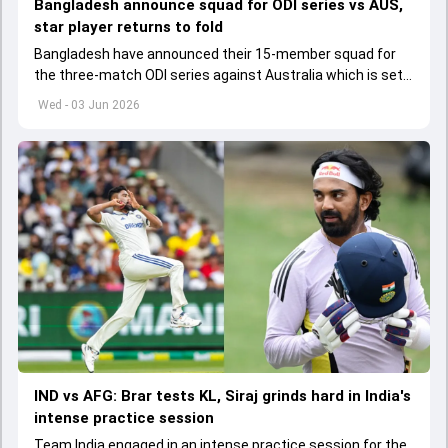
Bangladesh announce squad for ODI series vs AUS,
star player returns to fold
Bangladesh have announced their 15-member squad for
the three-match ODI series against Australia which is set
to start from June 9
Wed - 03 Jun 2026
IND vs AFG: Brar tests KL, Siraj grinds hard in India's
intense practice session
Team India engaged in an intense practice session for the