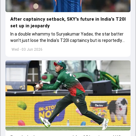
After captaincy setback, SKY's future in India's T20I
set up in jeopardy
In a double whammy to Suryakumar Yadav, the star batter
won't just lose the India's T20I captaincy but is reportedly
set to lose his place in the shortest format too
Wed - 03 Jun 2026