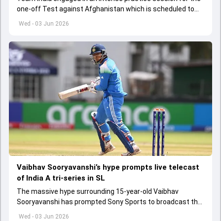
one-off Test against Afghanistan which is scheduled to
get underway from June 6
Wed - 03 Jun 2026
Vaibhav Sooryavanshi’s hype prompts live telecast
of India A tri-series in SL
The massive hype surrounding 15-year-old Vaibhav
Sooryavanshi has prompted Sony Sports to broadcast the
India A tri-series in Sri Lanka live
Wed - 03 Jun 2026