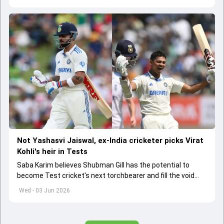
Not Yashasvi Jaiswal, ex-India cricketer picks Virat
Kohli's heir in Tests
Saba Karim believes Shubman Gill has the potential to
become Test cricket's next torchbearer and fill the void
left by Virat Kohli's retirement.
Wed - 03 Jun 2026