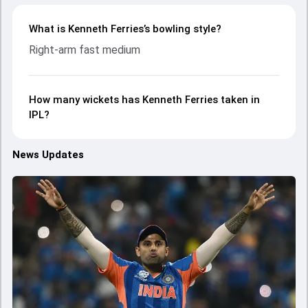
What is Kenneth Ferries’s bowling style?
Right-arm fast medium
How many wickets has Kenneth Ferries taken in
IPL?
News Updates