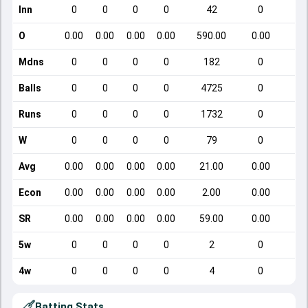
Inn
0
0
0
0
42
0
O
0.00
0.00
0.00
0.00
590.00
0.00
Mdns
0
0
0
0
182
0
Balls
0
0
0
0
4725
0
Runs
0
0
0
0
1732
0
W
0
0
0
0
79
0
Avg
0.00
0.00
0.00
0.00
21.00
0.00
Econ
0.00
0.00
0.00
0.00
2.00
0.00
SR
0.00
0.00
0.00
0.00
59.00
0.00
5w
0
0
0
0
2
0
4w
0
0
0
0
4
0
Batting Stats