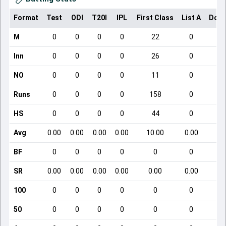
Format
Test
ODI
T20I
IPL
First Class
List A
Dome
M
0
0
0
0
22
0
Inn
0
0
0
0
26
0
NO
0
0
0
0
11
0
Runs
0
0
0
0
158
0
HS
0
0
0
0
44
0
Avg
0.00
0.00
0.00
0.00
10.00
0.00
BF
0
0
0
0
0
0
SR
0.00
0.00
0.00
0.00
0.00
0.00
100
0
0
0
0
0
0
50
0
0
0
0
0
0