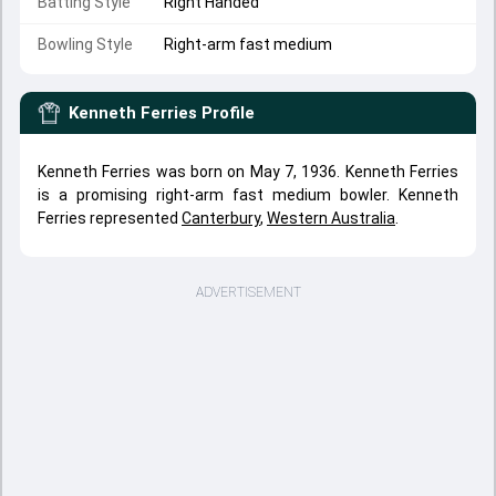
Batting Style
Right Handed
Bowling Style
Right-arm fast medium
Kenneth Ferries
Profile
Kenneth Ferries was born on May 7, 1936. Kenneth Ferries
is a promising right-arm fast medium bowler. Kenneth
Ferries represented
Canterbury
,
Western Australia
.
ADVERTISEMENT