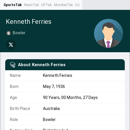
SportsTak
NewsTak
UPTak
MumbaiTak
CrimeTak
Lallantop
AstroTak
Ta
Kenneth Ferries
Bowler
About
Kenneth Ferries
Name
Kenneth Ferries
Born
May 7, 1936
Age
90 Years, 00 Months, 27 Days
Birth Place
Australia
Role
Bowler