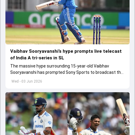
Vaibhav Sooryavanshi’s hype prompts live telecast
of India A tri-series in SL
The massive hype surrounding 15-year-old Vaibhav
Sooryavanshi has prompted Sony Sports to broadcast the
India A tri-series in Sri Lanka live
Wed - 03 Jun 2026