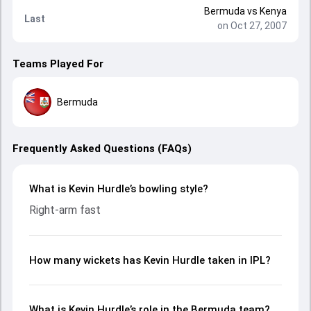
Bermuda
vs
Kenya
Last
on Oct 27, 2007
Teams Played For
Bermuda
Frequently Asked Questions (FAQs)
What is Kevin Hurdle’s bowling style?
Right-arm fast
How many wickets has Kevin Hurdle taken in IPL?
What is Kevin Hurdle’s role in the Bermuda team?