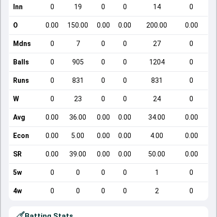
Inn
0
19
0
0
14
0
O
0.00
150.00
0.00
0.00
200.00
0.00
Mdns
0
7
0
0
27
0
Balls
0
905
0
0
1204
0
Runs
0
831
0
0
831
0
W
0
23
0
0
24
0
Avg
0.00
36.00
0.00
0.00
34.00
0.00
Econ
0.00
5.00
0.00
0.00
4.00
0.00
SR
0.00
39.00
0.00
0.00
50.00
0.00
5w
0
0
0
0
1
0
4w
0
0
0
0
2
0
Batting Stats