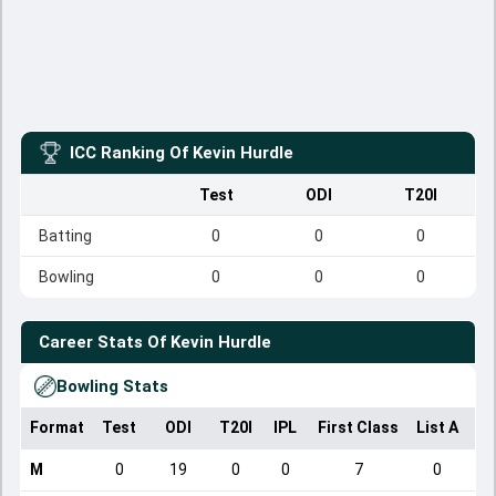
ICC Ranking Of
Kevin Hurdle
Test
ODI
T20I
Batting
0
0
0
Bowling
0
0
0
Career Stats Of
Kevin Hurdle
Bowling Stats
Format
Test
ODI
T20I
IPL
First Class
List A
Do
M
0
19
0
0
7
0