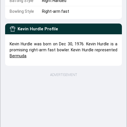
Batting Style
Right Handed
Bowling Style
Right-arm fast
Kevin Hurdle
Profile
Kevin Hurdle was born on Dec 30, 1976. Kevin Hurdle is a
promising right-arm fast bowler. Kevin Hurdle represented
Bermuda
.
ADVERTISEMENT