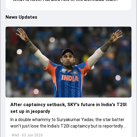
News Updates
After captaincy setback, SKY's future in India's T20I
set up in jeopardy
In a double whammy to Suryakumar Yadav, the star batter
won't just lose the India's T20I captaincy but is reportedly
set to lose his place in the shortest format too
Wed - 03 Jun 2026