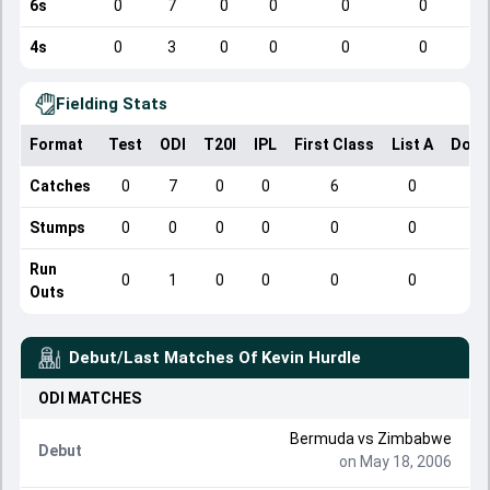
6s
0
7
0
0
0
0
4s
0
3
0
0
0
0
Fielding Stats
Format
Test
ODI
T20I
IPL
First Class
List A
Dome
Catches
0
7
0
0
6
0
Stumps
0
0
0
0
0
0
Run
0
1
0
0
0
0
Outs
Debut/Last Matches Of
Kevin Hurdle
ODI
MATCHES
Bermuda
vs
Zimbabwe
Debut
on May 18, 2006