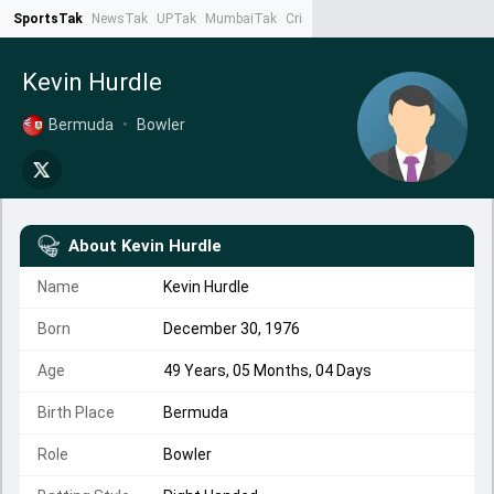
SportsTak
NewsTak
UPTak
MumbaiTak
CrimeTak
Lallantop
AstroTak
Ta
Kevin Hurdle
Bermuda
•
Bowler
About
Kevin Hurdle
Name
Kevin Hurdle
Born
December 30, 1976
Age
49 Years, 05 Months, 04 Days
Birth Place
Bermuda
Role
Bowler