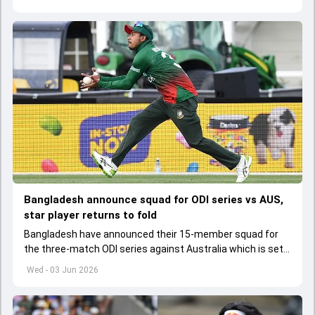
Bangladesh announce squad for ODI series vs AUS,
star player returns to fold
Bangladesh have announced their 15-member squad for
the three-match ODI series against Australia which is set
to start from June 9
Wed - 03 Jun 2026