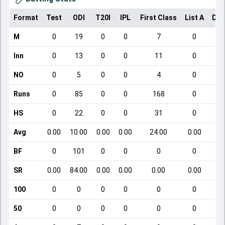
Format
Test
ODI
T20I
IPL
First Class
List A
Dom
M
0
19
0
0
7
0
Inn
0
13
0
0
11
0
NO
0
5
0
0
4
0
Runs
0
85
0
0
168
0
HS
0
22
0
0
31
0
Avg
0.00
10.00
0.00
0.00
24.00
0.00
BF
0
101
0
0
0
0
SR
0.00
84.00
0.00
0.00
0.00
0.00
100
0
0
0
0
0
0
50
0
0
0
0
0
0