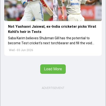
Not Yashasvi Jaiswal, ex-India cricketer picks Virat
Kohli's heir in Tests
Saba Karim believes Shubman Gill has the potential to
become Test cricket's next torchbearer and fill the void
left by Virat Kohli's retirement.
Wed - 03 Jun 2026
Load More
ADVERTISEMENT