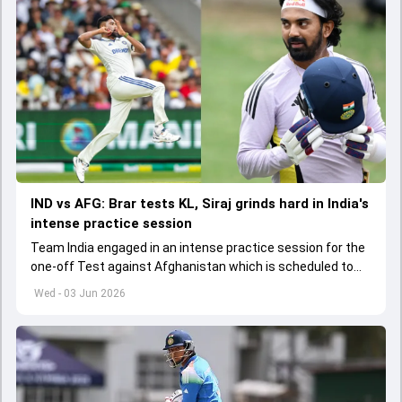
IND vs AFG: Brar tests KL, Siraj grinds hard in India's
intense practice session
Team India engaged in an intense practice session for the
one-off Test against Afghanistan which is scheduled to
get underway from June 6
Wed - 03 Jun 2026