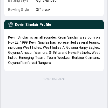
Batting Style
Right Handed
Bowling Style
Off break
Kevin Sinclair
Profile
Kevin Sinclair is an all rounder. Kevin Sinclair was born on
Nov 23, 1999. Kevin Sinclair has represented several teams,
including
West Indies
,
West Indies A
,
Guyana Harpy Eagles
,
Guyana Amazon Warriors
,
St Kitts and Nevis Patriots
,
West
Indies Emerging Team
,
Team Weekes
,
Berbice Caimans
,
Guyana Rainforest Rangers
.
ADVERTISEMENT