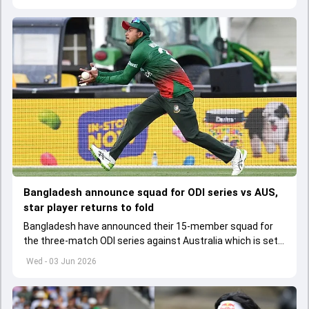
Bangladesh announce squad for ODI series vs AUS,
star player returns to fold
Bangladesh have announced their 15-member squad for
the three-match ODI series against Australia which is set
to start from June 9
Wed - 03 Jun 2026