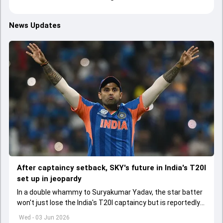
News Updates
After captaincy setback, SKY's future in India's T20I
set up in jeopardy
In a double whammy to Suryakumar Yadav, the star batter
won't just lose the India's T20I captaincy but is reportedly
set to lose his place in the shortest format too
Wed - 03 Jun 2026