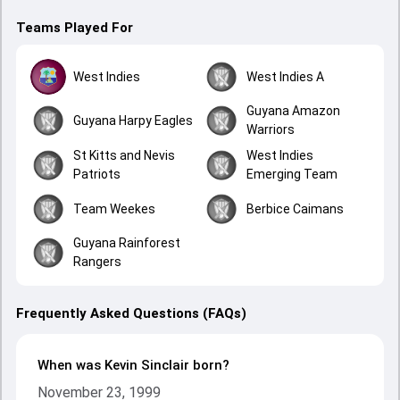
Teams Played For
West Indies
West Indies A
Guyana Amazon
Guyana Harpy Eagles
Warriors
St Kitts and Nevis
West Indies
Patriots
Emerging Team
Team Weekes
Berbice Caimans
Guyana Rainforest
Rangers
Frequently Asked Questions (FAQs)
When was Kevin Sinclair born?
November 23, 1999