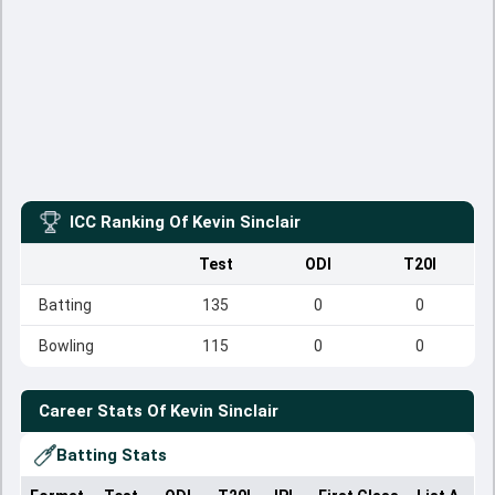
ICC Ranking Of
Kevin Sinclair
Test
ODI
T20I
Batting
135
0
0
Bowling
115
0
0
Career Stats Of
Kevin Sinclair
Batting Stats