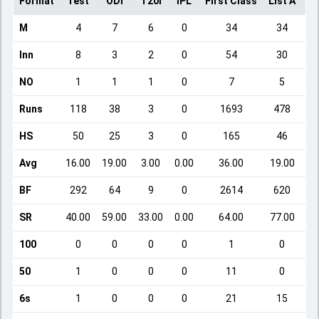
Format
Test
ODI
T20I
IPL
First Class
List A
Do
M
4
7
6
0
34
34
Inn
8
3
2
0
54
30
NO
1
1
1
0
7
5
Runs
118
38
3
0
1693
478
HS
50
25
3
0
165
46
Avg
16.00
19.00
3.00
0.00
36.00
19.00
BF
292
64
9
0
2614
620
SR
40.00
59.00
33.00
0.00
64.00
77.00
100
0
0
0
0
1
0
50
1
0
0
0
11
0
6s
1
0
0
0
21
15