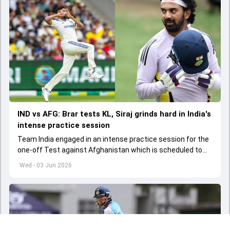
IND vs AFG: Brar tests KL, Siraj grinds hard in India's
intense practice session
Team India engaged in an intense practice session for the
one-off Test against Afghanistan which is scheduled to
get underway from June 6
Wed - 03 Jun 2026