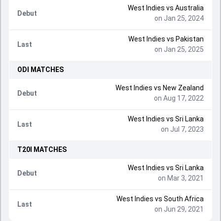
West Indies
vs
Australia
Debut
on Jan 25, 2024
West Indies
vs
Pakistan
Last
on Jan 25, 2025
ODI
MATCHES
West Indies
vs
New Zealand
Debut
on Aug 17, 2022
West Indies
vs
Sri Lanka
Last
on Jul 7, 2023
T20I
MATCHES
West Indies
vs
Sri Lanka
Debut
on Mar 3, 2021
West Indies
vs
South Africa
Last
on Jun 29, 2021