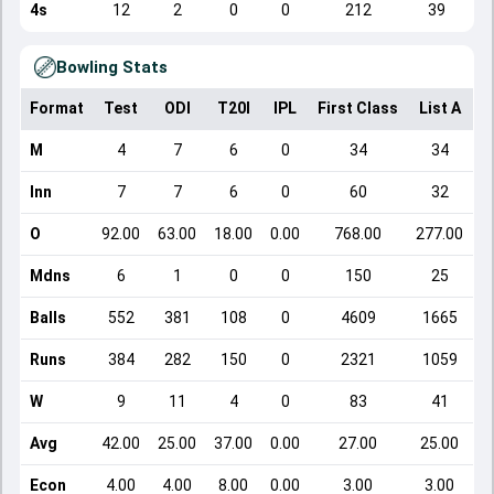
4s
12
2
0
0
212
39
Bowling Stats
Format
Test
ODI
T20I
IPL
First Class
List A
D
M
4
7
6
0
34
34
Inn
7
7
6
0
60
32
O
92.00
63.00
18.00
0.00
768.00
277.00
Mdns
6
1
0
0
150
25
Balls
552
381
108
0
4609
1665
Runs
384
282
150
0
2321
1059
W
9
11
4
0
83
41
Avg
42.00
25.00
37.00
0.00
27.00
25.00
Econ
4.00
4.00
8.00
0.00
3.00
3.00