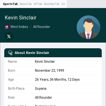
SportsTak
NewsTak
UPTak
MumbaiTak
CrimeTak
Lallantop
AstroTak
Ta
Kevin Sinclair
West Indies
•
All Rounder
About
Kevin Sinclair
Name
Kevin Sinclair
Born
November 23, 1999
Age
26 Years, 06 Months, 12 Days
Birth Place
Guyana
Role
All Rounder