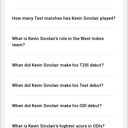
How many Test matches has Kevin Sinclair played?
What is Kevin Sinclair’s role in the West Indies
team?
When did Kevin Sinclair make his T20I debut?
When did Kevin Sinclair make his Test debut?
When did Kevin Sinclair make his ODI debut?
What is Kevin Sinclair's highest score in ODIs?