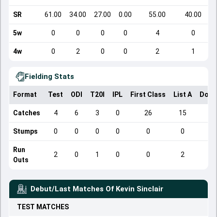
SR
61.00
34.00
27.00
0.00
55.00
40.00
5w
0
0
0
0
4
0
4w
0
2
0
0
2
1
Fielding Stats
Format
Test
ODI
T20I
IPL
First Class
List A
Dome
Catches
4
6
3
0
26
15
Stumps
0
0
0
0
0
0
Run
2
0
1
0
0
2
Outs
Debut/Last Matches Of
Kevin Sinclair
TEST
MATCHES