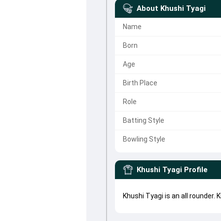
About
Khushi Tyagi
Name
Born
Age
Birth Place
Role
Batting Style
Bowling Style
Khushi Tyagi
Profile
Khushi Tyagi is an all rounder.