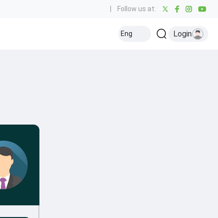
|
Follow us at:
Login
Eng