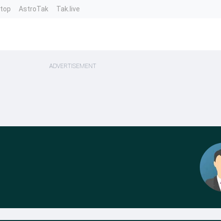
ntop
AstroTak
Tak.live
ADVERTISEMENT