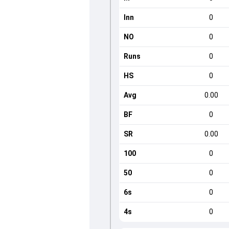
Inn
0
NO
0
Runs
0
HS
0
Avg
0.00
BF
0
SR
0.00
100
0
50
0
6s
0
4s
0