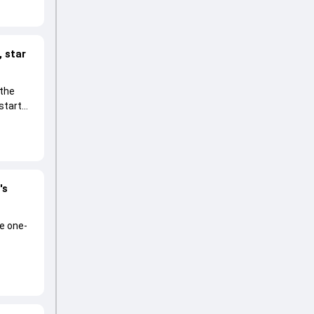
 star
 the
start
's
he one-