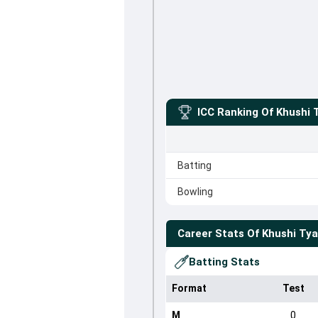
ICC Ranking Of
Khushi 
Batting
Bowling
Career Stats Of
Khushi Tya
Batting Stats
Format
Test
M
0