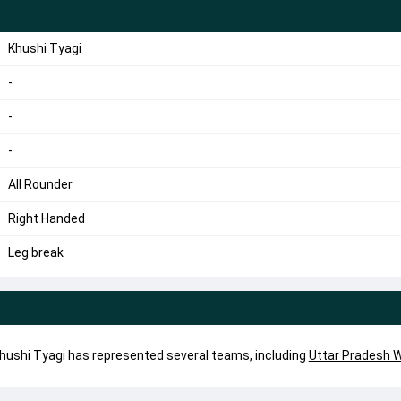
Khushi Tyagi
-
-
-
All Rounder
Right Handed
Leg break
 Khushi Tyagi has represented several teams, including
Uttar Pradesh