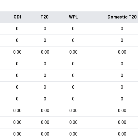
ODI
T20I
WPL
Domestic T20
0
0
0
0
0
0
0
0
0.00
0.00
0.00
0.00
0
0
0
0
0
0
0
0
0
0
0
0
0
0
0
0
0.00
0.00
0.00
0.00
0.00
0.00
0.00
0.00
0.00
0.00
0.00
0.00