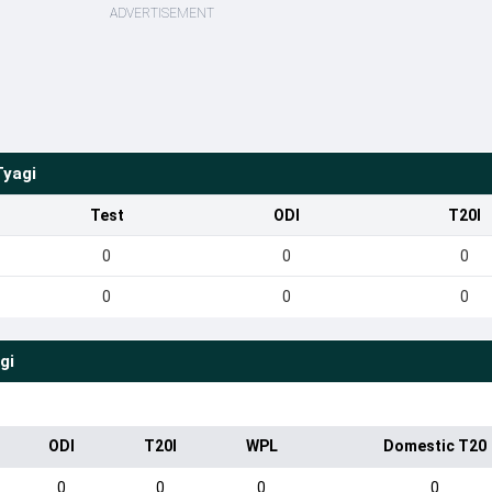
ADVERTISEMENT
Tyagi
Test
ODI
T20I
0
0
0
0
0
0
gi
ODI
T20I
WPL
Domestic T20
0
0
0
0