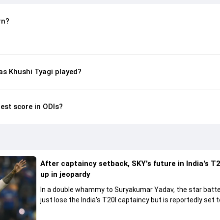
rn?
s Khushi Tyagi played?
hest score in ODIs?
After captaincy setback, SKY's future in India's T2
up in jeopardy
In a double whammy to Suryakumar Yadav, the star batte
just lose the India's T20I captaincy but is reportedly set t
his place in the shortest format too