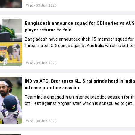
Wed - 03 Jun 2026
Bangladesh announce squad for ODI series vs AUS,
player returns to fold
Bangladesh have announced their 15-member squad for
three-match ODI series against Australia which is set to 
from June 9
Wed - 03 Jun 2026
IND vs AFG: Brar tests KL, Siraj grinds hard in India
intense practice session
Team India engaged in an intense practice session for t
off Test against Afghanistan which is scheduled to get
underway from June 6
Wed - 03 Jun 2026