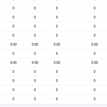
0
0
0
0
0
0
0
0
0
0
0
0
0
0
0
0
0.00
0.00
0.00
0.00
0
0
0
0
0.00
0.00
0.00
0.00
0
0
0
0
0
0
0
0
0
0
0
0
0
0
0
0