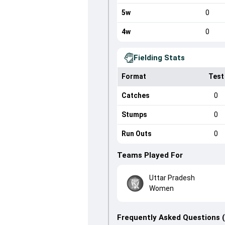
5w
0
4w
0
Fielding Stats
Format
Test
Catches
0
Stumps
0
Run Outs
0
Teams Played For
Uttar Pradesh
Women
Frequently Asked Questions 