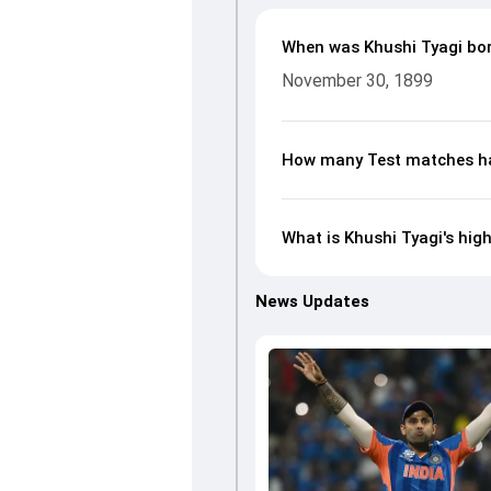
When was Khushi Tyagi bo
November 30, 1899
How many Test matches ha
What is Khushi Tyagi's hig
News Updates