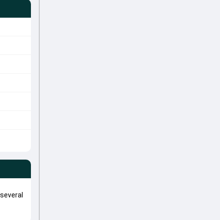
 several