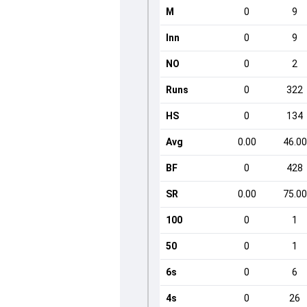
M
0
9
Inn
0
9
NO
0
2
Runs
0
322
HS
0
134
Avg
0.00
46.00
BF
0
428
SR
0.00
75.00
100
0
1
50
0
1
6s
0
6
4s
0
26