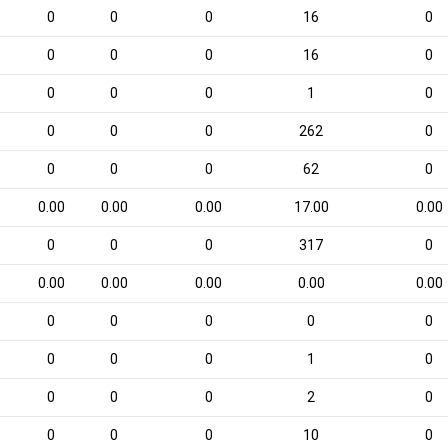
0
0
0
16
0
0
0
0
16
0
0
0
0
1
0
0
0
0
262
0
0
0
0
62
0
0.00
0.00
0.00
17.00
0.00
0
0
0
317
0
0.00
0.00
0.00
0.00
0.00
0
0
0
0
0
0
0
0
1
0
0
0
0
2
0
0
0
0
10
0