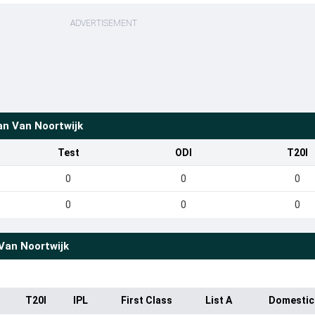
ADVERTISEMENT
an Van Noortwijk
Test
ODI
T20I
0
0
0
0
0
0
Van Noortwijk
T20I
IPL
First Class
List A
Domestic