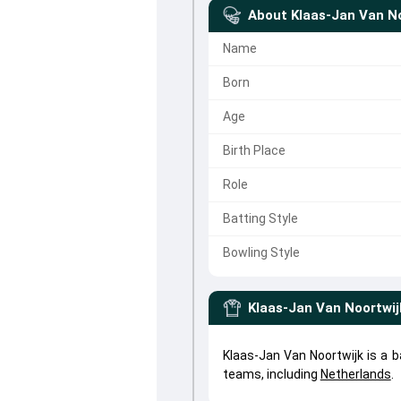
About
Klaas-Jan Van No
Name
Born
Age
Birth Place
Role
Batting Style
Bowling Style
Klaas-Jan Van Noortwij
Klaas-Jan Van Noortwijk is a b
teams, including
Netherlands
.