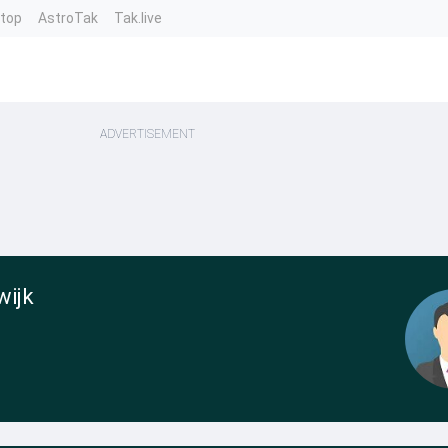
ntop
AstroTak
Tak.live
ADVERTISEMENT
wijk