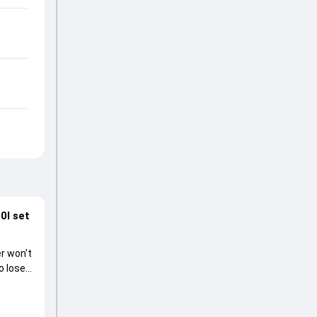
0I set
r won't
o lose