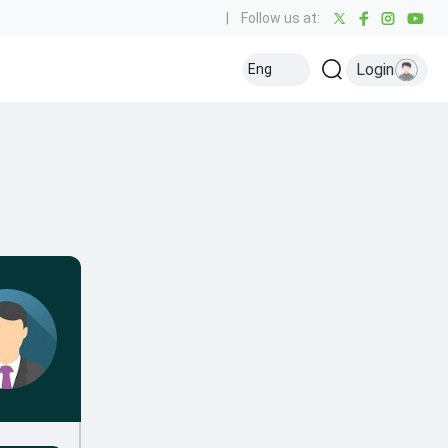
|
Follow us at:
Login
Eng