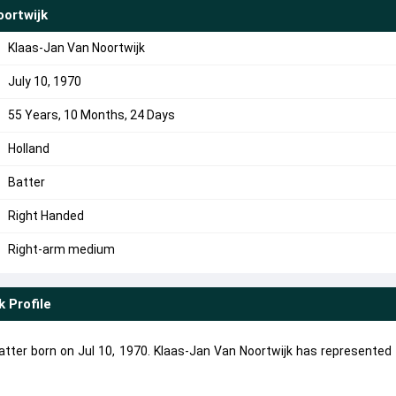
ortwijk
Klaas-Jan Van Noortwijk
July 10, 1970
55 Years, 10 Months, 24 Days
Holland
Batter
Right Handed
Right-arm medium
k
Profile
atter born on Jul 10, 1970. Klaas-Jan Van Noortwijk has represented