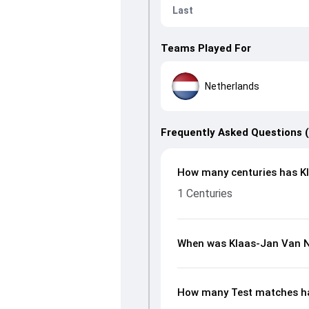
Last
Teams Played For
Netherlands
Frequently Asked Questions 
How many centuries has Kl
1 Centuries
When was Klaas-Jan Van N
How many Test matches ha