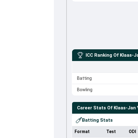
ICC Ranking Of
Klaas-J
Batting
Bowling
Career Stats Of
Klaas-Jan 
Batting Stats
Format
Test
ODI