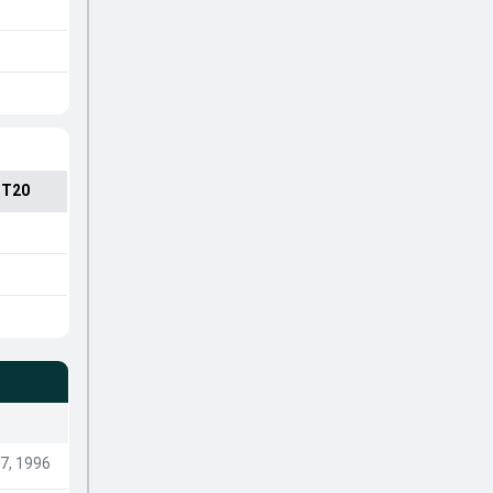
 T20
7, 1996