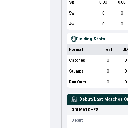
SR
0.00
0.00
5w
0
0
4w
0
0
Fielding Stats
Format
Test
OD
Catches
0
0
Stumps
0
0
Run Outs
0
0
Debut/Last Matches O
ODI
MATCHES
Debut