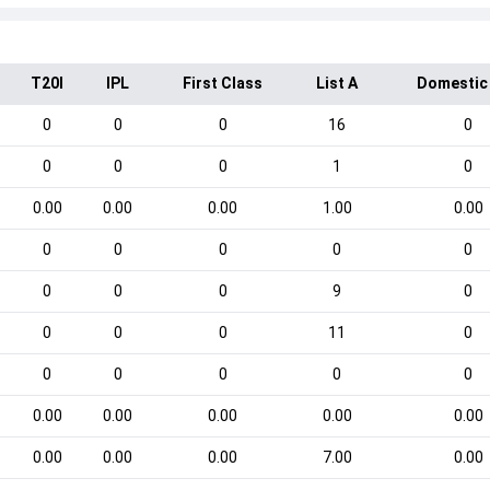
T20I
IPL
First Class
List A
Domestic
0
0
0
16
0
0
0
0
1
0
0.00
0.00
0.00
1.00
0.00
0
0
0
0
0
0
0
0
9
0
0
0
0
11
0
0
0
0
0
0
0.00
0.00
0.00
0.00
0.00
0.00
0.00
0.00
7.00
0.00