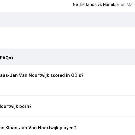
Netherlands
vs
Namibia
on Mar 
(FAQs)
aas-Jan Van Noortwijk scored in ODIs?
oortwijk born?
s Klaas-Jan Van Noortwijk played?