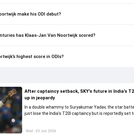
ortwijk make his ODI debut?
nturies has Klaas-Jan Van Noortwijk scored?
twijk’s highest score in ODIs?
After captaincy setback, SKY's future in India's T2
up in jeopardy
In a double whammy to Suryakumar Yadav, the star batte
just lose the India's T20I captaincy but is reportedly set t
his place in the shortest format too
Wed - 03 Jun 2026