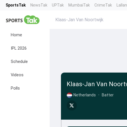
SportsTak
NewsTak
UPTak
MumbaiTak
CrimeTak
Lalla
Klaas-Jan Van Noortwijk
Home
IPL 2026
Schedule
Videos
Klaas-Jan Van Noort
Polls
Netherlands
•
Batter