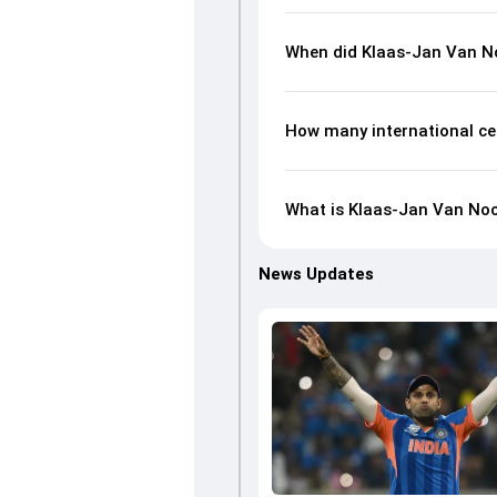
When did Klaas-Jan Van No
How many international ce
What is Klaas-Jan Van Noor
News Updates