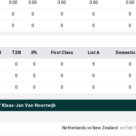
0.00
0.00
0.00
0.00
0.00
0
0
0
0
0
0
0
0
0
0
I
T20I
IPL
First Class
List A
Domestic
0
0
0
9
0
0
0
0
0
0
0
0
0
0
0
f
Klaas-Jan Van Noortwijk
Netherlands
vs
New Zealand
on Feb 1