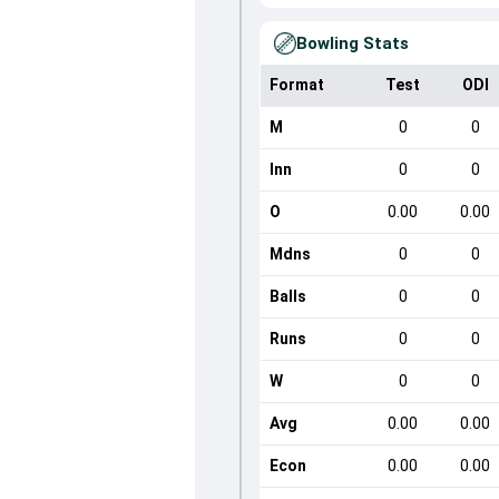
Bowling Stats
Format
Test
ODI
M
0
0
Inn
0
0
O
0.00
0.00
Mdns
0
0
Balls
0
0
Runs
0
0
W
0
0
Avg
0.00
0.00
Econ
0.00
0.00