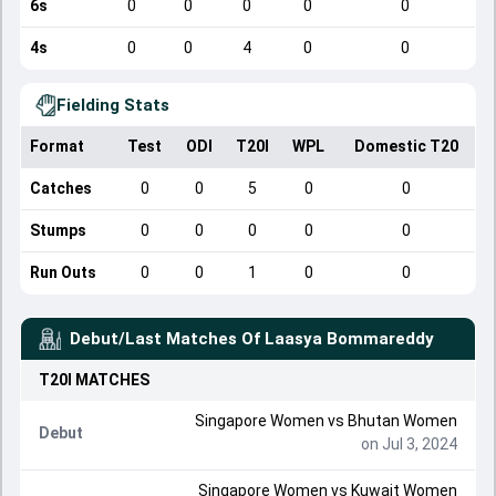
6s
0
0
0
0
0
4s
0
0
4
0
0
Fielding Stats
Format
Test
ODI
T20I
WPL
Domestic T20
Catches
0
0
5
0
0
Stumps
0
0
0
0
0
Run Outs
0
0
1
0
0
Debut/Last Matches Of
Laasya Bommareddy
T20I
MATCHES
Singapore Women
vs
Bhutan Women
Debut
on Jul 3, 2024
Singapore Women
vs
Kuwait Women