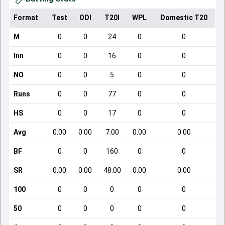
Format
Test
ODI
T20I
WPL
Domestic T20
M
0
0
24
0
0
Inn
0
0
16
0
0
NO
0
0
5
0
0
Runs
0
0
77
0
0
HS
0
0
17
0
0
Avg
0.00
0.00
7.00
0.00
0.00
BF
0
0
160
0
0
SR
0.00
0.00
48.00
0.00
0.00
100
0
0
0
0
0
50
0
0
0
0
0