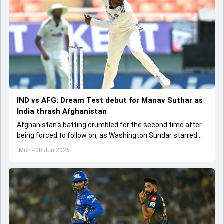
IND vs AFG: Dream Test debut for Manav Suthar as
India thrash Afghanistan
Afghanistan's batting crumbled for the second time after
being forced to follow on, as Washington Sundar starred
with the ball to put India on the brink of a dominant innings
Mon - 08 Jun 2026
victory.