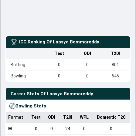
ICC Ranking Of
Laasya Bommareddy
Test
ODI
T20I
Batting
0
0
801
Bowling
0
0
545
Career Stats Of
Laasya Bommareddy
Bowling Stats
Format
Test
ODI
T20I
WPL
Domestic T20
M
0
0
24
0
0