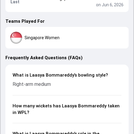
Last
on Jun 6, 2026
Teams Played For
Singapore Women
Frequently Asked Questions (FAQs)
What is Laasya Bommareddy’s bowling style?
Right-arm medium
How many wickets has Laasya Bommareddy taken
in WPL?
What is Laasya Bommareddy’s role in the