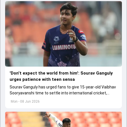
'Don’t expect the world from him': Sourav Ganguly
urges patience with teen sensa
Sourav Ganguly has urged fans to give 15-year-old Vaibhav
Sooryavanshi time to settle into international cricket,
saying the youngster should not be burdened with huge
Mon - 08 Jun 2026
expectations.