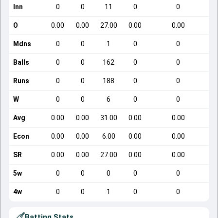
Inn
0
0
11
0
0
O
0.00
0.00
27.00
0.00
0.00
Mdns
0
0
1
0
0
Balls
0
0
162
0
0
Runs
0
0
188
0
0
W
0
0
6
0
0
Avg
0.00
0.00
31.00
0.00
0.00
Econ
0.00
0.00
6.00
0.00
0.00
SR
0.00
0.00
27.00
0.00
0.00
5w
0
0
0
0
0
4w
0
0
1
0
0
Batting Stats