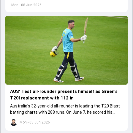
Bangladesh players after both Tests in the recently
Mon - 08 Jun 2026
concluded series.
AUS' Test all-rounder presents himself as Green's
T20I replacement with 112 in
Australia's 32-year-old all-rounder is leading the T20 Blast
batting charts with 288 runs. On June 7, he scored his
maiden T20 century in the run chase.
Mon - 08 Jun 2026