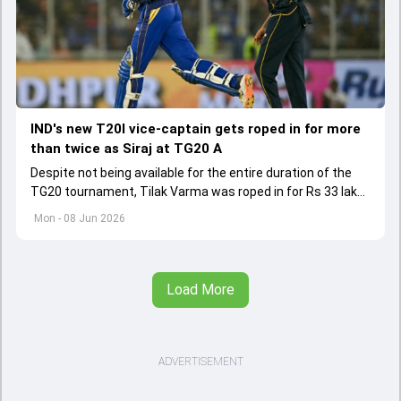
IND's new T20I vice-captain gets roped in for more
than twice as Siraj at TG20 A
Despite not being available for the entire duration of the
TG20 tournament, Tilak Varma was roped in for Rs 33 lakh
by Medak Falcons.
Mon - 08 Jun 2026
Load More
ADVERTISEMENT