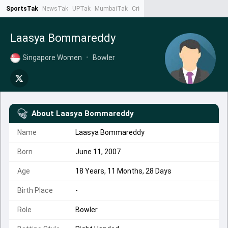
SportsTak
NewsTak
UPTak
MumbaiTak
CrimeTak
Lallantop
AstroTak
Ta
Laasya Bommareddy
Singapore Women
•
Bowler
About
Laasya Bommareddy
Name
Laasya Bommareddy
Born
June 11, 2007
Age
18 Years, 11 Months, 28 Days
Birth Place
-
Role
Bowler