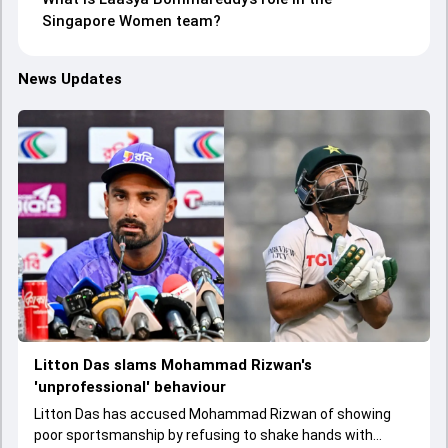
Singapore Women team?
News Updates
Litton Das slams Mohammad Rizwan's
'unprofessional' behaviour
Litton Das has accused Mohammad Rizwan of showing
poor sportsmanship by refusing to shake hands with