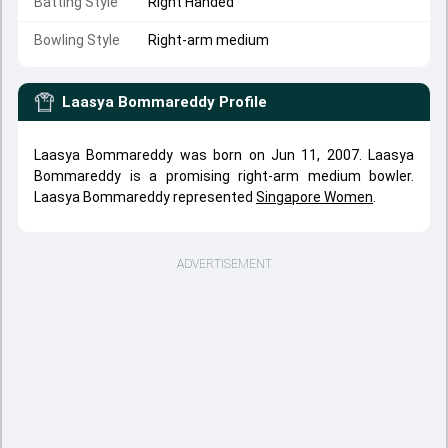
Batting Style
Right Handed
Bowling Style
Right-arm medium
Laasya Bommareddy
Profile
Laasya Bommareddy was born on Jun 11, 2007. Laasya
Bommareddy is a promising right-arm medium bowler.
Laasya Bommareddy represented
Singapore Women
.
ADVERTISEMENT