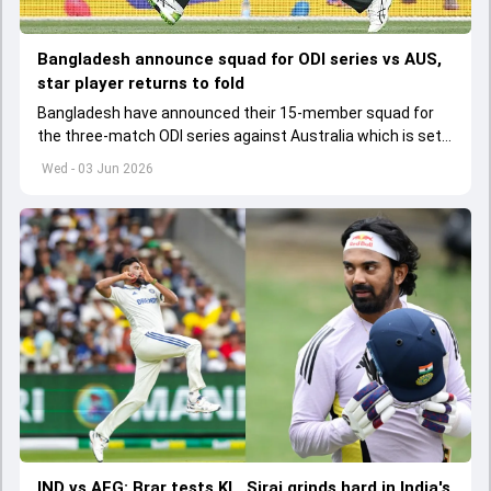
Bangladesh announce squad for ODI series vs AUS,
star player returns to fold
Bangladesh have announced their 15-member squad for
the three-match ODI series against Australia which is set
to start from June 9
Wed - 03 Jun 2026
IND vs AFG: Brar tests KL, Siraj grinds hard in India's