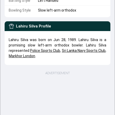
Batting Style
Left Handed
Bowling Style
Slow left-arm orthodox
Lahiru Silva
Profile
Lahiru Silva was born on Jun 28, 1989. Lahiru Silva is a
promising slow left-arm orthodox bowler. Lahiru Silva
represented
Police Sports Club
,
Sri Lanka Navy Sports Club
,
Markhor London
.
ADVERTISEMENT