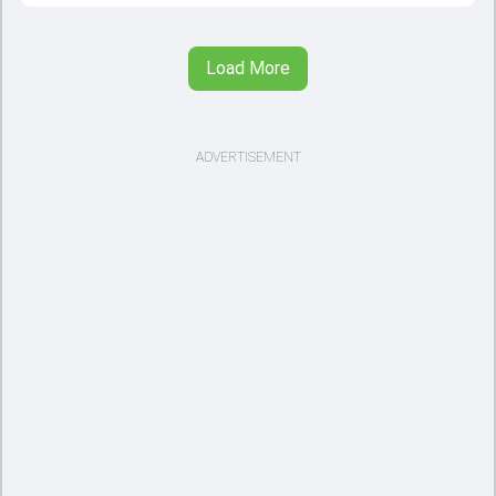
Load More
ADVERTISEMENT