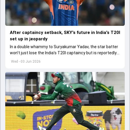
After captaincy setback, SKY's future in India's T20I
set up in jeopardy
In a double whammy to Suryakumar Yadav, the star batter
won't just lose the India's T20I captaincy but is reportedly
set to lose his place in the shortest format too
Wed - 03 Jun 2026