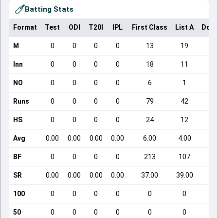
Batting Stats
Format
Test
ODI
T20I
IPL
First Class
List A
Dome
M
0
0
0
0
13
19
Inn
0
0
0
0
18
11
NO
0
0
0
0
6
1
Runs
0
0
0
0
79
42
HS
0
0
0
0
24
12
Avg
0.00
0.00
0.00
0.00
6.00
4.00
BF
0
0
0
0
213
107
SR
0.00
0.00
0.00
0.00
37.00
39.00
1
100
0
0
0
0
0
0
50
0
0
0
0
0
0