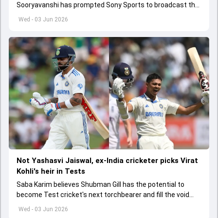
Sooryavanshi has prompted Sony Sports to broadcast the
India A tri-series in Sri Lanka live
Wed - 03 Jun 2026
Not Yashasvi Jaiswal, ex-India cricketer picks Virat
Kohli's heir in Tests
Saba Karim believes Shubman Gill has the potential to
become Test cricket's next torchbearer and fill the void
left by Virat Kohli's retirement.
Wed - 03 Jun 2026