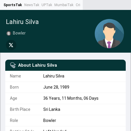
SportsTak
NewsTak
UPTak
MumbaiTak
CrimeTak
Lallantop
AstroTak
Ta
Lahiru Silva
Bowler
About
Lahiru Silva
Name
Lahiru Silva
Born
June 28, 1989
Age
36 Years, 11 Months, 06 Days
Birth Place
Sri Lanka
Role
Bowler