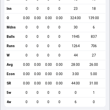
Inn
0
0
0
0
23
18
O
0.00
0.00
0.00
0.00
324.00
139.00
Mdns
0
0
0
0
30
6
Balls
0
0
0
0
1945
837
Runs
0
0
0
0
1264
706
W
0
0
0
0
44
27
Avg
0.00
0.00
0.00
0.00
28.00
26.00
Econ
0.00
0.00
0.00
0.00
3.00
5.00
SR
0.00
0.00
0.00
0.00
44.00
31.00
5w
0
0
0
0
0
1
4w
0
0
0
0
6
0