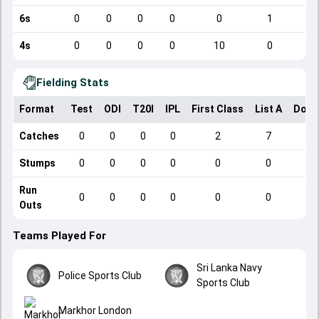
6s
0
0
0
0
0
1
4s
0
0
0
0
10
0
Fielding Stats
Format
Test
ODI
T20I
IPL
First Class
List A
Dome
Catches
0
0
0
0
2
7
Stumps
0
0
0
0
0
0
Run
0
0
0
0
0
0
Outs
Teams Played For
Sri Lanka Navy
Police Sports Club
Sports Club
Markhor London