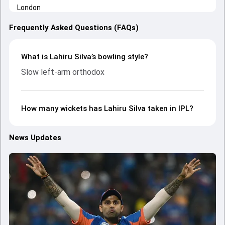
Frequently Asked Questions (FAQs)
What is Lahiru Silva’s bowling style?
Slow left-arm orthodox
How many wickets has Lahiru Silva taken in IPL?
News Updates