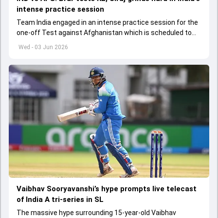
intense practice session
Team India engaged in an intense practice session for the
one-off Test against Afghanistan which is scheduled to
get underway from June 6
Wed - 03 Jun 2026
Vaibhav Sooryavanshi’s hype prompts live telecast
of India A tri-series in SL
The massive hype surrounding 15-year-old Vaibhav