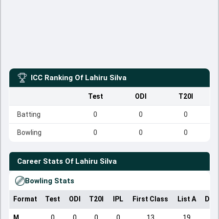
ICC Ranking Of
Lahiru Silva
Test
ODI
T20I
Batting
0
0
0
Bowling
0
0
0
Career Stats Of
Lahiru Silva
Bowling Stats
Format
Test
ODI
T20I
IPL
First Class
List A
Dom
M
0
0
0
0
13
19