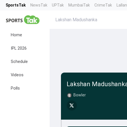
SportsTak
NewsTak
UPTak
MumbaiTak
CrimeTak
Lalla
Lakshan Madushanka
Home
IPL 2026
Schedule
Videos
Lakshan Madushank
Polls
Bowler