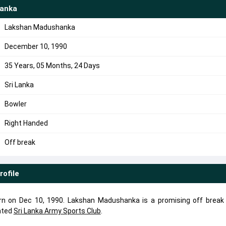
anka
Lakshan Madushanka
December 10, 1990
35 Years, 05 Months, 24 Days
Sri Lanka
Bowler
Right Handed
Off break
rofile
 on Dec 10, 1990. Lakshan Madushanka is a promising off break 
nted
Sri Lanka Army Sports Club
.