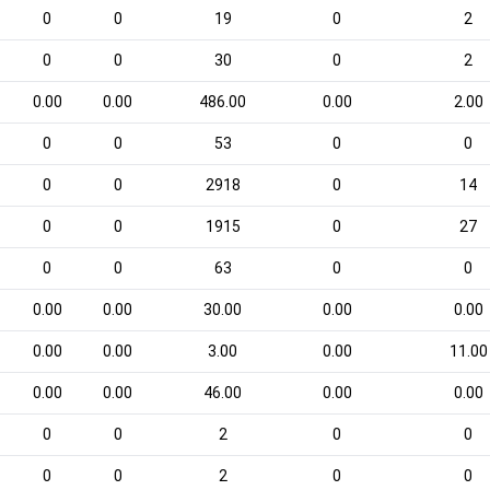
0
0
19
0
2
0
0
30
0
2
0.00
0.00
486.00
0.00
2.00
0
0
53
0
0
0
0
2918
0
14
0
0
1915
0
27
0
0
63
0
0
0.00
0.00
30.00
0.00
0.00
0.00
0.00
3.00
0.00
11.00
0.00
0.00
46.00
0.00
0.00
0
0
2
0
0
0
0
2
0
0