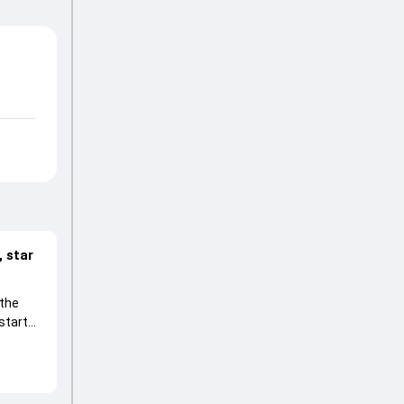
 star
 the
start