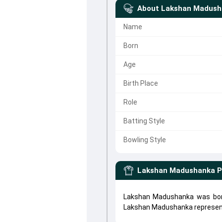
About
Lakshan Madush
Name
Born
Age
Birth Place
Role
Batting Style
Bowling Style
Lakshan Madushanka
P
Lakshan Madushanka was born
Lakshan Madushanka represe