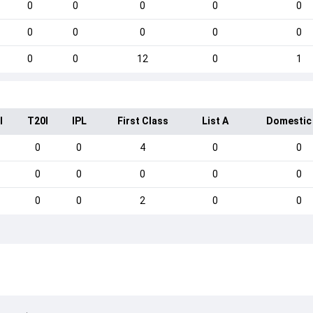
0
0
0
0
0
0
0
0
0
0
0
0
12
0
1
I
T20I
IPL
First Class
List A
Domestic
0
0
4
0
0
0
0
0
0
0
0
0
2
0
0