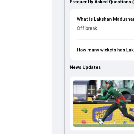
Frequently Asked Questions 
What is Lakshan Madushank
Off break
How many wickets has Lak
News Updates