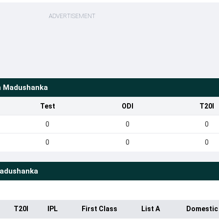
ADVERTISEMENT
n Madushanka
Test
ODI
T20I
0
0
0
0
0
0
adushanka
T20I
IPL
First Class
List A
Domestic