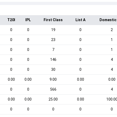
T20I
IPL
First Class
List A
Domestic
0
0
19
0
2
0
0
23
0
1
0
0
7
0
1
0
0
146
0
4
0
0
30
0
4
0.00
0.00
9.00
0.00
0.00
0
0
566
0
4
0.00
0.00
25.00
0.00
100.0
0
0
0
0
0