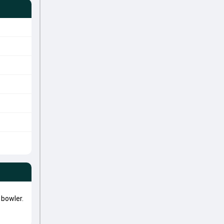
bowler.