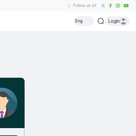
|
Follow us at:
Login
Eng