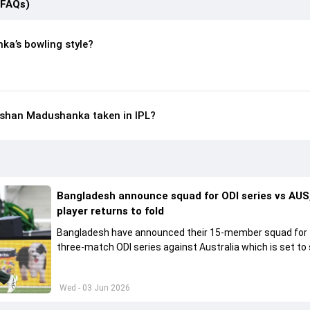
(FAQs)
a’s bowling style?
shan Madushanka taken in IPL?
Bangladesh announce squad for ODI series vs AUS,
player returns to fold
Bangladesh have announced their 15-member squad for
three-match ODI series against Australia which is set to 
from June 9
Wed - 03 Jun 2026