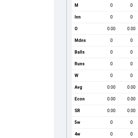
M
0
0
Inn
0
0
O
0.00
0.00
Mdns
0
0
Balls
0
0
Runs
0
0
W
0
0
Avg
0.00
0.00
Econ
0.00
0.00
SR
0.00
0.00
5w
0
0
4w
0
0