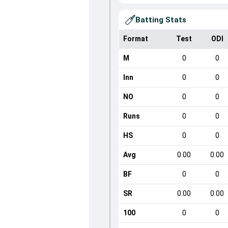
Batting Stats
Format
Test
ODI
M
0
0
Inn
0
0
NO
0
0
Runs
0
0
HS
0
0
Avg
0.00
0.00
BF
0
0
SR
0.00
0.00
100
0
0