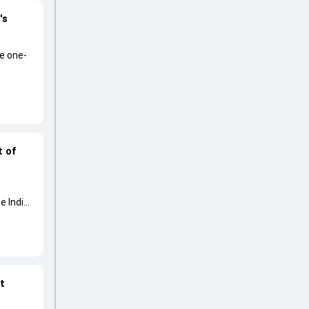
's
he one-
t of
e India
at