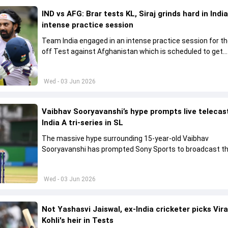
IND vs AFG: Brar tests KL, Siraj grinds hard in India
intense practice session
Team India engaged in an intense practice session for t
off Test against Afghanistan which is scheduled to get
underway from June 6
Wed - 03 Jun 2026
Vaibhav Sooryavanshi’s hype prompts live telecas
India A tri-series in SL
The massive hype surrounding 15-year-old Vaibhav
Sooryavanshi has prompted Sony Sports to broadcast th
A tri-series in Sri Lanka live
Wed - 03 Jun 2026
Not Yashasvi Jaiswal, ex-India cricketer picks Vir
Kohli's heir in Tests