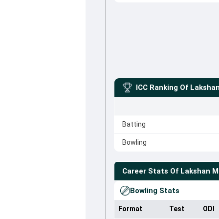
ICC Ranking Of
Laksha
Batting
Bowling
Career Stats Of
Lakshan M
Bowling Stats
Format
Test
ODI