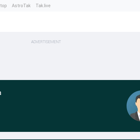
ntop
AstroTak
Tak.live
ADVERTISEMENT
a