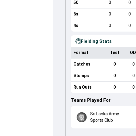
50
0
0
6s
0
0
4s
0
0
Fielding Stats
Format
Test
OD
Catches
0
0
Stumps
0
0
Run Outs
0
0
Teams Played For
Sri Lanka Army
Sports Club