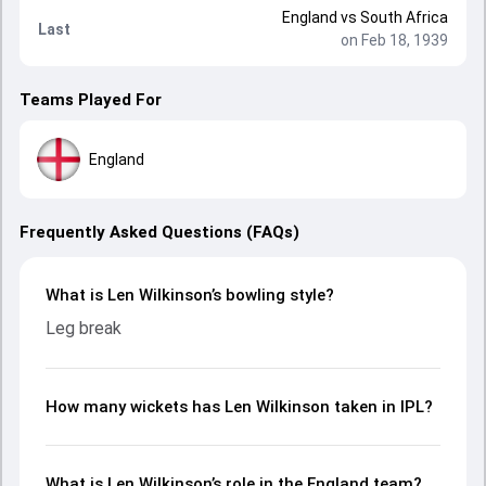
England
vs
South Africa
Last
on Feb 18, 1939
Teams Played For
England
Frequently Asked Questions (FAQs)
What is Len Wilkinson’s bowling style?
Leg break
How many wickets has Len Wilkinson taken in IPL?
What is Len Wilkinson’s role in the England team?