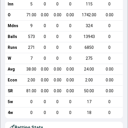
Inn
5
0
0
0
115
0
O
71.00
0.00
0.00
0.00
1742.00
0.00
Mdns
9
0
0
0
324
0
Balls
573
0
0
0
13943
0
Runs
271
0
0
0
6850
0
W
7
0
0
0
275
0
Avg
38.00
0.00
0.00
0.00
24.00
0.00
Econ
2.00
0.00
0.00
0.00
2.00
0.00
SR
81.00
0.00
0.00
0.00
50.00
0.00
5w
0
0
0
0
17
0
4w
0
0
0
0
18
0
Batting Stats