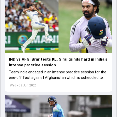
IND vs AFG: Brar tests KL, Siraj grinds hard in India's
intense practice session
Team India engaged in an intense practice session for the
one-off Test against Afghanistan which is scheduled to
get underway from June 6
Wed - 03 Jun 2026