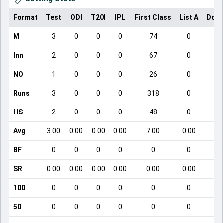
Format
Test
ODI
T20I
IPL
First Class
List A
Dome
M
3
0
0
0
74
0
Inn
2
0
0
0
67
0
NO
1
0
0
0
26
0
Runs
3
0
0
0
318
0
HS
2
0
0
0
48
0
Avg
3.00
0.00
0.00
0.00
7.00
0.00
BF
0
0
0
0
0
0
SR
0.00
0.00
0.00
0.00
0.00
0.00
100
0
0
0
0
0
0
50
0
0
0
0
0
0