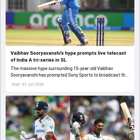
Vaibhav Sooryavanshi’s hype prompts live telecast
of India A tri-series in SL
The massive hype surrounding 15-year-old Vaibhav
Sooryavanshi has prompted Sony Sports to broadcast the
India A tri-series in Sri Lanka live
Wed - 03 Jun 2026