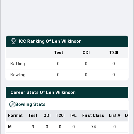
ICC Ranking Of
Len Wilkinson
Test
ODI
T20I
Batting
0
0
0
Bowling
0
0
0
Career Stats Of
Len Wilkinson
Bowling Stats
Format
Test
ODI
T20I
IPL
First Class
List A
Dom
M
3
0
0
0
74
0