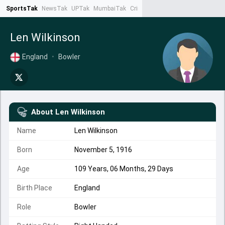
SportsTak
NewsTak
UPTak
MumbaiTak
CrimeTak
Lallantop
AstroTak
Ta
Len Wilkinson
England
•
Bowler
About
Len Wilkinson
Name
Len Wilkinson
Born
November 5, 1916
Age
109 Years, 06 Months, 29 Days
Birth Place
England
Role
Bowler