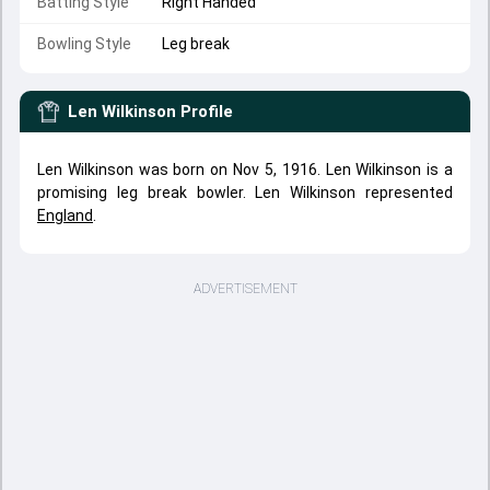
Batting Style
Right Handed
Bowling Style
Leg break
Len Wilkinson
Profile
Len Wilkinson was born on Nov 5, 1916. Len Wilkinson is a
promising leg break bowler. Len Wilkinson represented
England
.
ADVERTISEMENT