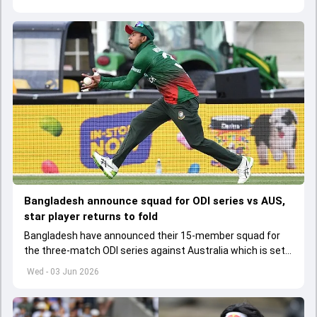
Bangladesh announce squad for ODI series vs AUS,
star player returns to fold
Bangladesh have announced their 15-member squad for
the three-match ODI series against Australia which is set
to start from June 9
Wed - 03 Jun 2026