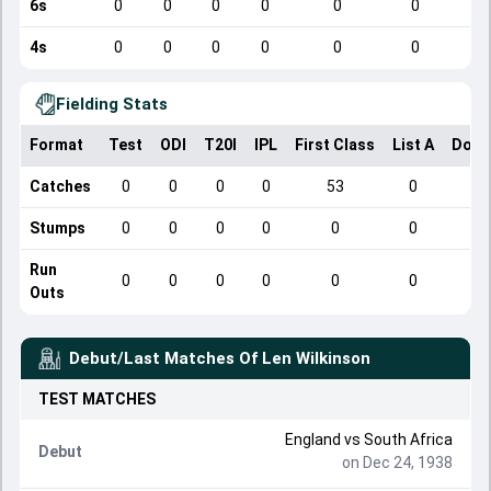
6s
0
0
0
0
0
0
4s
0
0
0
0
0
0
Fielding Stats
Format
Test
ODI
T20I
IPL
First Class
List A
Dome
Catches
0
0
0
0
53
0
Stumps
0
0
0
0
0
0
Run
0
0
0
0
0
0
Outs
Debut/Last Matches Of
Len Wilkinson
TEST
MATCHES
England
vs
South Africa
Debut
on Dec 24, 1938