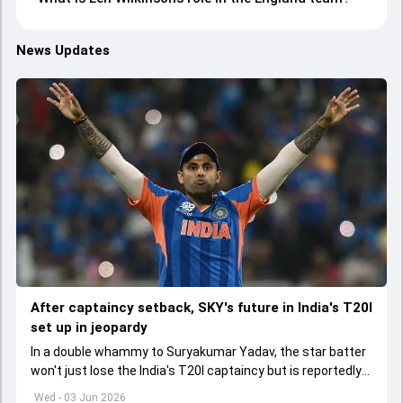
News Updates
After captaincy setback, SKY's future in India's T20I
set up in jeopardy
In a double whammy to Suryakumar Yadav, the star batter
won't just lose the India's T20I captaincy but is reportedly
set to lose his place in the shortest format too
Wed - 03 Jun 2026