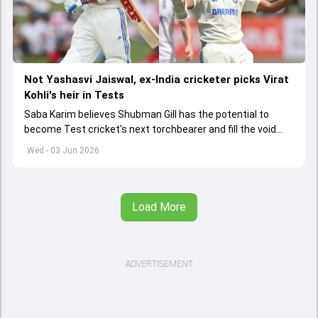
Not Yashasvi Jaiswal, ex-India cricketer picks Virat
Kohli's heir in Tests
Saba Karim believes Shubman Gill has the potential to
become Test cricket's next torchbearer and fill the void
left by Virat Kohli's retirement.
Wed - 03 Jun 2026
Load More
ADVERTISEMENT