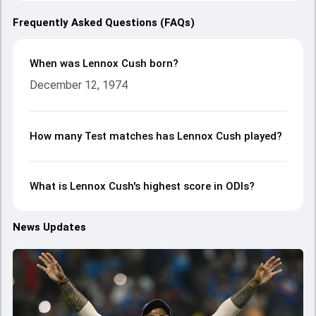
Frequently Asked Questions (FAQs)
When was Lennox Cush born?
December 12, 1974
How many Test matches has Lennox Cush played?
What is Lennox Cush's highest score in ODIs?
News Updates