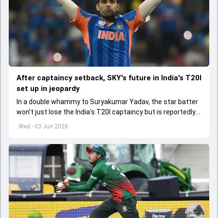
After captaincy setback, SKY's future in India's T20I
set up in jeopardy
In a double whammy to Suryakumar Yadav, the star batter
won't just lose the India's T20I captaincy but is reportedly
set to lose his place in the shortest format too
Wed - 03 Jun 2026