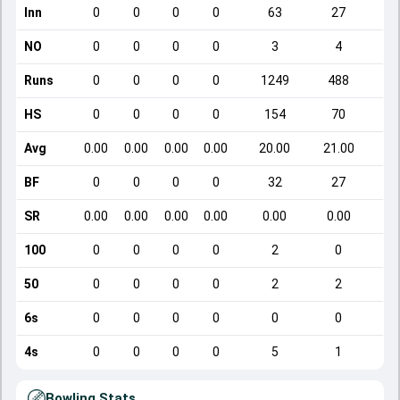
Inn
0
0
0
0
63
27
NO
0
0
0
0
3
4
Runs
0
0
0
0
1249
488
HS
0
0
0
0
154
70
Avg
0.00
0.00
0.00
0.00
20.00
21.00
BF
0
0
0
0
32
27
SR
0.00
0.00
0.00
0.00
0.00
0.00
1
100
0
0
0
0
2
0
50
0
0
0
0
2
2
6s
0
0
0
0
0
0
4s
0
0
0
0
5
1
Bowling Stats