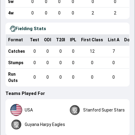
5w
0
0
0
0
0
0
4w
0
0
0
0
2
2
Fielding Stats
Format
Test
ODI
T20I
IPL
First Class
List A
Dome
Catches
0
0
0
0
12
7
Stumps
0
0
0
0
0
0
Run
0
0
0
0
0
0
Outs
Teams Played For
USA
Stanford Super Stars
Guyana Harpy Eagles