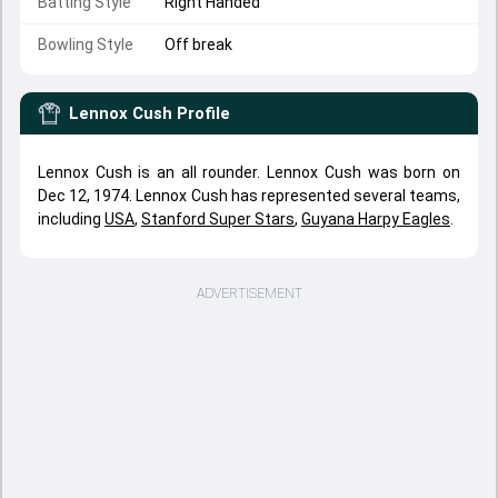
Batting Style
Right Handed
Bowling Style
Off break
Lennox Cush
Profile
Lennox Cush is an all rounder. Lennox Cush was born on
Dec 12, 1974. Lennox Cush has represented several teams,
including
USA
,
Stanford Super Stars
,
Guyana Harpy Eagles
.
ADVERTISEMENT