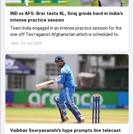
IND vs AFG: Brar tests KL, Siraj grinds hard in India's
intense practice session
Team India engaged in an intense practice session for the
one-off Test against Afghanistan which is scheduled to
get underway from June 6
Wed - 03 Jun 2026
Vaibhav Sooryavanshi’s hype prompts live telecast