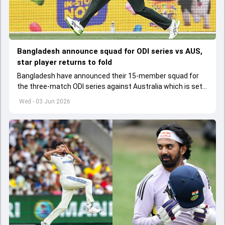
Bangladesh announce squad for ODI series vs AUS,
star player returns to fold
Bangladesh have announced their 15-member squad for
the three-match ODI series against Australia which is set
to start from June 9
Wed - 03 Jun 2026