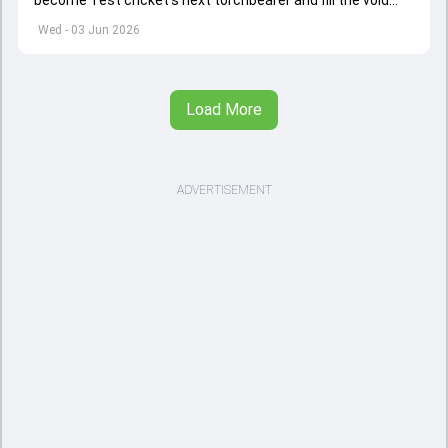
become Test cricket's next torchbearer and fill the void
left by Virat Kohli's retirement.
Wed - 03 Jun 2026
Load More
ADVERTISEMENT