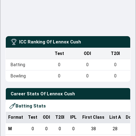
ICC Ranking Of
Lennox Cush
Test
ODI
T20I
Batting
0
0
0
Bowling
0
0
0
Career Stats Of
Lennox Cush
Batting Stats
Format
Test
ODI
T20I
IPL
First Class
List A
Dome
M
0
0
0
0
38
28