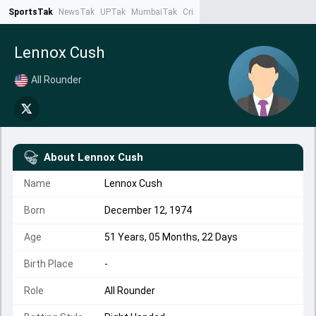
SportsTak
NewsTak
UPTak
MumbaiTak
CrimeTak
Lallantop
AstroTak
Ta
Lennox Cush
All Rounder
About
Lennox Cush
Name
Lennox Cush
Born
December 12, 1974
Age
51 Years, 05 Months, 22 Days
Birth Place
-
Role
All Rounder