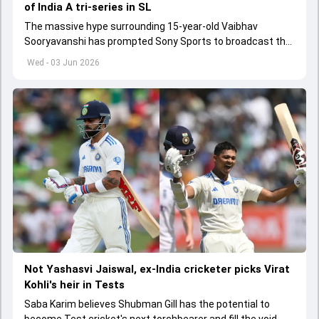
of India A tri-series in SL
The massive hype surrounding 15-year-old Vaibhav
Sooryavanshi has prompted Sony Sports to broadcast the
India A tri-series in Sri Lanka live
Wed - 03 Jun 2026
Not Yashasvi Jaiswal, ex-India cricketer picks Virat
Kohli's heir in Tests
Saba Karim believes Shubman Gill has the potential to