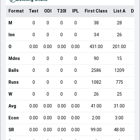
Format
Test
ODI
T20I
IPL
First Class
List A
Dom
M
0
0
0
0
38
28
Inn
0
0
0
0
34
26
O
0.00
0.00
0.00
0.00
431.00
201.00
Mdns
0
0
0
0
90
15
Balls
0
0
0
0
2586
1209
Runs
0
0
0
0
1082
775
W
0
0
0
0
26
25
Avg
0.00
0.00
0.00
0.00
41.00
31.00
Econ
0.00
0.00
0.00
0.00
2.00
3.00
SR
0.00
0.00
0.00
0.00
99.00
48.00