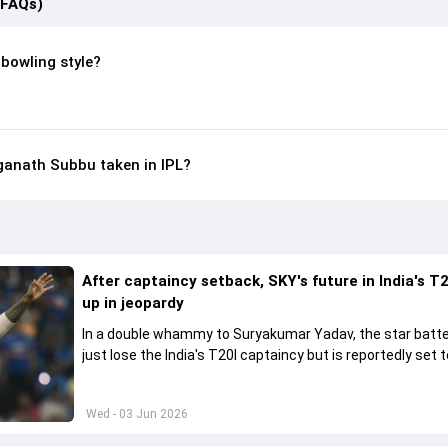
(FAQs)
bowling style?
anath Subbu taken in IPL?
After captaincy setback, SKY's future in India's T2
up in jeopardy
In a double whammy to Suryakumar Yadav, the star batte
just lose the India's T20I captaincy but is reportedly set t
his place in the shortest format too
Wed - 03 Jun 2026