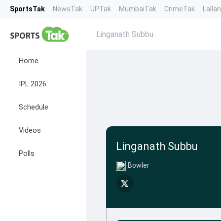
SportsTak
NewsTak
UPTak
MumbaiTak
CrimeTak
Lalla
Linganath Subbu
Home
IPL 2026
Schedule
Videos
Linganath Subbu
Polls
Bowler