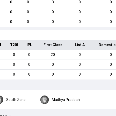
0
0
3
0
0
0
0
0
0
0
0
0
0
0
0
I
T20I
IPL
First Class
List A
Domestic
0
0
20
0
0
0
0
0
0
0
0
0
0
0
0
South Zone
Madhya Pradesh