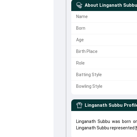
About
Linganath Subb
Name
Born
Age
Birth Place
Role
Batting Style
Bowling Style
Linganath Subbu
Profil
Linganath Subbu was born on
Linganath Subbu represented