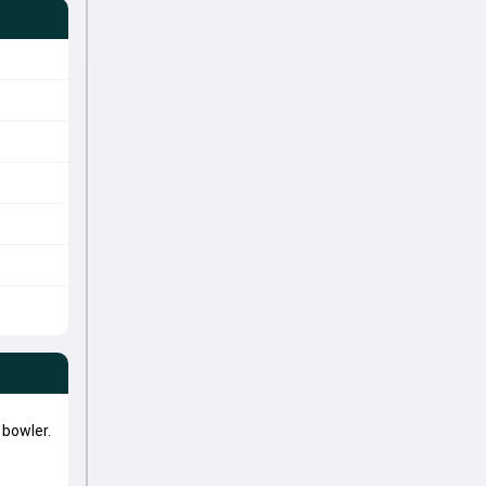
bowler.