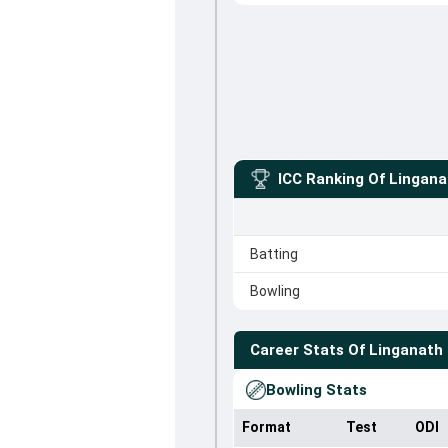
ICC Ranking Of
Lingana
Batting
Bowling
Career Stats Of
Linganath
Bowling Stats
Format
Test
ODI