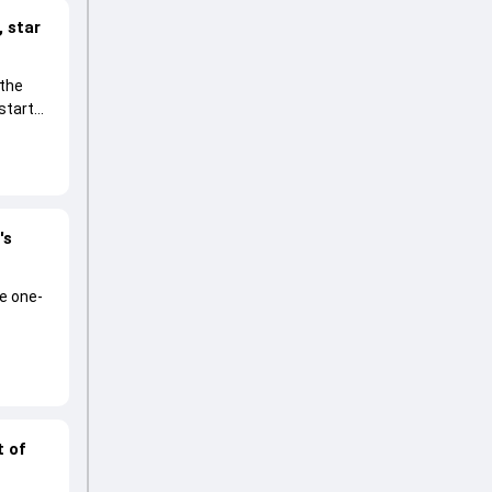
 star
 the
start
's
he one-
t of