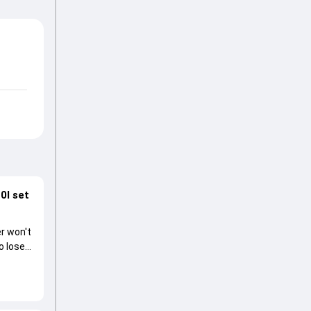
0I set
r won't
o lose