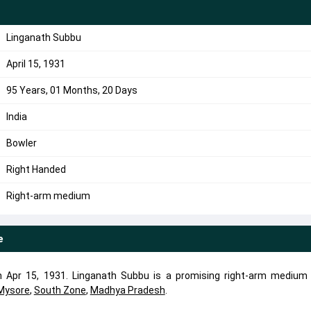
u
Linganath Subbu
April 15, 1931
95 Years, 01 Months, 20 Days
India
Bowler
Right Handed
Right-arm medium
e
 Apr 15, 1931. Linganath Subbu is a promising right-arm medium 
Mysore
,
South Zone
,
Madhya Pradesh
.