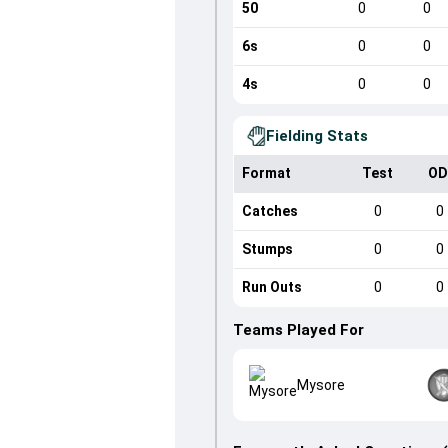
50
0
0
6s
0
0
4s
0
0
Fielding Stats
Format
Test
OD
Catches
0
0
Stumps
0
0
Run Outs
0
0
Teams Played For
Mysore