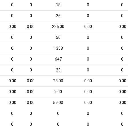
0
0
18
0
0
0
0
26
0
0
0.00
0.00
226.00
0.00
0.00
0
0
50
0
0
0
0
1358
0
0
0
0
647
0
0
0
0
23
0
0
0.00
0.00
28.00
0.00
0.00
0.00
0.00
2.00
0.00
0.00
0.00
0.00
59.00
0.00
0.00
0
0
0
0
0
0
0
0
0
0