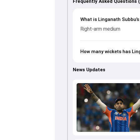
Frequently Asked Questions 
What is Linganath Subbu’s 
Right-arm medium
How many wickets has Ling
News Updates