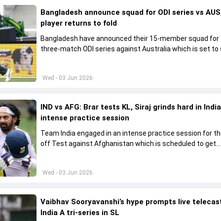
Bangladesh announce squad for ODI series vs AUS,
player returns to fold
Bangladesh have announced their 15-member squad for
three-match ODI series against Australia which is set to 
from June 9
Wed - 03 Jun 2026
IND vs AFG: Brar tests KL, Siraj grinds hard in India
intense practice session
Team India engaged in an intense practice session for t
off Test against Afghanistan which is scheduled to get
underway from June 6
Wed - 03 Jun 2026
Vaibhav Sooryavanshi’s hype prompts live telecas
India A tri-series in SL