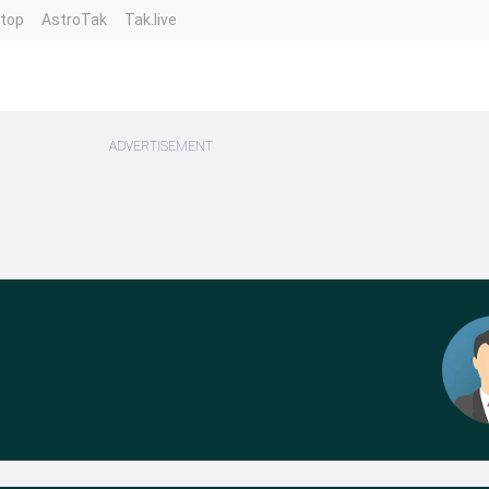
ntop
AstroTak
Tak.live
ADVERTISEMENT