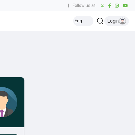
|
Follow us at:
Login
Eng