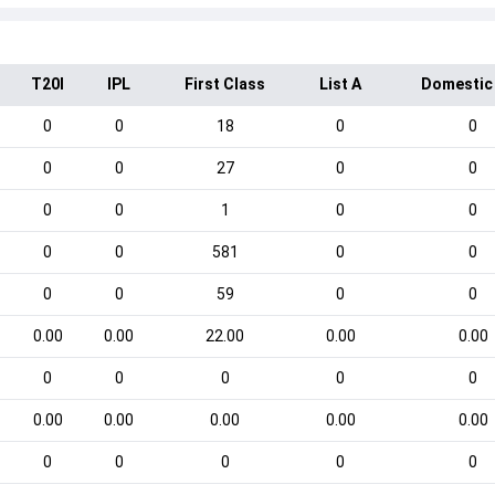
T20I
IPL
First Class
List A
Domestic
0
0
18
0
0
0
0
27
0
0
0
0
1
0
0
0
0
581
0
0
0
0
59
0
0
0.00
0.00
22.00
0.00
0.00
0
0
0
0
0
0.00
0.00
0.00
0.00
0.00
0
0
0
0
0