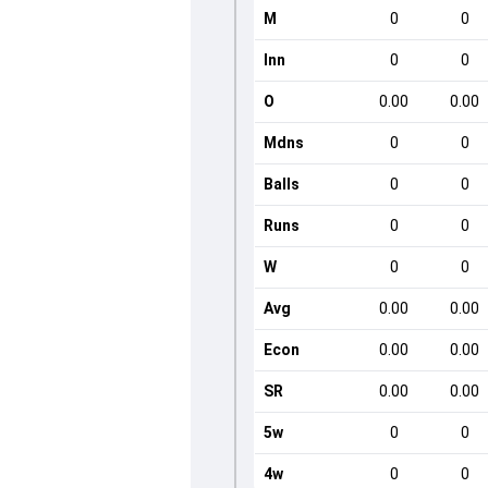
M
0
0
Inn
0
0
O
0.00
0.00
Mdns
0
0
Balls
0
0
Runs
0
0
W
0
0
Avg
0.00
0.00
Econ
0.00
0.00
SR
0.00
0.00
5w
0
0
4w
0
0