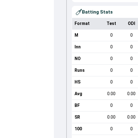
Batting Stats
Format
Test
ODI
M
0
0
Inn
0
0
NO
0
0
Runs
0
0
HS
0
0
Avg
0.00
0.00
BF
0
0
SR
0.00
0.00
100
0
0