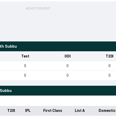
ADVERTISEMENT
th Subbu
Test
ODI
T20I
0
0
0
0
0
0
 Subbu
T20I
IPL
First Class
List A
Domestic