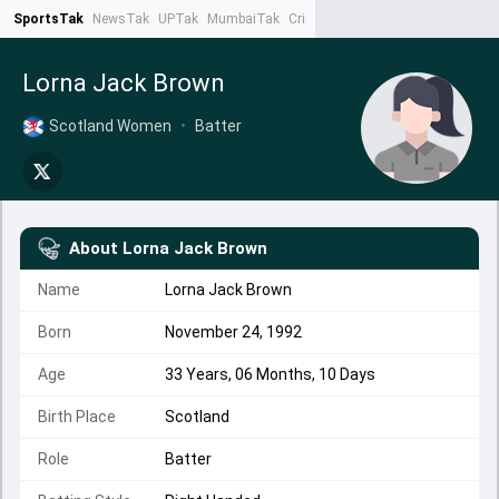
SportsTak
NewsTak
UPTak
MumbaiTak
CrimeTak
Lallantop
AstroTak
Ta
Lorna Jack Brown
Scotland Women
•
Batter
About
Lorna Jack Brown
Name
Lorna Jack Brown
Born
November 24, 1992
Age
33 Years, 06 Months, 10 Days
Birth Place
Scotland
Role
Batter