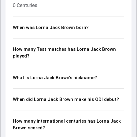
0 Centuries
When was Lorna Jack Brown born?
How many Test matches has Lorna Jack Brown
played?
What is Lorna Jack Brown's nickname?
When did Lorna Jack Brown make his ODI debut?
How many international centuries has Lorna Jack
Brown scored?