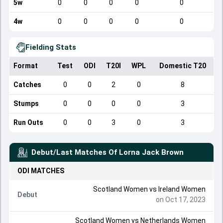
5w
0
0
0
0
0
4w
0
0
0
0
0
Fielding Stats
Format
Test
ODI
T20I
WPL
Domestic T20
Catches
0
0
2
0
8
Stumps
0
0
0
0
3
Run Outs
0
0
3
0
3
Debut/Last Matches Of
Lorna Jack Brown
ODI
MATCHES
Scotland Women
vs
Ireland Women
Debut
on Oct 17, 2023
Scotland Women
vs
Netherlands Women