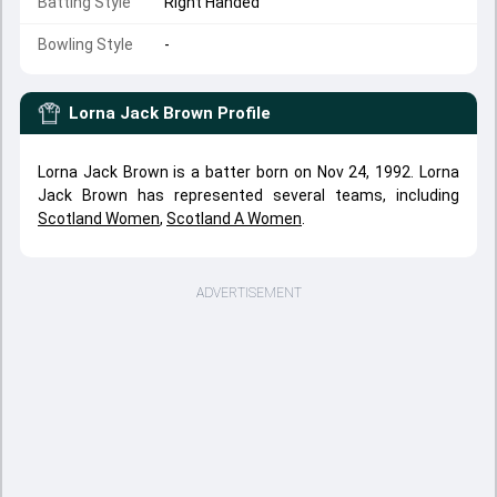
Batting Style
Right Handed
Bowling Style
-
Lorna Jack Brown
Profile
Lorna Jack Brown is a batter born on Nov 24, 1992. Lorna
Jack Brown has represented several teams, including
Scotland Women
,
Scotland A Women
.
ADVERTISEMENT