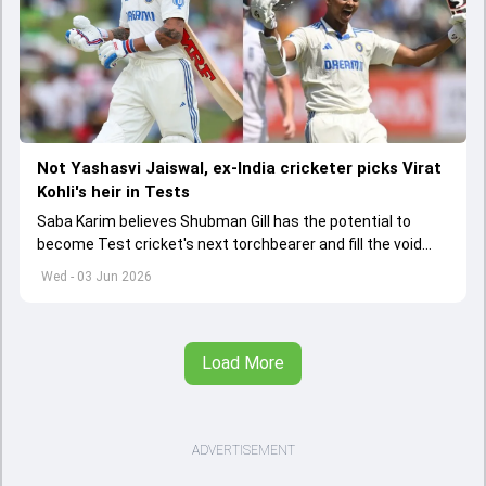
Not Yashasvi Jaiswal, ex-India cricketer picks Virat
Kohli's heir in Tests
Saba Karim believes Shubman Gill has the potential to
become Test cricket's next torchbearer and fill the void
left by Virat Kohli's retirement.
Wed - 03 Jun 2026
Load More
ADVERTISEMENT