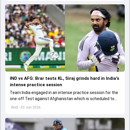
IND vs AFG: Brar tests KL, Siraj grinds hard in India's
intense practice session
Team India engaged in an intense practice session for the
one-off Test against Afghanistan which is scheduled to
get underway from June 6
Wed - 03 Jun 2026