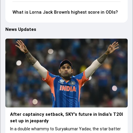
What is Lorna Jack Brown’s highest score in ODIs?
News Updates
After captaincy setback, SKY's future in India's T20I
set up in jeopardy
In a double whammy to Suryakumar Yadav, the star batter