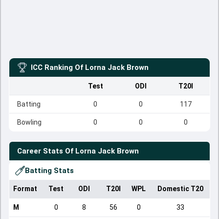
ICC Ranking Of
Lorna Jack Brown
Test
ODI
T20I
Batting
0
0
117
Bowling
0
0
0
Career Stats Of
Lorna Jack Brown
Batting Stats
Format
Test
ODI
T20I
WPL
Domestic T20
M
0
8
56
0
33