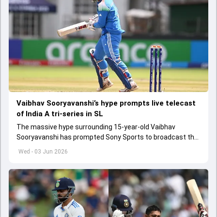
Vaibhav Sooryavanshi’s hype prompts live telecast
of India A tri-series in SL
The massive hype surrounding 15-year-old Vaibhav
Sooryavanshi has prompted Sony Sports to broadcast the
India A tri-series in Sri Lanka live
Wed - 03 Jun 2026