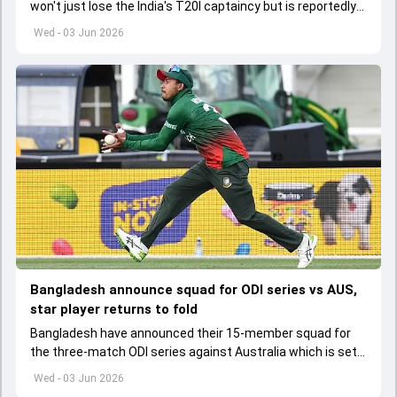
won't just lose the India's T20I captaincy but is reportedly
set to lose his place in the shortest format too
Wed - 03 Jun 2026
Bangladesh announce squad for ODI series vs AUS,
star player returns to fold
Bangladesh have announced their 15-member squad for
the three-match ODI series against Australia which is set
to start from June 9
Wed - 03 Jun 2026