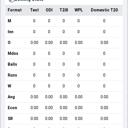
Format
Test
ODI
T20I
WPL
Domestic T20
M
0
0
0
0
0
Inn
0
0
0
0
0
O
0.00
0.00
0.00
0.00
0.00
Mdns
0
0
0
0
0
Balls
0
0
0
0
0
Runs
0
0
0
0
0
W
0
0
0
0
0
Avg
0.00
0.00
0.00
0.00
0.00
Econ
0.00
0.00
0.00
0.00
0.00
SR
0.00
0.00
0.00
0.00
0.00