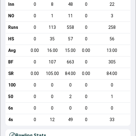
Inn
0
8
48
0
22
NO
0
1
11
0
3
Runs
0
113
558
0
258
HS
0
35
57
0
56
Avg
0.00
16.00
15.00
0.00
13.00
BF
0
107
663
0
305
SR
0.00
105.00
84.00
0.00
84.00
100
0
0
0
0
0
50
0
0
2
0
1
6s
0
0
0
0
0
4s
0
12
49
0
33
Bowling Stats