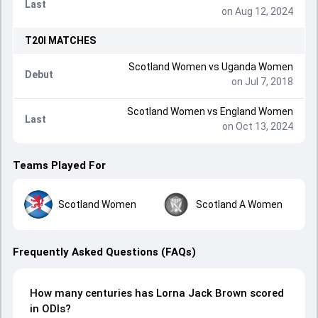
Last
on Aug 12, 2024
T20I
MATCHES
Scotland Women
vs
Uganda Women
Debut
on Jul 7, 2018
Scotland Women
vs
England Women
Last
on Oct 13, 2024
Teams Played For
Scotland Women
Scotland A Women
Frequently Asked Questions (FAQs)
How many centuries has Lorna Jack Brown scored
in ODIs?