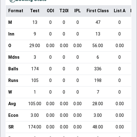
Format
Test
ODI
T20I
IPL
First Class
List A
Do
M
13
0
0
0
47
0
Inn
9
0
0
0
13
0
O
29.00
0.00
0.00
0.00
56.00
0.00
Mdns
3
0
0
0
6
0
Balls
174
0
0
0
336
0
Runs
105
0
0
0
198
0
W
1
0
0
0
7
0
Avg
105.00
0.00
0.00
0.00
28.00
0.00
Econ
3.00
0.00
0.00
0.00
3.00
0.00
SR
174.00
0.00
0.00
0.00
48.00
0.00