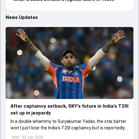
News Updates
After captaincy setback, SKY's future in India's T20I
set up in jeopardy
In a double whammy to Suryakumar Yadav, the star batter
won't just lose the India's T20I captaincy but is reportedly
set to lose his place in the shortest format too
Wed - 03 Jun 2026