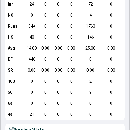
Inn
24
0
0
0
72
0
NO
0
0
0
0
4
0
Runs
344
0
0
0
1763
0
HS
48
0
0
0
146
0
Avg
14.00
0.00
0.00
0.00
25.00
0.00
BF
446
0
0
0
0
0
SR
0.00
0.00
0.00
0.00
0.00
0.00
100
0
0
0
0
2
0
50
0
0
0
0
9
0
6s
0
0
0
0
0
0
4s
21
0
0
0
0
0
Bowling Stats