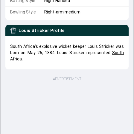
Batting Style
Right Handed
Bowling Style
Right-arm medium
Louis Stricker
Profile
South Africa's explosive wicket keeper Louis Stricker was
born on May 26, 1884. Louis Stricker represented
South
Africa
.
ADVERTISEMENT