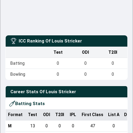
ICC Ranking Of
Louis Stricker
Test
ODI
T20I
Batting
0
0
0
Bowling
0
0
0
Career Stats Of
Louis Stricker
Batting Stats
Format
Test
ODI
T20I
IPL
First Class
List A
Dom
M
13
0
0
0
47
0