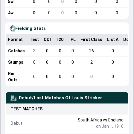
5w
0
0
0
0
0
0
4w
0
0
0
0
0
0
Fielding Stats
Format
Test
ODI
T20I
IPL
First Class
List A
Dome
Catches
3
0
0
0
26
0
Stumps
0
0
0
0
2
0
Run
0
0
0
0
0
0
Outs
Debut/Last Matches Of
Louis Stricker
TEST
MATCHES
South Africa
vs
England
Debut
on Jan 1, 1910