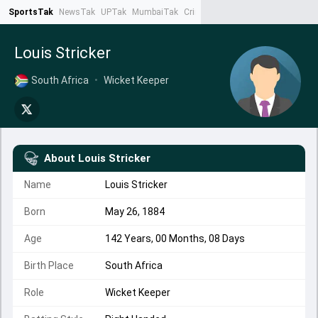
SportsTak
NewsTak
UPTak
MumbaiTak
CrimeTak
Lallantop
AstroTak
Ta
Louis Stricker
South Africa
•
Wicket Keeper
About
Louis Stricker
Name
Louis Stricker
Born
May 26, 1884
Age
142 Years, 00 Months, 08 Days
Birth Place
South Africa
Role
Wicket Keeper