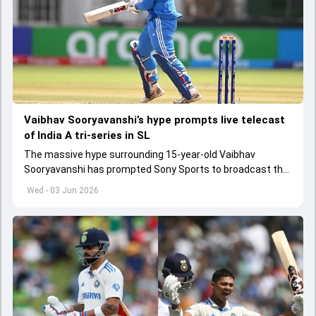
Vaibhav Sooryavanshi’s hype prompts live telecast
of India A tri-series in SL
The massive hype surrounding 15-year-old Vaibhav
Sooryavanshi has prompted Sony Sports to broadcast the
India A tri-series in Sri Lanka live
Wed - 03 Jun 2026