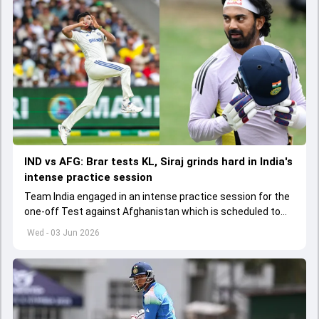
IND vs AFG: Brar tests KL, Siraj grinds hard in India's
intense practice session
Team India engaged in an intense practice session for the
one-off Test against Afghanistan which is scheduled to
get underway from June 6
Wed - 03 Jun 2026