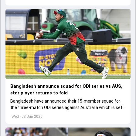
Bangladesh announce squad for ODI series vs AUS,
star player returns to fold
Bangladesh have announced their 15-member squad for
the three-match ODI series against Australia which is set
to start from June 9
Wed - 03 Jun 2026