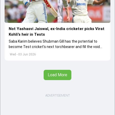
Not Yashasvi Jaiswal, ex-India cricketer picks Virat
Kohli's heir in Tests
Saba Karim believes Shubman Gill has the potential to
become Test cricket's next torchbearer and fill the void
left by Virat Kohli's retirement.
Wed - 03 Jun 2026
Load More
ADVERTISEMENT