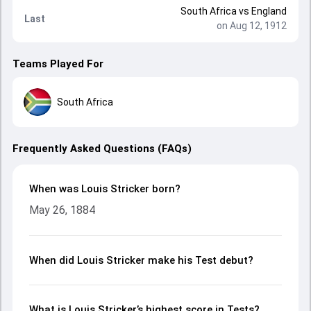
South Africa
vs
England
Last
on Aug 12, 1912
Teams Played For
South Africa
Frequently Asked Questions (FAQs)
When was Louis Stricker born?
May 26, 1884
When did Louis Stricker make his Test debut?
What is Louis Stricker’s highest score in Tests?