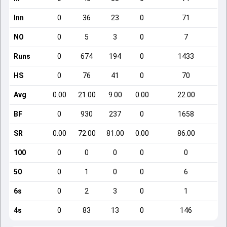
Inn
0
36
23
0
71
NO
0
5
3
0
7
Runs
0
674
194
0
1433
HS
0
76
41
0
70
Avg
0.00
21.00
9.00
0.00
22.00
BF
0
930
237
0
1658
SR
0.00
72.00
81.00
0.00
86.00
100
0
0
0
0
0
50
0
1
0
0
6
6s
0
2
3
0
1
4s
0
83
13
0
146