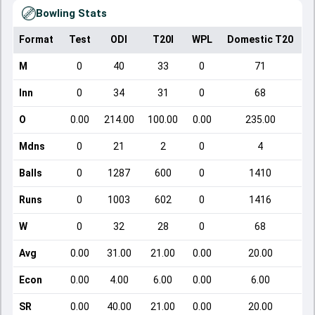
Bowling Stats
Format
Test
ODI
T20I
WPL
Domestic T20
M
0
40
33
0
71
Inn
0
34
31
0
68
O
0.00
214.00
100.00
0.00
235.00
Mdns
0
21
2
0
4
Balls
0
1287
600
0
1410
Runs
0
1003
602
0
1416
W
0
32
28
0
68
Avg
0.00
31.00
21.00
0.00
20.00
Econ
0.00
4.00
6.00
0.00
6.00
SR
0.00
40.00
21.00
0.00
20.00