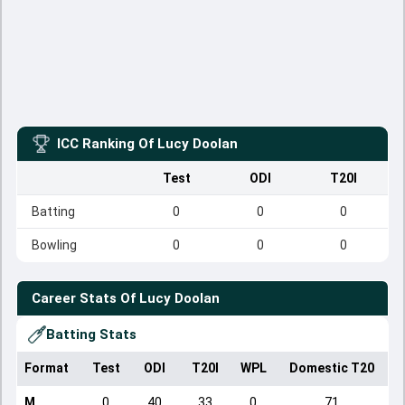
ICC Ranking Of
Lucy Doolan
Test
ODI
T20I
Batting
0
0
0
Bowling
0
0
0
Career Stats Of
Lucy Doolan
Batting Stats
Format
Test
ODI
T20I
WPL
Domestic T20
M
0
40
33
0
71