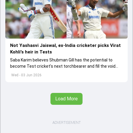
Not Yashasvi Jaiswal, ex-India cricketer picks Virat
Kohli's heir in Tests
Saba Karim believes Shubman Gill has the potential to
become Test cricket's next torchbearer and fill the void
left by Virat Kohli's retirement.
Wed - 03 Jun 2026
Load More
ADVERTISEMENT