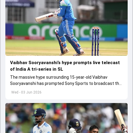
Vaibhav Sooryavanshi’s hype prompts live telecast
of India A tri-series in SL
The massive hype surrounding 15-year-old Vaibhav
Sooryavanshi has prompted Sony Sports to broadcast the
India A tri-series in Sri Lanka live
Wed - 03 Jun 2026