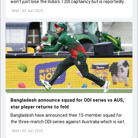
won't just lose the India's T20I captaincy but is reportedly
set to lose his place in the shortest format too
Wed - 03 Jun 2026
Bangladesh announce squad for ODI series vs AUS,
star player returns to fold
Bangladesh have announced their 15-member squad for
the three-match ODI series against Australia which is set
to start from June 9
Wed - 03 Jun 2026