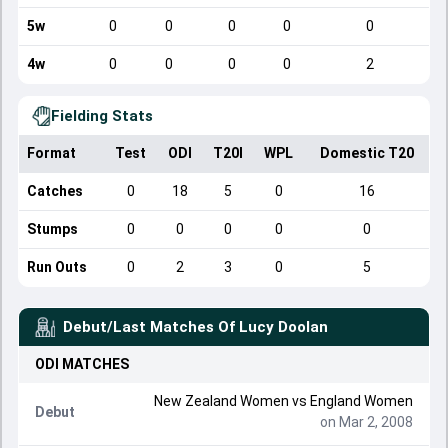
5w
0
0
0
0
0
4w
0
0
0
0
2
Fielding Stats
Format
Test
ODI
T20I
WPL
Domestic T20
Catches
0
18
5
0
16
Stumps
0
0
0
0
0
Run Outs
0
2
3
0
5
Debut/Last Matches Of
Lucy Doolan
ODI
MATCHES
New Zealand Women
vs
England Women
Debut
on Mar 2, 2008