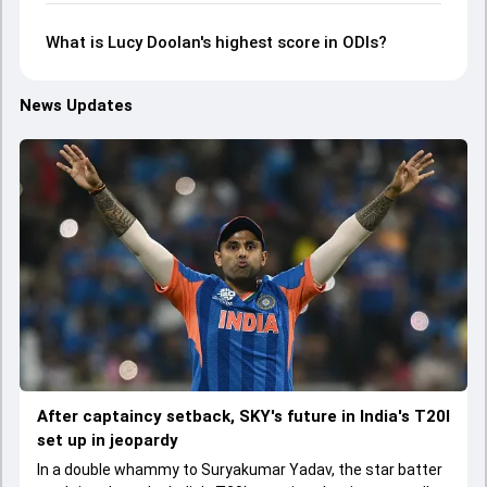
What is Lucy Doolan's highest score in ODIs?
News Updates
After captaincy setback, SKY's future in India's T20I
set up in jeopardy
In a double whammy to Suryakumar Yadav, the star batter