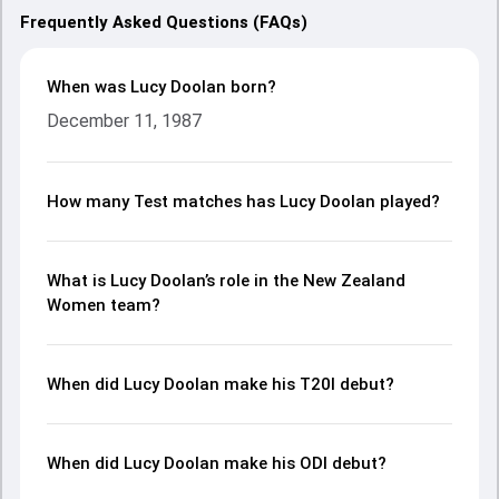
Frequently Asked Questions (FAQs)
When was Lucy Doolan born?
December 11, 1987
How many Test matches has Lucy Doolan played?
What is Lucy Doolan’s role in the New Zealand
Women team?
When did Lucy Doolan make his T20I debut?
When did Lucy Doolan make his ODI debut?