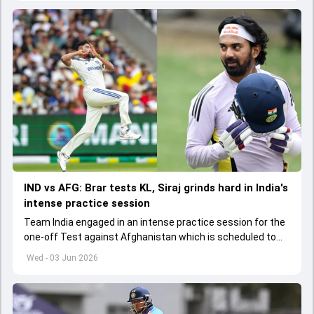
IND vs AFG: Brar tests KL, Siraj grinds hard in India's
intense practice session
Team India engaged in an intense practice session for the
one-off Test against Afghanistan which is scheduled to
get underway from June 6
Wed - 03 Jun 2026