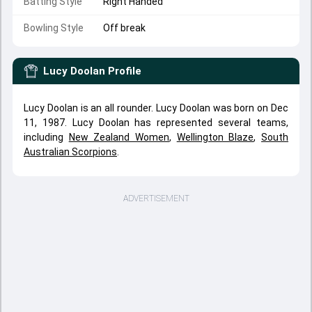
Batting Style
Right Handed
Bowling Style
Off break
Lucy Doolan
Profile
Lucy Doolan is an all rounder. Lucy Doolan was born on Dec
11, 1987. Lucy Doolan has represented several teams,
including
New Zealand Women
,
Wellington Blaze
,
South
Australian Scorpions
.
ADVERTISEMENT