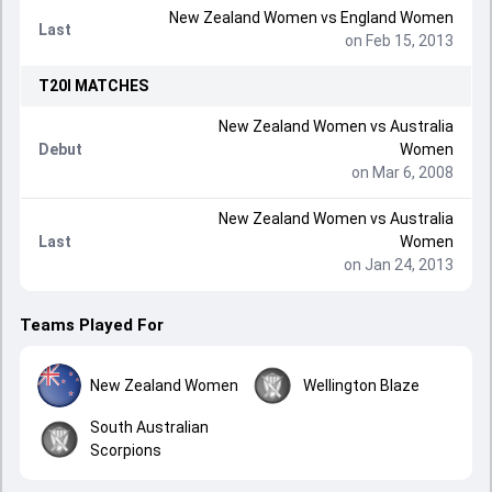
New Zealand Women
vs
England Women
Last
on Feb 15, 2013
T20I
MATCHES
New Zealand Women
vs
Australia
Debut
Women
on Mar 6, 2008
New Zealand Women
vs
Australia
Last
Women
on Jan 24, 2013
Teams Played For
New Zealand Women
Wellington Blaze
South Australian
Scorpions