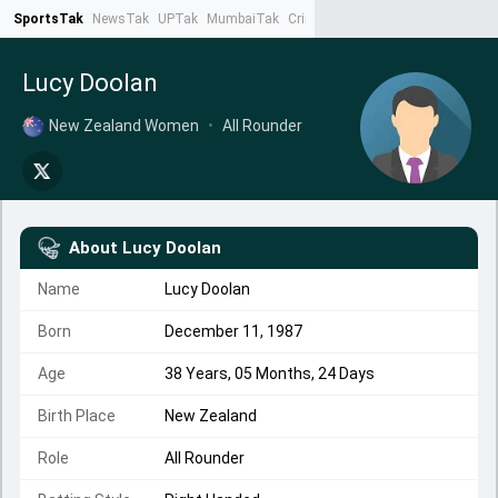
SportsTak
NewsTak
UPTak
MumbaiTak
CrimeTak
Lallantop
AstroTak
Ta
Lucy Doolan
New Zealand Women
•
All Rounder
About
Lucy Doolan
Name
Lucy Doolan
Born
December 11, 1987
Age
38 Years, 05 Months, 24 Days
Birth Place
New Zealand
Role
All Rounder