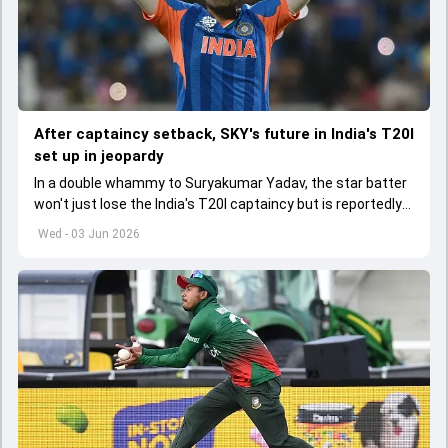
After captaincy setback, SKY's future in India's T20I
set up in jeopardy
In a double whammy to Suryakumar Yadav, the star batter
won't just lose the India's T20I captaincy but is reportedly
set to lose his place in the shortest format too
Wed - 03 Jun 2026