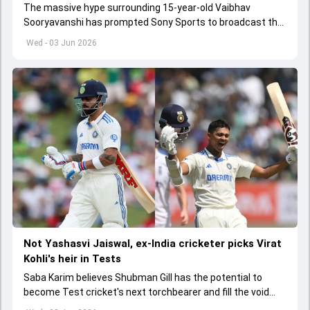
The massive hype surrounding 15-year-old Vaibhav
Sooryavanshi has prompted Sony Sports to broadcast the
India A tri-series in Sri Lanka live
Wed - 03 Jun 2026
Not Yashasvi Jaiswal, ex-India cricketer picks Virat
Kohli's heir in Tests
Saba Karim believes Shubman Gill has the potential to
become Test cricket's next torchbearer and fill the void
left by Virat Kohli's retirement.