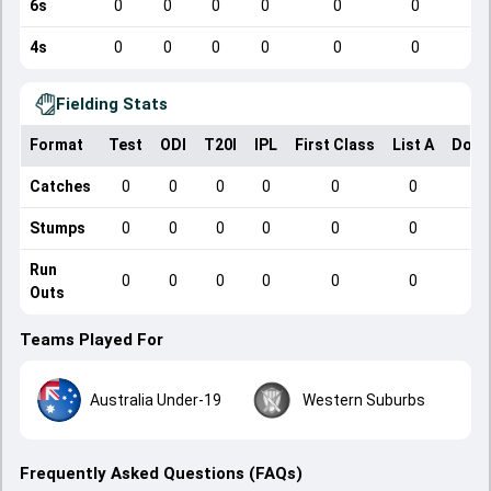
6s
0
0
0
0
0
0
4s
0
0
0
0
0
0
Fielding Stats
Format
Test
ODI
T20I
IPL
First Class
List A
Dome
Catches
0
0
0
0
0
0
Stumps
0
0
0
0
0
0
Run
0
0
0
0
0
0
Outs
Teams Played For
Australia Under-19
Western Suburbs
Frequently Asked Questions (FAQs)