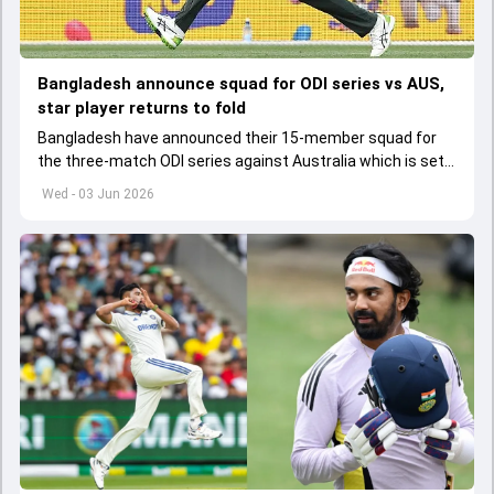
Bangladesh announce squad for ODI series vs AUS,
star player returns to fold
Bangladesh have announced their 15-member squad for
the three-match ODI series against Australia which is set
to start from June 9
Wed - 03 Jun 2026