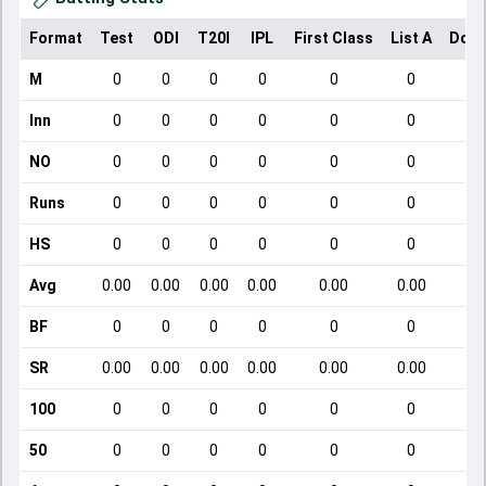
Format
Test
ODI
T20I
IPL
First Class
List A
Dome
M
0
0
0
0
0
0
Inn
0
0
0
0
0
0
NO
0
0
0
0
0
0
Runs
0
0
0
0
0
0
HS
0
0
0
0
0
0
Avg
0.00
0.00
0.00
0.00
0.00
0.00
BF
0
0
0
0
0
0
SR
0.00
0.00
0.00
0.00
0.00
0.00
100
0
0
0
0
0
0
50
0
0
0
0
0
0