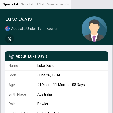
SportsTak
NewsTak
UPTak
MumbaiTak
CrimeTak
Lallantop
AstroTak
Ta
Luke Davis
Australia Under-19
•
Bowler
About
Luke Davis
Name
Luke Davis
Born
June 26, 1984
Age
41 Years, 11 Months, 08 Days
Birth Place
Australia
Role
Bowler