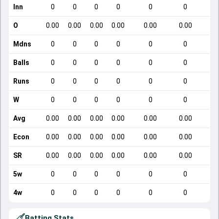
Inn
0
0
0
0
0
0
O
0.00
0.00
0.00
0.00
0.00
0.00
Mdns
0
0
0
0
0
0
Balls
0
0
0
0
0
0
Runs
0
0
0
0
0
0
W
0
0
0
0
0
0
Avg
0.00
0.00
0.00
0.00
0.00
0.00
Econ
0.00
0.00
0.00
0.00
0.00
0.00
SR
0.00
0.00
0.00
0.00
0.00
0.00
5w
0
0
0
0
0
0
4w
0
0
0
0
0
0
Batting Stats