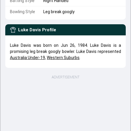
Batting Style
Right Handed
Bowling Style
Leg break googly
Luke Davis
Profile
Luke Davis was born on Jun 26, 1984. Luke Davis is a
promising leg break googly bowler. Luke Davis represented
Australia Under-19
,
Western Suburbs
.
ADVERTISEMENT