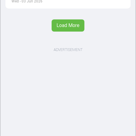
Wed - 03 Jun 2026
Load More
ADVERTISEMENT