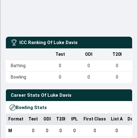
ICC Ranking Of
Luke Davis
Test
ODI
T20I
Batting
0
0
0
Bowling
0
0
0
Career Stats Of
Luke Davis
Bowling Stats
Format
Test
ODI
T20I
IPL
First Class
List A
Dome
M
0
0
0
0
0
0