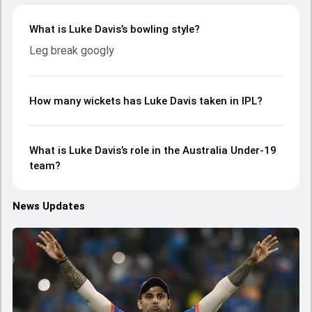
What is Luke Davis’s bowling style?
Leg break googly
How many wickets has Luke Davis taken in IPL?
What is Luke Davis’s role in the Australia Under-19
team?
News Updates