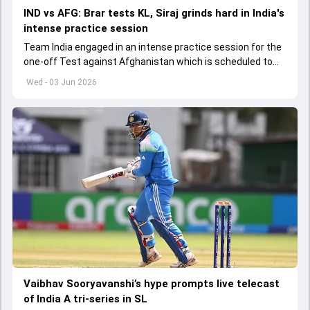
IND vs AFG: Brar tests KL, Siraj grinds hard in India's
intense practice session
Team India engaged in an intense practice session for the
one-off Test against Afghanistan which is scheduled to
get underway from June 6
Wed - 03 Jun 2026
Vaibhav Sooryavanshi’s hype prompts live telecast
of India A tri-series in SL