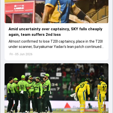
Amid uncertainty over captaincy, SKY falls cheaply
again, team suffers 2nd loss
Almost confirmed to lose T20I captaincy, place in the T20I
under scanner, Suryakumar Yadav's lean patch continued
in T20 Mumbai 2026.
Fri - 05 Jun 2026