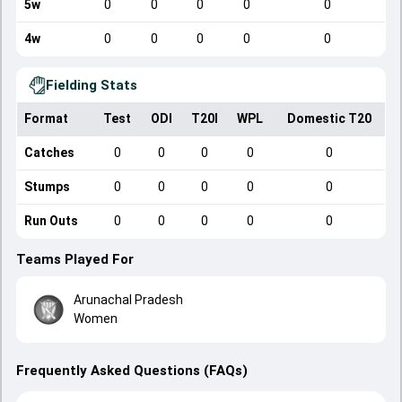
5w
0
0
0
0
0
4w
0
0
0
0
0
Fielding Stats
Format
Test
ODI
T20I
WPL
Domestic T20
Catches
0
0
0
0
0
Stumps
0
0
0
0
0
Run Outs
0
0
0
0
0
Teams Played For
Arunachal Pradesh
Women
Frequently Asked Questions (FAQs)