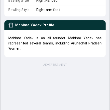
Batting Style
Right Handed
Bowling Style
Right-arm fast
Mahima Yadav
Profile
Mahima Yadav is an all rounder. Mahima Yadav has
represented several teams, including
Arunachal Pradesh
Women
.
ADVERTISEMENT