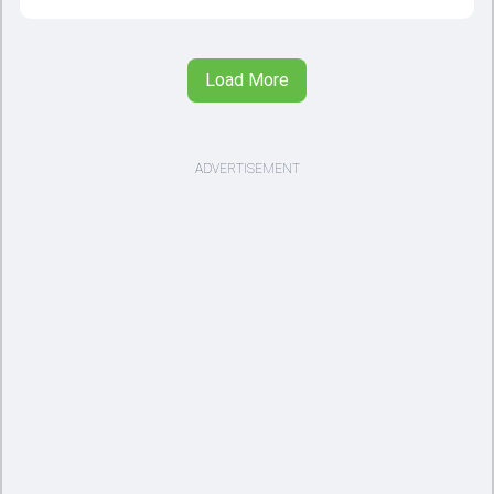
Load More
ADVERTISEMENT