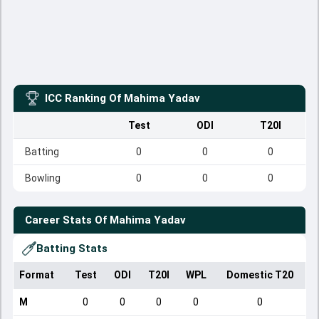
ICC Ranking Of
Mahima Yadav
Test
ODI
T20I
Batting
0
0
0
Bowling
0
0
0
Career Stats Of
Mahima Yadav
Batting Stats
Format
Test
ODI
T20I
WPL
Domestic T20
M
0
0
0
0
0