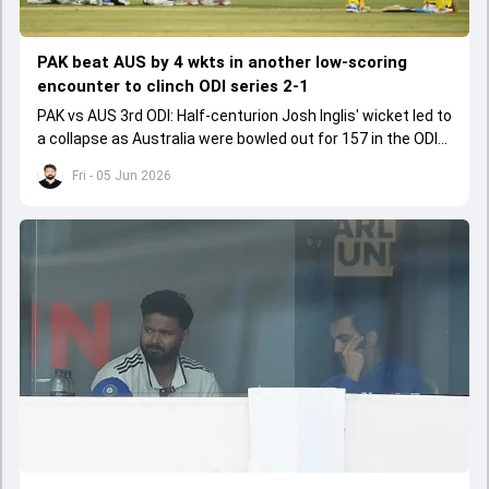
PAK beat AUS by 4 wkts in another low-scoring
encounter to clinch ODI series 2-1
PAK vs AUS 3rd ODI: Half-centurion Josh Inglis' wicket led to
a collapse as Australia were bowled out for 157 in the ODI
series decider.
Fri - 05 Jun 2026