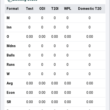
Format
Test
ODI
T20I
WPL
Domestic T20
M
0
0
0
0
0
Inn
0
0
0
0
0
O
0.00
0.00
0.00
0.00
0.00
Mdns
0
0
0
0
0
Balls
0
0
0
0
0
Runs
0
0
0
0
0
W
0
0
0
0
0
Avg
0.00
0.00
0.00
0.00
0.00
Econ
0.00
0.00
0.00
0.00
0.00
SR
0.00
0.00
0.00
0.00
0.00