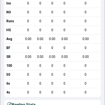
Inn
0
0
0
0
0
NO
0
0
0
0
0
Runs
0
0
0
0
0
HS
0
0
0
0
0
Avg
0.00
0.00
0.00
0.00
0.00
BF
0
0
0
0
0
SR
0.00
0.00
0.00
0.00
0.00
100
0
0
0
0
0
50
0
0
0
0
0
6s
0
0
0
0
0
4s
0
0
0
0
0
Bowling Stats