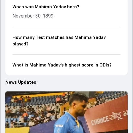
When was Mahima Yadav born?
November 30, 1899
How many Test matches has Mahima Yadav
played?
What is Mahima Yadav's highest score in ODIs?
News Updates