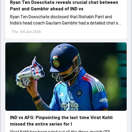
Ryan Ten Doeschate reveals crucial chat between
Pant and Gambhir ahead of IND vs
Ryan Ten Doeschate disclosed that Rishabh Pant and
India's head coach Gautam Gambhir had a detailed chat on
the standards of conduct expected from the former and
Thu - 04 Jun 2026
explored how to communicate effectively within the group
regarding his style of play
IND vs AFG: Pinpointing the last time Virat Kohli
missed the entire series for I
Virat Kohli has been ruled out of the three-match ODI