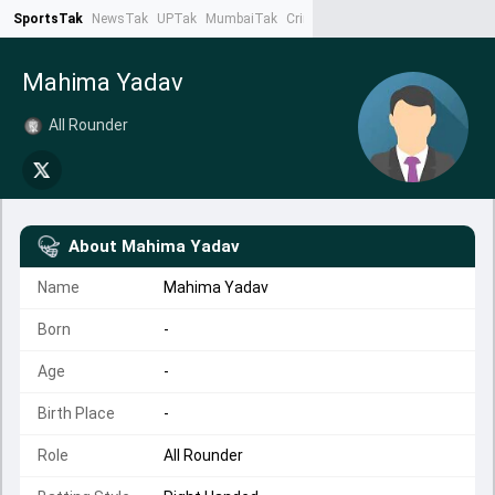
SportsTak
NewsTak
UPTak
MumbaiTak
CrimeTak
Lallantop
AstroTak
Ta
Mahima Yadav
All Rounder
About
Mahima Yadav
Name
Mahima Yadav
Born
-
Age
-
Birth Place
-
Role
All Rounder