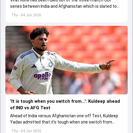
series between India and Afghanistan which is slated to
get underway from June 13
Thu - 04 Jun 2026
'It is tough when you switch from...': Kuldeep ahead
of IND vs AFG Test
Ahead of India versus Afghanistan one-off Test, Kuldeep
Yadav admitted that it's tough when one switch from
Indian Premier League to the longest format
Thu - 04 Jun 2026