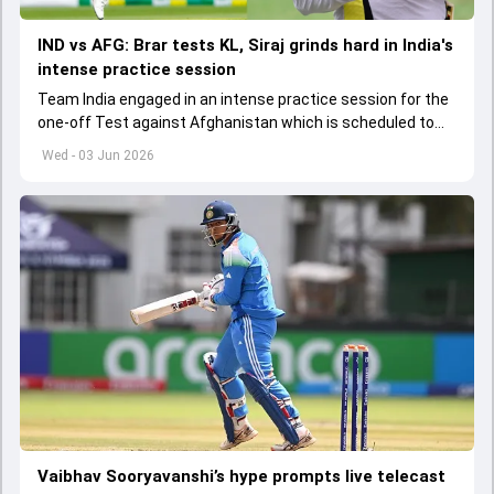
IND vs AFG: Brar tests KL, Siraj grinds hard in India's
intense practice session
Team India engaged in an intense practice session for the
one-off Test against Afghanistan which is scheduled to
get underway from June 6
Wed - 03 Jun 2026
Vaibhav Sooryavanshi’s hype prompts live telecast