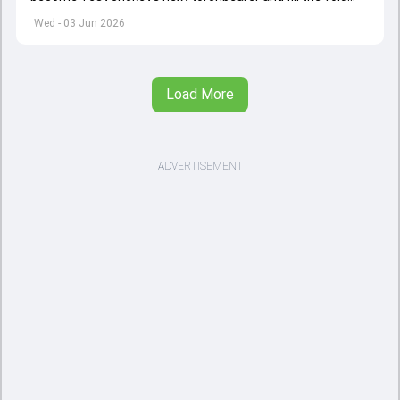
left by Virat Kohli's retirement.
Wed - 03 Jun 2026
Load More
ADVERTISEMENT