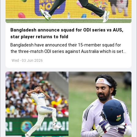
Bangladesh announce squad for ODI series vs AUS,
star player returns to fold
Bangladesh have announced their 15-member squad for
the three-match ODI series against Australia which is set
to start from June 9
Wed - 03 Jun 2026