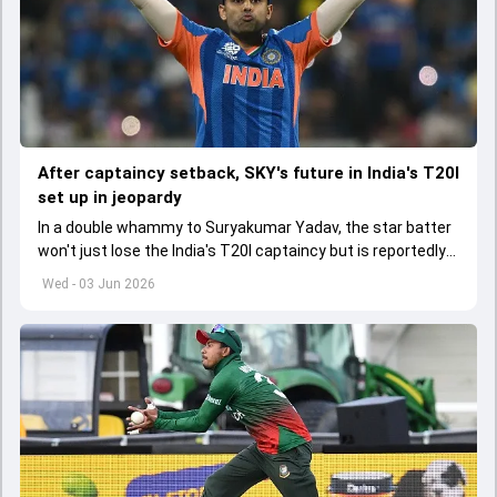
After captaincy setback, SKY's future in India's T20I
set up in jeopardy
In a double whammy to Suryakumar Yadav, the star batter
won't just lose the India's T20I captaincy but is reportedly
set to lose his place in the shortest format too
Wed - 03 Jun 2026