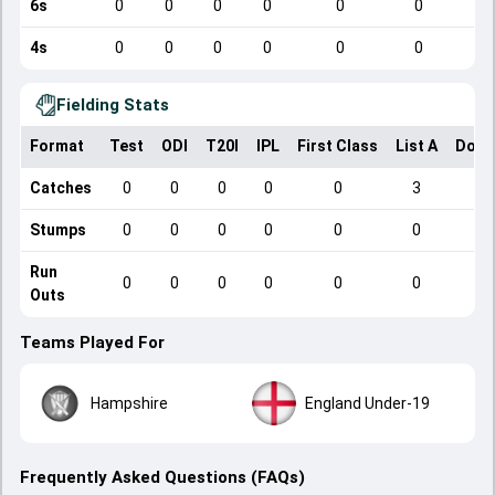
6s
0
0
0
0
0
0
4s
0
0
0
0
0
0
Fielding Stats
Format
Test
ODI
T20I
IPL
First Class
List A
Dome
Catches
0
0
0
0
0
3
Stumps
0
0
0
0
0
0
Run
0
0
0
0
0
0
Outs
Teams Played For
Hampshire
England Under-19
Frequently Asked Questions (FAQs)