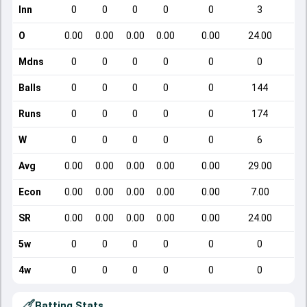
Inn
0
0
0
0
0
3
O
0.00
0.00
0.00
0.00
0.00
24.00
Mdns
0
0
0
0
0
0
Balls
0
0
0
0
0
144
Runs
0
0
0
0
0
174
W
0
0
0
0
0
6
Avg
0.00
0.00
0.00
0.00
0.00
29.00
Econ
0.00
0.00
0.00
0.00
0.00
7.00
SR
0.00
0.00
0.00
0.00
0.00
24.00
5w
0
0
0
0
0
0
4w
0
0
0
0
0
0
Batting Stats