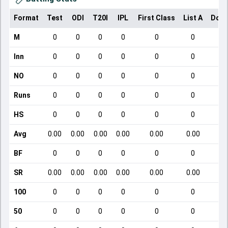
Format
Test
ODI
T20I
IPL
First Class
List A
Dome
M
0
0
0
0
0
0
Inn
0
0
0
0
0
0
NO
0
0
0
0
0
0
Runs
0
0
0
0
0
0
HS
0
0
0
0
0
0
Avg
0.00
0.00
0.00
0.00
0.00
0.00
BF
0
0
0
0
0
0
SR
0.00
0.00
0.00
0.00
0.00
0.00
100
0
0
0
0
0
0
50
0
0
0
0
0
0