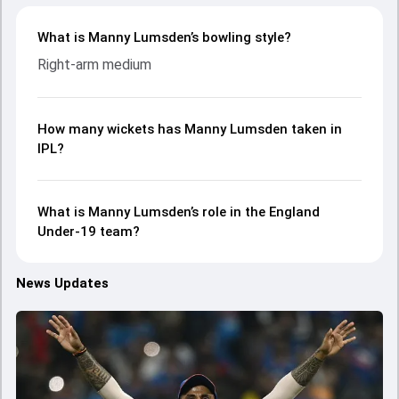
What is Manny Lumsden’s bowling style?
Right-arm medium
How many wickets has Manny Lumsden taken in
IPL?
What is Manny Lumsden’s role in the England
Under-19 team?
News Updates