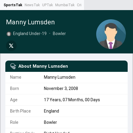
SportsTak
NewsTak
UPTak
MumbaiTak
CrimeTak
Lallantop
AstroTak
Ta
Manny Lumsden
England Under-19
•
Bowler
About
Manny Lumsden
Name
Manny Lumsden
Born
November 3, 2008
Age
17 Years, 07 Months, 00 Days
Birth Place
England
Role
Bowler