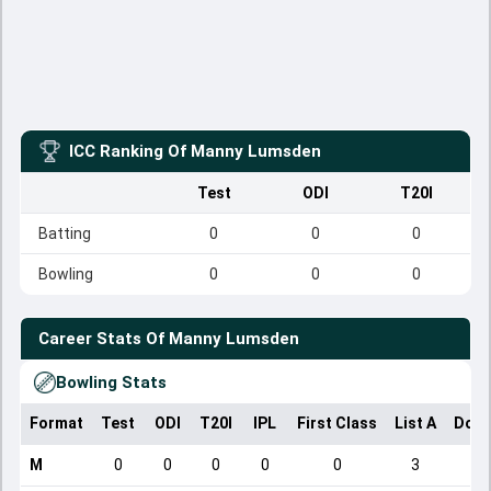
ICC Ranking Of
Manny Lumsden
Test
ODI
T20I
Batting
0
0
0
Bowling
0
0
0
Career Stats Of
Manny Lumsden
Bowling Stats
Format
Test
ODI
T20I
IPL
First Class
List A
Dome
M
0
0
0
0
0
3