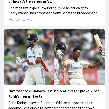
of India A tri-series in SL
The massive hype surrounding 15-year-old Vaibhav
Sooryavanshi has prompted Sony Sports to broadcast the
India A tri-series in Sri Lanka live
Wed - 03 Jun 2026
Not Yashasvi Jaiswal, ex-India cricketer picks Virat
Kohli's heir in Tests
Saba Karim believes Shubman Gill has the potential to
become Test cricket's next torchbearer and fill the void