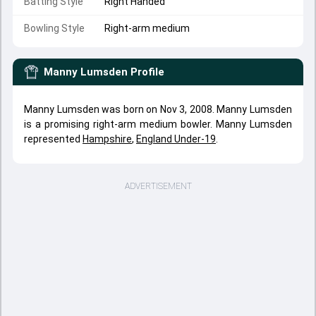
Batting Style
Right Handed
Bowling Style
Right-arm medium
Manny Lumsden
Profile
Manny Lumsden was born on Nov 3, 2008. Manny Lumsden
is a promising right-arm medium bowler. Manny Lumsden
represented
Hampshire
,
England Under-19
.
ADVERTISEMENT