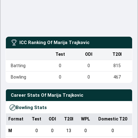
ICC Ranking Of
Marija Trajkovic
Test
ODI
T20I
Batting
0
0
815
Bowling
0
0
467
Career Stats Of
Marija Trajkovic
Bowling Stats
Format
Test
ODI
T20I
WPL
Domestic T20
M
0
0
13
0
0