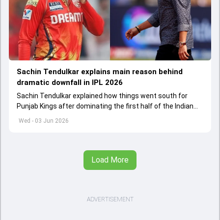
Sachin Tendulkar explains main reason behind
dramatic downfall in IPL 2026
Sachin Tendulkar explained how things went south for
Punjab Kings after dominating the first half of the Indian
Premier League 2026
Wed - 03 Jun 2026
Load More
ADVERTISEMENT