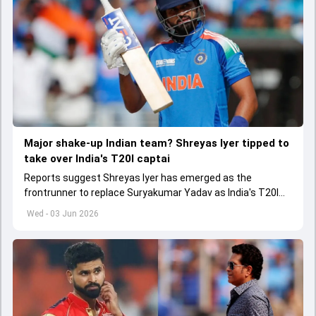
Major shake-up Indian team? Shreyas Iyer tipped to
take over India's T20I captai
Reports suggest Shreyas Iyer has emerged as the
frontrunner to replace Suryakumar Yadav as India's T20I
captain in the near future.
Wed - 03 Jun 2026