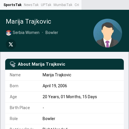
SportsTak
NewsTak
UPTak
MumbaiTak
CrimeTak
Lallantop
AstroTak
Ta
Marija Trajkovic
Serbia Women
•
Bowler
About
Marija Trajkovic
Name
Marija Trajkovic
Born
April 19, 2006
Age
20 Years, 01 Months, 15 Days
Birth Place
-
Role
Bowler