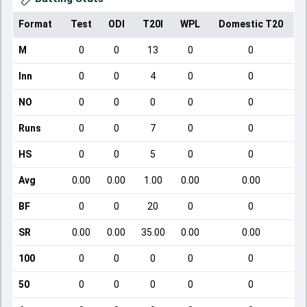
Format
Test
ODI
T20I
WPL
Domestic T20
M
0
0
13
0
0
Inn
0
0
4
0
0
NO
0
0
0
0
0
Runs
0
0
7
0
0
HS
0
0
5
0
0
Avg
0.00
0.00
1.00
0.00
0.00
BF
0
0
20
0
0
SR
0.00
0.00
35.00
0.00
0.00
100
0
0
0
0
0
50
0
0
0
0
0