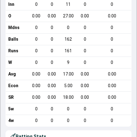
Inn
0
0
11
0
0
O
0.00
0.00
27.00
0.00
0.00
Mdns
0
0
0
0
0
Balls
0
0
162
0
0
Runs
0
0
161
0
0
W
0
0
9
0
0
Avg
0.00
0.00
17.00
0.00
0.00
Econ
0.00
0.00
5.00
0.00
0.00
SR
0.00
0.00
18.00
0.00
0.00
5w
0
0
0
0
0
4w
0
0
0
0
0
Batting Stats