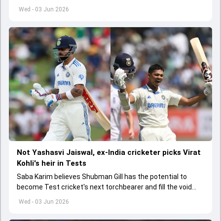
India A tri-series in Sri Lanka live
Wed - 03 Jun 2026
Not Yashasvi Jaiswal, ex-India cricketer picks Virat
Kohli's heir in Tests
Saba Karim believes Shubman Gill has the potential to
become Test cricket's next torchbearer and fill the void
left by Virat Kohli's retirement.
Wed - 03 Jun 2026