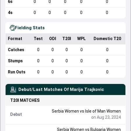
6s
0
0
0
0
0
4s
0
0
0
0
0
Fielding Stats
Format
Test
ODI
T20I
WPL
Domestic T20
Catches
0
0
0
0
0
Stumps
0
0
0
0
0
Run Outs
0
0
0
0
0
Debut/Last Matches Of
Marija Trajkovic
T20I
MATCHES
Serbia Women
vs
Isle of Man Women
Debut
on Aug 23, 2024
Serbia Women
vs
Bulgaria Women