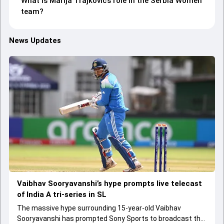
What is Marija Trajkovic’s role in the Serbia Women
team?
News Updates
Vaibhav Sooryavanshi’s hype prompts live telecast
of India A tri-series in SL
The massive hype surrounding 15-year-old Vaibhav
Sooryavanshi has prompted Sony Sports to broadcast the