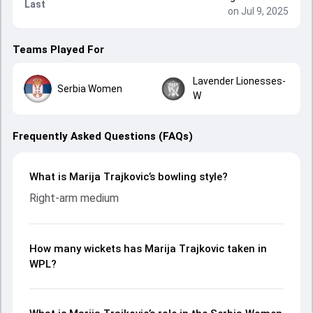
Last
on Jul 9, 2025
Teams Played For
Lavender Lionesses-
Serbia Women
W
Frequently Asked Questions (FAQs)
What is Marija Trajkovic’s bowling style?
Right-arm medium
How many wickets has Marija Trajkovic taken in
WPL?