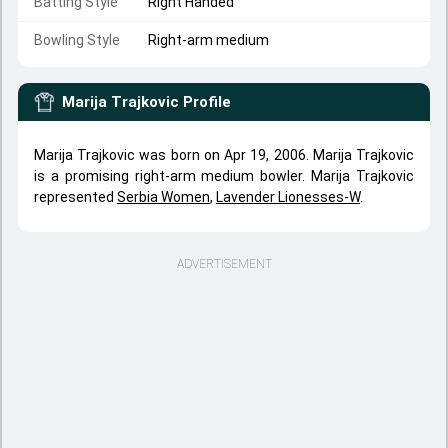
Batting Style
Right Handed
Bowling Style
Right-arm medium
Marija Trajkovic
Profile
Marija Trajkovic was born on Apr 19, 2006. Marija Trajkovic
is a promising right-arm medium bowler. Marija Trajkovic
represented
Serbia Women
,
Lavender Lionesses-W
.
ADVERTISEMENT