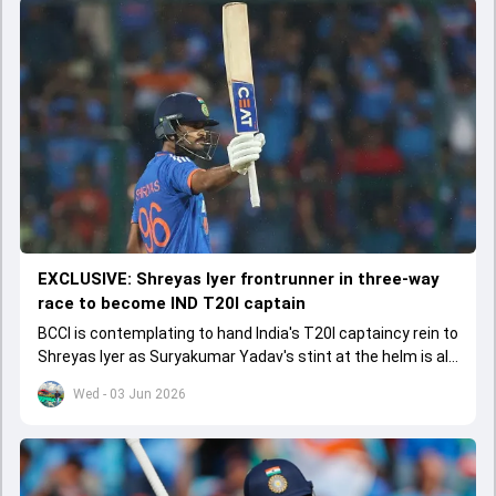
EXCLUSIVE: Shreyas Iyer frontrunner in three-way
race to become IND T20I captain
BCCI is contemplating to hand India's T20I captaincy rein to
Shreyas Iyer as Suryakumar Yadav's stint at the helm is all
set to come to a conclusion
Wed - 03 Jun 2026