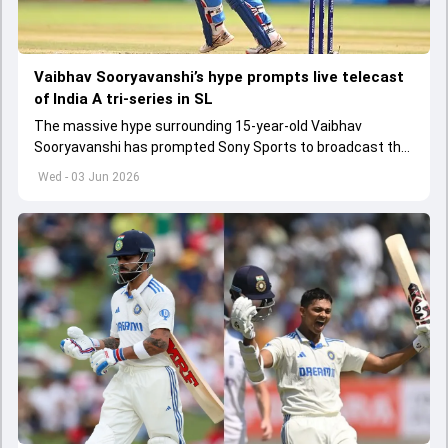
Vaibhav Sooryavanshi’s hype prompts live telecast
of India A tri-series in SL
The massive hype surrounding 15-year-old Vaibhav
Sooryavanshi has prompted Sony Sports to broadcast the
India A tri-series in Sri Lanka live
Wed - 03 Jun 2026