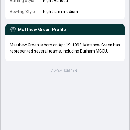
Batting Style
Right Handed
Bowling Style
Right-arm medium
Matthew Green
Profile
Matthew Green is born on Apr 19, 1993. Matthew Green has
represented several teams, including
Durham MCCU
.
ADVERTISEMENT