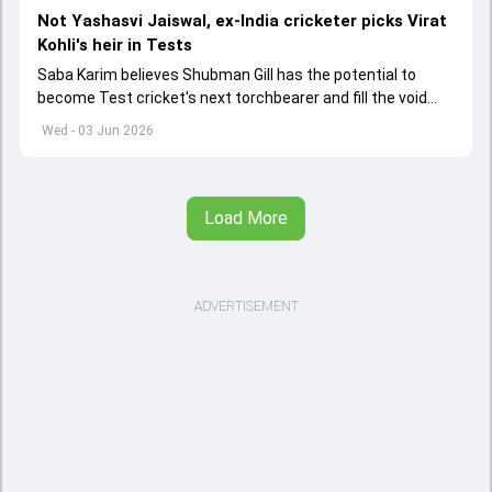
Not Yashasvi Jaiswal, ex-India cricketer picks Virat
Kohli's heir in Tests
Saba Karim believes Shubman Gill has the potential to
become Test cricket's next torchbearer and fill the void
left by Virat Kohli's retirement.
Wed - 03 Jun 2026
Load More
ADVERTISEMENT