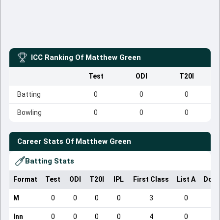
ICC Ranking Of
Matthew Green
Test
ODI
T20I
Batting
0
0
0
Bowling
0
0
0
Career Stats Of
Matthew Green
Batting Stats
Format
Test
ODI
T20I
IPL
First Class
List A
Dome
M
0
0
0
0
3
0
Inn
0
0
0
0
4
0