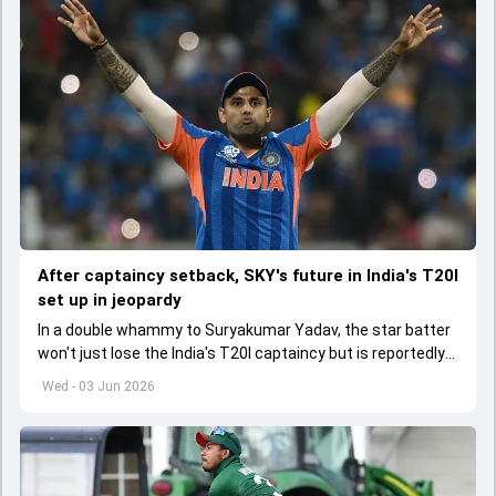
After captaincy setback, SKY's future in India's T20I
set up in jeopardy
In a double whammy to Suryakumar Yadav, the star batter
won't just lose the India's T20I captaincy but is reportedly
set to lose his place in the shortest format too
Wed - 03 Jun 2026