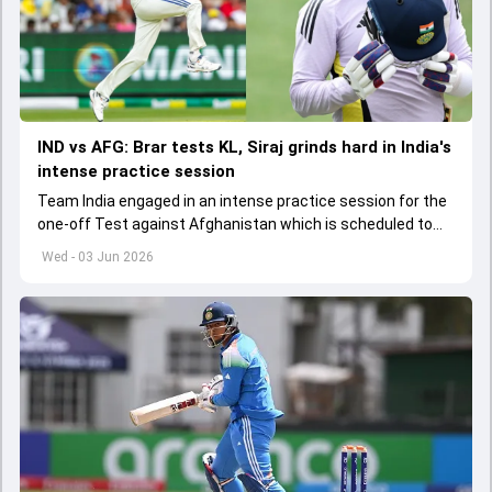
IND vs AFG: Brar tests KL, Siraj grinds hard in India's
intense practice session
Team India engaged in an intense practice session for the
one-off Test against Afghanistan which is scheduled to
get underway from June 6
Wed - 03 Jun 2026