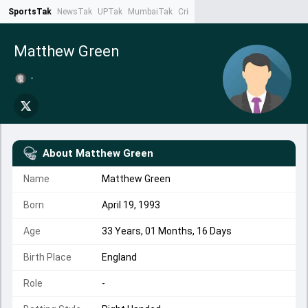
SportsTak
NewsTak
UPTak
MumbaiTak
CrimeTak
Lallantop
AstroTak
Ta
Matthew Green
-
About
Matthew Green
Name
Matthew Green
Born
April 19, 1993
Age
33 Years, 01 Months, 16 Days
Birth Place
England
Role
-