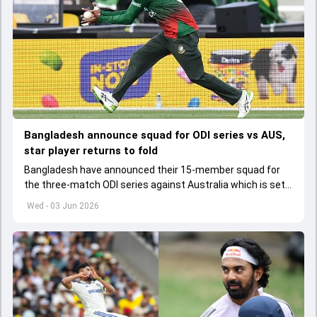
Bangladesh announce squad for ODI series vs AUS,
star player returns to fold
Bangladesh have announced their 15-member squad for
the three-match ODI series against Australia which is set
to start from June 9
Wed - 03 Jun 2026