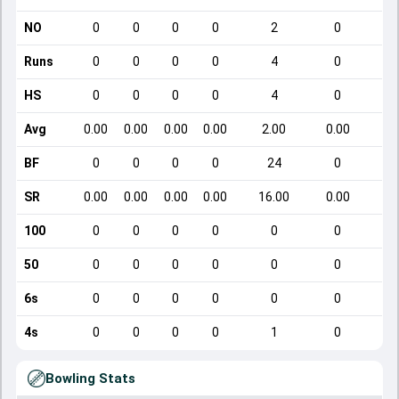
NO
0
0
0
0
2
0
Runs
0
0
0
0
4
0
HS
0
0
0
0
4
0
Avg
0.00
0.00
0.00
0.00
2.00
0.00
BF
0
0
0
0
24
0
SR
0.00
0.00
0.00
0.00
16.00
0.00
100
0
0
0
0
0
0
50
0
0
0
0
0
0
6s
0
0
0
0
0
0
4s
0
0
0
0
1
0
Bowling Stats