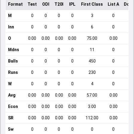
Format
Test
ODI
T20I
IPL
First Class
List A
Dome
M
0
0
0
0
3
0
Inn
0
0
0
0
6
0
O
0.00
0.00
0.00
0.00
75.00
0.00
Mdns
0
0
0
0
11
0
Balls
0
0
0
0
450
0
Runs
0
0
0
0
230
0
W
0
0
0
0
4
0
Avg
0.00
0.00
0.00
0.00
57.00
0.00
Econ
0.00
0.00
0.00
0.00
3.00
0.00
SR
0.00
0.00
0.00
0.00
112.00
0.00
5w
0
0
0
0
0
0