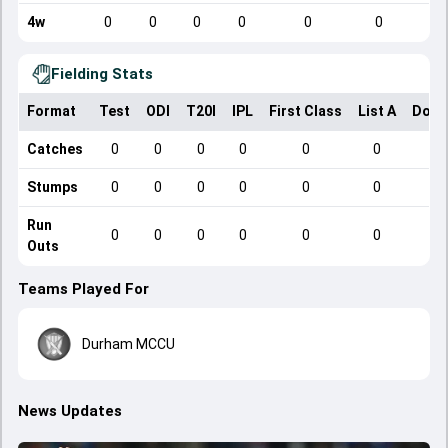
4w
0
0
0
0
0
0
Fielding Stats
Format
Test
ODI
T20I
IPL
First Class
List A
Dome
Catches
0
0
0
0
0
0
Stumps
0
0
0
0
0
0
Run
0
0
0
0
0
0
Outs
Teams Played For
Durham MCCU
News Updates