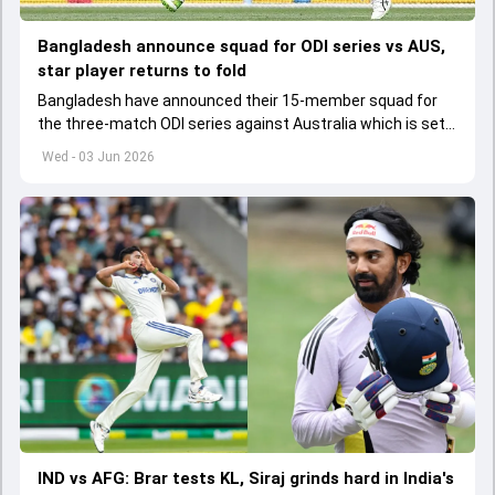
Bangladesh announce squad for ODI series vs AUS,
star player returns to fold
Bangladesh have announced their 15-member squad for
the three-match ODI series against Australia which is set
to start from June 9
Wed - 03 Jun 2026
IND vs AFG: Brar tests KL, Siraj grinds hard in India's