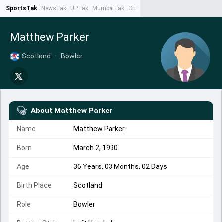
SportsTak
NewsTak
UPTak
MumbaiTak
CrimeTak
Lallantop
AstroTak
Ta
Matthew Parker
Scotland
•
Bowler
About
Matthew Parker
Name
Matthew Parker
Born
March 2, 1990
Age
36 Years, 03 Months, 02 Days
Birth Place
Scotland
Role
Bowler