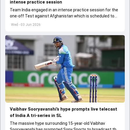
intense practice session
Team India engaged in an intense practice session for the
one-off Test against Afghanistan which is scheduled to
get underway from June 6
Wed - 03 Jun 2026
Vaibhav Sooryavanshi’s hype prompts live telecast
of India A tri-series in SL
The massive hype surrounding 15-year-old Vaibhav
Sooryavanshi has prompted Sony Sports to broadcast the