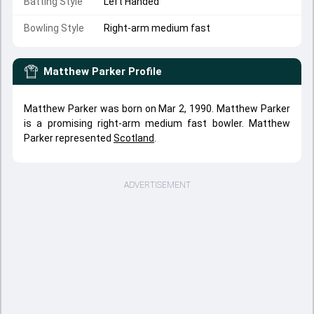
Batting Style
Left Handed
Bowling Style
Right-arm medium fast
Matthew Parker
Profile
Matthew Parker was born on Mar 2, 1990. Matthew Parker
is a promising right-arm medium fast bowler. Matthew
Parker represented
Scotland
.
ADVERTISEMENT