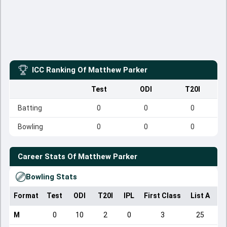
ICC Ranking Of
Matthew Parker
Test
ODI
T20I
Batting
0
0
0
Bowling
0
0
0
Career Stats Of
Matthew Parker
Bowling Stats
Format
Test
ODI
T20I
IPL
First Class
List A
Do
M
0
10
2
0
3
25