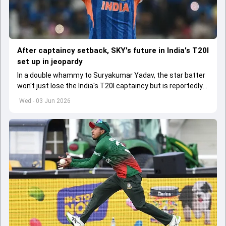
After captaincy setback, SKY's future in India's T20I
set up in jeopardy
In a double whammy to Suryakumar Yadav, the star batter
won't just lose the India's T20I captaincy but is reportedly
set to lose his place in the shortest format too
Wed - 03 Jun 2026