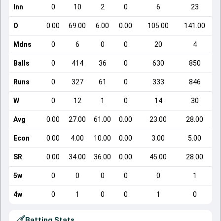
Inn
0
10
2
0
6
23
O
0.00
69.00
6.00
0.00
105.00
141.00
Mdns
0
6
0
0
20
4
Balls
0
414
36
0
630
850
Runs
0
327
61
0
333
846
W
0
12
1
0
14
30
Avg
0.00
27.00
61.00
0.00
23.00
28.00
Econ
0.00
4.00
10.00
0.00
3.00
5.00
SR
0.00
34.00
36.00
0.00
45.00
28.00
5w
0
0
0
0
0
1
4w
0
1
0
0
1
0
Batting Stats