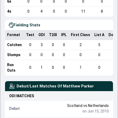
6s
0
0
0
0
0
0
4s
0
4
0
0
11
8
Fielding Stats
Format
Test
ODI
T20I
IPL
First Class
List A
Dome
Catches
0
3
0
0
2
5
Stumps
0
0
0
0
0
0
Run
0
1
0
0
1
0
Outs
Debut/Last Matches Of
Matthew Parker
ODI
MATCHES
Scotland
vs
Netherlands
Debut
on Jun 15, 2010