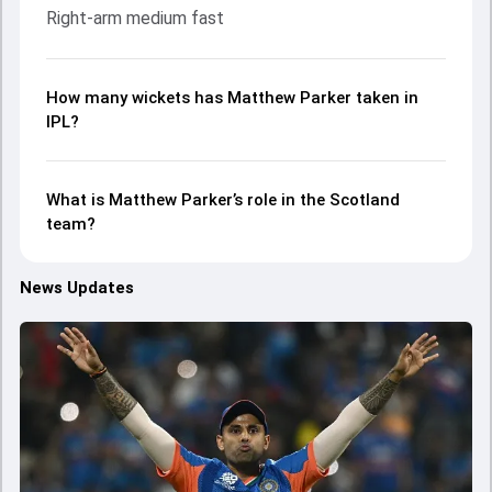
Right-arm medium fast
How many wickets has Matthew Parker taken in
IPL?
What is Matthew Parker’s role in the Scotland
team?
News Updates