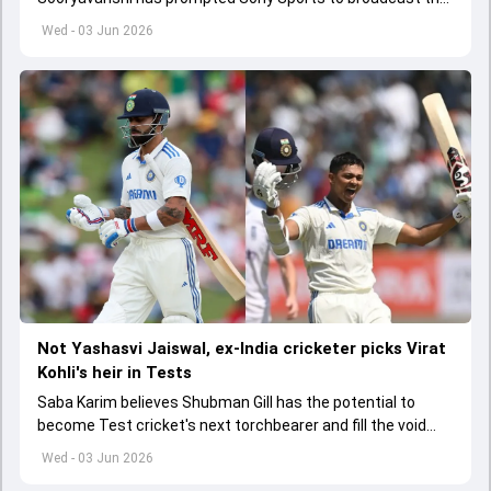
India A tri-series in Sri Lanka live
Wed - 03 Jun 2026
Not Yashasvi Jaiswal, ex-India cricketer picks Virat
Kohli's heir in Tests
Saba Karim believes Shubman Gill has the potential to
become Test cricket's next torchbearer and fill the void
left by Virat Kohli's retirement.
Wed - 03 Jun 2026