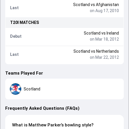
Scotland
vs
Afghanistan
Last
on Aug 17, 2010
T20I
MATCHES
Scotland
vs
Ireland
Debut
on Mar 18, 2012
Scotland
vs
Netherlands
Last
on Mar 22, 2012
Teams Played For
Scotland
Frequently Asked Questions (FAQs)
What is Matthew Parker’s bowling style?