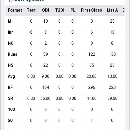
Format
Test
ODI
T20I
IPL
First Class
List A
Dom
M
0
10
0
0
3
25
Inn
0
8
0
0
6
18
NO
0
2
0
0
0
8
Runs
0
59
0
0
122
133
HS
0
22
0
0
65
23
Avg
0.00
9.00
0.00
0.00
20.00
13.00
BF
0
104
0
0
296
223
SR
0.00
56.00
0.00
0.00
41.00
59.00
100
0
0
0
0
0
0
50
0
0
0
0
1
0