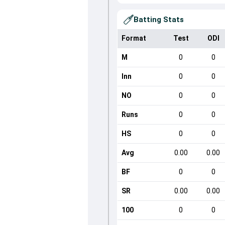
Batting Stats
Format
Test
ODI
M
0
0
Inn
0
0
NO
0
0
Runs
0
0
HS
0
0
Avg
0.00
0.00
BF
0
0
SR
0.00
0.00
100
0
0