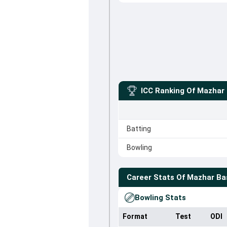
ICC Ranking Of
Mazhar 
Batting
Bowling
Career Stats Of
Mazhar Ba
Bowling Stats
Format
Test
ODI