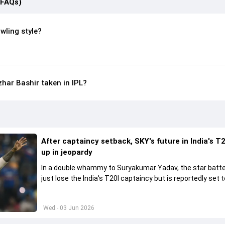
(FAQs)
wling style?
ar Bashir taken in IPL?
After captaincy setback, SKY's future in India's T2
up in jeopardy
In a double whammy to Suryakumar Yadav, the star batte
just lose the India's T20I captaincy but is reportedly set t
his place in the shortest format too
Wed - 03 Jun 2026