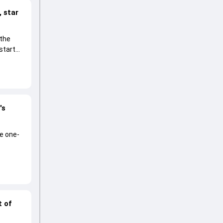
 star
 the
start
's
he one-
t of