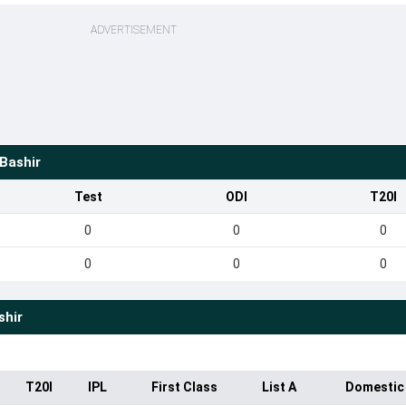
ADVERTISEMENT
Bashir
Test
ODI
T20I
0
0
0
0
0
0
shir
T20I
IPL
First Class
List A
Domestic