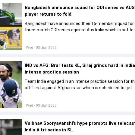
Bangladesh announce squad for ODI series vs AUS,
player returns to fold
Bangladesh have announced their 15-member squad for
three-match ODI series against Australia which is set to 
from June 9
Wed - 03 Jun 2026
IND vs AFG: Brar tests KL, Siraj grinds hard in India
intense practice session
Team India engaged in an intense practice session for t
off Test against Afghanistan which is scheduled to get
underway from June 6
Wed - 03 Jun 2026
Vaibhav Sooryavanshi’s hype prompts live telecas
India A tri-series in SL