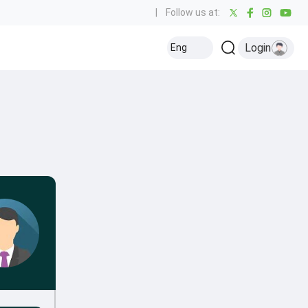
|
Follow us at:
Login
Eng