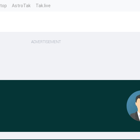
ntop
AstroTak
Tak.live
ADVERTISEMENT