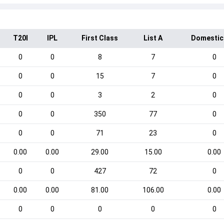
T20I
IPL
First Class
List A
Domestic
0
0
8
7
0
0
0
15
7
0
0
0
3
2
0
0
0
350
77
0
0
0
71
23
0
0.00
0.00
29.00
15.00
0.00
0
0
427
72
0
0.00
0.00
81.00
106.00
0.00
0
0
0
0
0