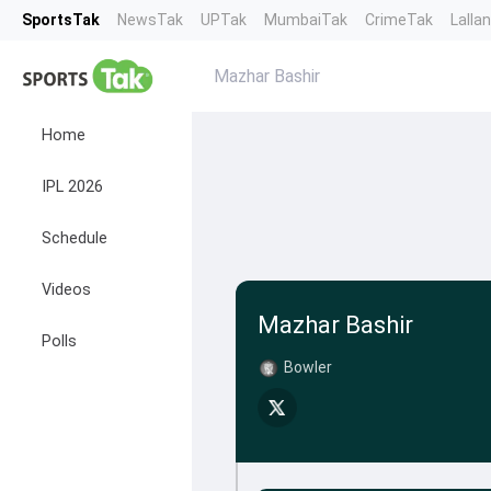
SportsTak
NewsTak
UPTak
MumbaiTak
CrimeTak
Lalla
Mazhar Bashir
Home
IPL 2026
Schedule
Videos
Mazhar Bashir
Polls
Bowler