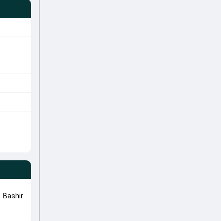
 Bashir