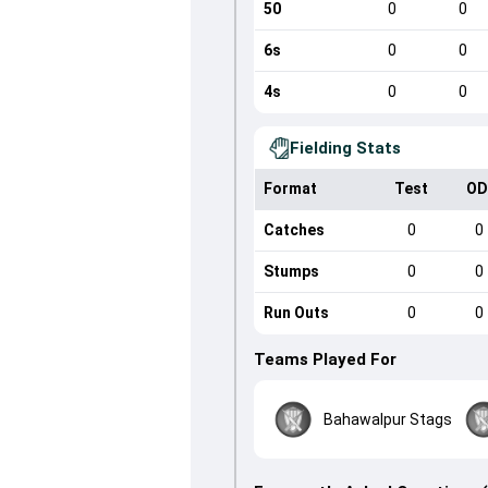
50
0
0
6s
0
0
4s
0
0
Fielding Stats
Format
Test
OD
Catches
0
0
Stumps
0
0
Run Outs
0
0
Teams Played For
Bahawalpur Stags