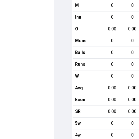
M
0
0
Inn
0
0
O
0.00
0.00
Mdns
0
0
Balls
0
0
Runs
0
0
W
0
0
Avg
0.00
0.00
Econ
0.00
0.00
SR
0.00
0.00
5w
0
0
4w
0
0