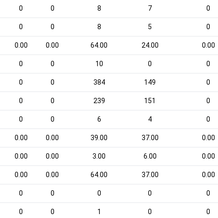
0
0
8
7
0
0
0
8
5
0
0.00
0.00
64.00
24.00
0.00
0
0
10
0
0
0
0
384
149
0
0
0
239
151
0
0
0
6
4
0
0.00
0.00
39.00
37.00
0.00
0.00
0.00
3.00
6.00
0.00
0.00
0.00
64.00
37.00
0.00
0
0
0
0
0
0
0
1
0
0