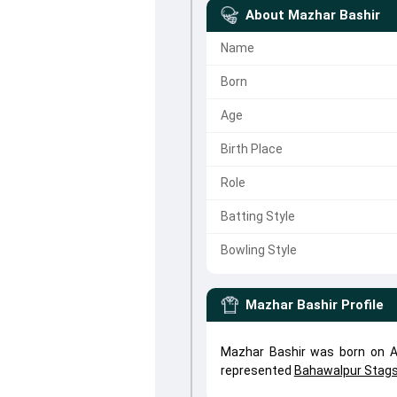
About
Mazhar Bashir
Name
Born
Age
Birth Place
Role
Batting Style
Bowling Style
Mazhar Bashir
Profile
Mazhar Bashir was born on Ap
represented
Bahawalpur Stag