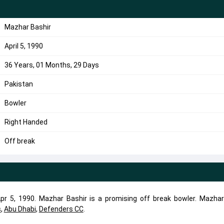
Mazhar Bashir
April 5, 1990
36 Years, 01 Months, 29 Days
Pakistan
Bowler
Right Handed
Off break
r 5, 1990. Mazhar Bashir is a promising off break bowler. Mazhar
s
,
Abu Dhabi
,
Defenders CC
.