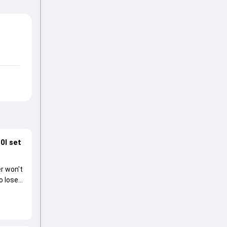
0I set
r won't
o lose