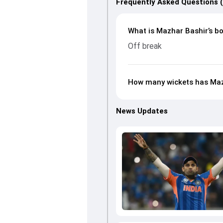
Frequently Asked Questions 
What is Mazhar Bashir’s bo
Off break
How many wickets has Mazh
News Updates