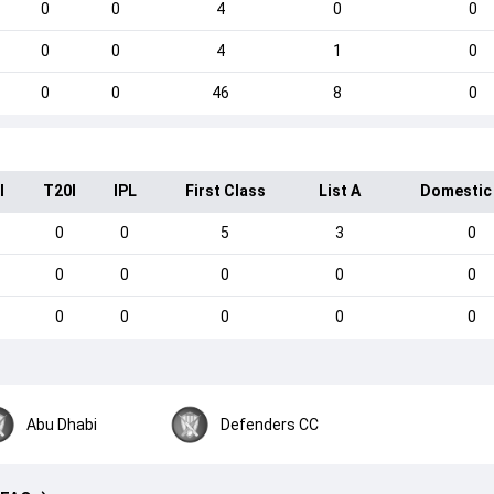
0
0
4
0
0
0
0
4
1
0
0
0
46
8
0
I
T20I
IPL
First Class
List A
Domestic
0
0
5
3
0
0
0
0
0
0
0
0
0
0
0
Abu Dhabi
Defenders CC