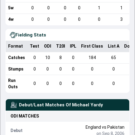
5w
0
0
0
0
1
1
4w
0
0
0
0
0
3
Fielding Stats
Format
Test
ODI
T20I
IPL
First Class
List A
Dome
Catches
0
10
8
0
184
65
Stumps
0
0
0
0
0
0
Run
0
0
0
0
0
0
Outs
Debut/Last Matches Of
Michael Yardy
ODI
MATCHES
England
vs
Pakistan
Debut
on Sep 8, 2006