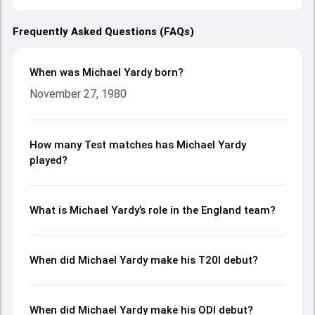
Frequently Asked Questions (FAQs)
When was Michael Yardy born?
November 27, 1980
How many Test matches has Michael Yardy
played?
What is Michael Yardy’s role in the England team?
When did Michael Yardy make his T20I debut?
When did Michael Yardy make his ODI debut?