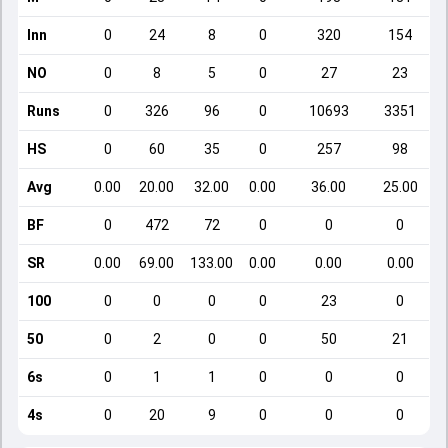
Inn
0
24
8
0
320
154
NO
0
8
5
0
27
23
Runs
0
326
96
0
10693
3351
HS
0
60
35
0
257
98
Avg
0.00
20.00
32.00
0.00
36.00
25.00
BF
0
472
72
0
0
0
SR
0.00
69.00
133.00
0.00
0.00
0.00
100
0
0
0
0
23
0
50
0
2
0
0
50
21
6s
0
1
1
0
0
0
4s
0
20
9
0
0
0