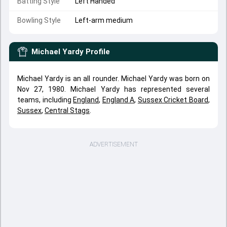
Batting Style
Left Handed
Bowling Style
Left-arm medium
Michael Yardy
Profile
Michael Yardy is an all rounder. Michael Yardy was born on
Nov 27, 1980. Michael Yardy has represented several
teams, including
England
,
England A
,
Sussex Cricket Board
,
Sussex
,
Central Stags
.
ADVERTISEMENT