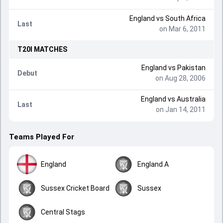
England
vs
South Africa
Last
on Mar 6, 2011
T20I
MATCHES
England
vs
Pakistan
Debut
on Aug 28, 2006
England
vs
Australia
Last
on Jan 14, 2011
Teams Played For
England
England A
Sussex Cricket Board
Sussex
Central Stags