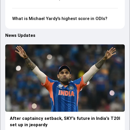
What is Michael Yardy's highest score in ODIs?
News Updates
After captaincy setback, SKY's future in India's T20I
set up in jeopardy