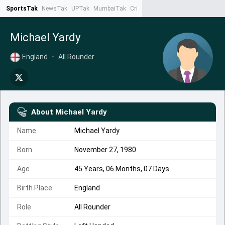
SportsTak
NewsTak
UPTak
MumbaiTak
CrimeTak
Lallantop
AstroTak
Ta
Michael Yardy
England
•
All Rounder
About
Michael Yardy
Name
Michael Yardy
Born
November 27, 1980
Age
45 Years, 06 Months, 07 Days
Birth Place
England
Role
All Rounder