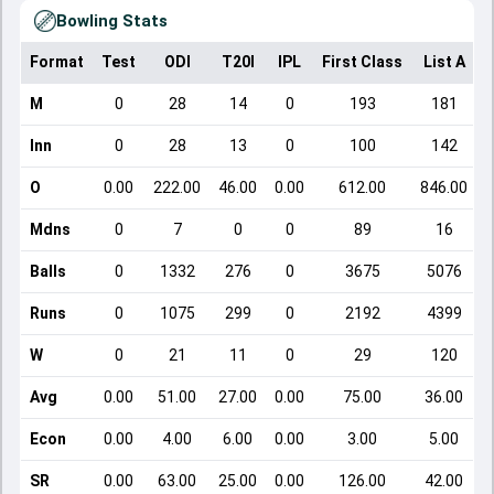
Bowling Stats
Format
Test
ODI
T20I
IPL
First Class
List A
D
M
0
28
14
0
193
181
Inn
0
28
13
0
100
142
O
0.00
222.00
46.00
0.00
612.00
846.00
Mdns
0
7
0
0
89
16
Balls
0
1332
276
0
3675
5076
Runs
0
1075
299
0
2192
4399
W
0
21
11
0
29
120
Avg
0.00
51.00
27.00
0.00
75.00
36.00
Econ
0.00
4.00
6.00
0.00
3.00
5.00
SR
0.00
63.00
25.00
0.00
126.00
42.00