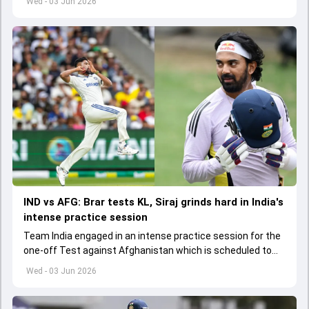
Wed - 03 Jun 2026
IND vs AFG: Brar tests KL, Siraj grinds hard in India's
intense practice session
Team India engaged in an intense practice session for the
one-off Test against Afghanistan which is scheduled to
get underway from June 6
Wed - 03 Jun 2026