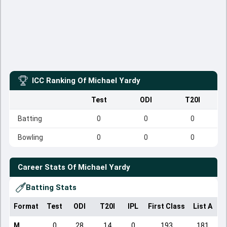
ICC Ranking Of
Michael Yardy
Test
ODI
T20I
Batting
0
0
0
Bowling
0
0
0
Career Stats Of
Michael Yardy
Batting Stats
Format
Test
ODI
T20I
IPL
First Class
List A
D
M
0
28
14
0
193
181