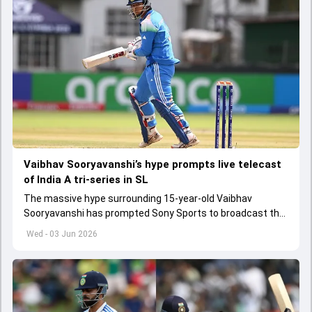
Vaibhav Sooryavanshi’s hype prompts live telecast
of India A tri-series in SL
The massive hype surrounding 15-year-old Vaibhav
Sooryavanshi has prompted Sony Sports to broadcast the
India A tri-series in Sri Lanka live
Wed - 03 Jun 2026