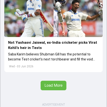
Not Yashasvi Jaiswal, ex-India cricketer picks Virat
Kohli's heir in Tests
Saba Karim believes Shubman Gill has the potential to
become Test cricket's next torchbearer and fill the void
left by Virat Kohli's retirement.
Wed - 03 Jun 2026
Load More
ADVERTISEMENT