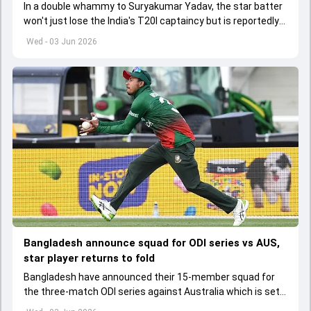
In a double whammy to Suryakumar Yadav, the star batter
won't just lose the India's T20I captaincy but is reportedly
set to lose his place in the shortest format too
Wed - 03 Jun 2026
Bangladesh announce squad for ODI series vs AUS,
star player returns to fold
Bangladesh have announced their 15-member squad for
the three-match ODI series against Australia which is set
to start from June 9