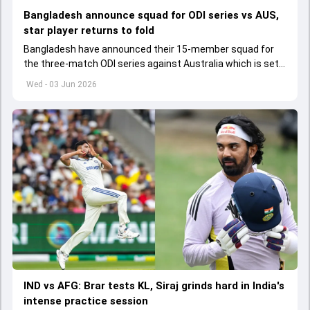
Bangladesh announce squad for ODI series vs AUS,
star player returns to fold
Bangladesh have announced their 15-member squad for
the three-match ODI series against Australia which is set
to start from June 9
Wed - 03 Jun 2026
IND vs AFG: Brar tests KL, Siraj grinds hard in India's
intense practice session