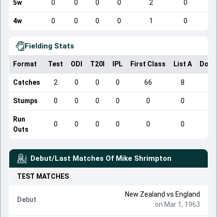
5w
0
0
0
0
2
0
4w
0
0
0
0
1
0
Fielding Stats
Format
Test
ODI
T20I
IPL
First Class
List A
Dome
Catches
2
0
0
0
66
8
Stumps
0
0
0
0
0
0
Run
0
0
0
0
0
0
Outs
Debut/Last Matches Of
Mike Shrimpton
TEST
MATCHES
New Zealand
vs
England
Debut
on Mar 1, 1963