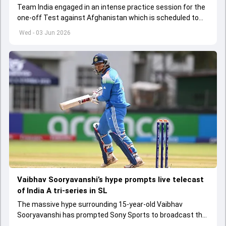
Team India engaged in an intense practice session for the
one-off Test against Afghanistan which is scheduled to
get underway from June 6
Wed - 03 Jun 2026
Vaibhav Sooryavanshi’s hype prompts live telecast
of India A tri-series in SL
The massive hype surrounding 15-year-old Vaibhav
Sooryavanshi has prompted Sony Sports to broadcast the
India A tri-series in Sri Lanka live