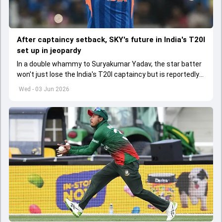
After captaincy setback, SKY's future in India's T20I
set up in jeopardy
In a double whammy to Suryakumar Yadav, the star batter
won't just lose the India's T20I captaincy but is reportedly
set to lose his place in the shortest format too
Wed - 03 Jun 2026