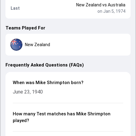
New Zealand
vs
Australia
Last
on Jan 5, 1974
Teams Played For
New Zealand
Frequently Asked Questions (FAQs)
When was Mike Shrimpton born?
June 23, 1940
How many Test matches has Mike Shrimpton
played?