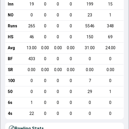
Inn
19
0
0
0
199
15
NO
0
0
0
0
23
1
Runs
265
0
0
0
5546
348
HS
46
0
0
0
150
69
Avg
13.00
0.00
0.00
0.00
31.00
24.00
BF
433
0
0
0
0
0
SR
0.00
0.00
0.00
0.00
0.00
0.00
100
0
0
0
0
7
0
50
0
0
0
0
29
1
6s
1
0
0
0
0
0
4s
22
0
0
0
0
0
Bowling Stats