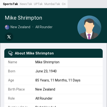
SportsTak
NewsTak
UPTak
MumbaiTak
CrimeTak
Lallantop
AstroTak
Ta
Mike Shrimpton
New Zealand
•
All Rounder
About
Mike Shrimpton
Name
Mike Shrimpton
Born
June 23, 1940
Age
85 Years, 11 Months, 11 Days
Birth Place
New Zealand
Role
All Rounder