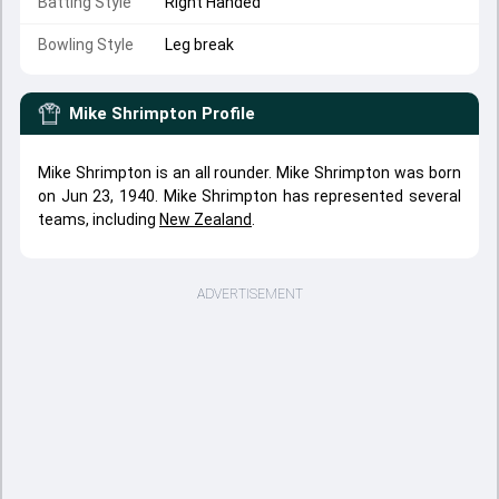
Batting Style
Right Handed
Bowling Style
Leg break
Mike Shrimpton
Profile
Mike Shrimpton is an all rounder. Mike Shrimpton was born
on Jun 23, 1940. Mike Shrimpton has represented several
teams, including
New Zealand
.
ADVERTISEMENT