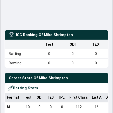
ICC Ranking Of
Mike Shrimpton
Test
ODI
T20I
Batting
0
0
0
Bowling
0
0
0
Career Stats Of
Mike Shrimpton
Batting Stats
Format
Test
ODI
T20I
IPL
First Class
List A
Dom
M
10
0
0
0
112
16