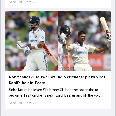
Wed - 03 Jun 2026
Not Yashasvi Jaiswal, ex-India cricketer picks Virat
Kohli's heir in Tests
Saba Karim believes Shubman Gill has the potential to
become Test cricket's next torchbearer and fill the void
left by Virat Kohli's retirement.
Wed - 03 Jun 2026