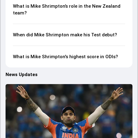
What is Mike Shrimpton’s role in the New Zealand
team?
When did Mike Shrimpton make his Test debut?
What is Mike Shrimpton's highest score in ODIs?
News Updates