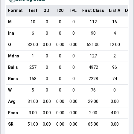
Format
Test
ODI
T20I
IPL
First Class
List A
Dom
M
10
0
0
0
112
16
Inn
6
0
0
0
90
4
O
32.00
0.00
0.00
0.00
621.00
12.00
Mdns
1
0
0
0
127
2
Balls
257
0
0
0
4972
96
Runs
158
0
0
0
2228
74
W
5
0
0
0
76
0
Avg
31.00
0.00
0.00
0.00
29.00
0.00
Econ
3.00
0.00
0.00
0.00
2.00
4.00
SR
51.00
0.00
0.00
0.00
65.00
0.00