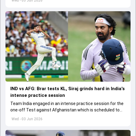
Wed - 03 Jun 2026
IND vs AFG: Brar tests KL, Siraj grinds hard in India's
intense practice session
Team India engaged in an intense practice session for the
one-off Test against Afghanistan which is scheduled to
get underway from June 6
Wed - 03 Jun 2026