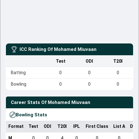
ICC Ranking Of
Mohamed Miuvaan
Test
ODI
T20I
Batting
0
0
0
Bowling
0
0
0
Career Stats Of
Mohamed Miuvaan
Bowling Stats
Format
Test
ODI
T20I
IPL
First Class
List A
Dom
M
0
0
4
0
0
0