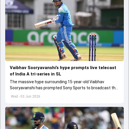
Vaibhav Sooryavanshi’s hype prompts live telecast
of India A tri-series in SL
The massive hype surrounding 15-year-old Vaibhav
Sooryavanshi has prompted Sony Sports to broadcast the
India A tri-series in Sri Lanka live
Wed - 03 Jun 2026