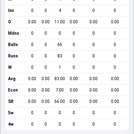
Inn
0
0
4
0
0
0
O
0.00
0.00
11.00
0.00
0.00
0.00
Mdns
0
0
0
0
0
0
Balls
0
0
66
0
0
0
Runs
0
0
83
0
0
0
W
0
0
1
0
0
0
Avg
0.00
0.00
83.00
0.00
0.00
0.00
Econ
0.00
0.00
7.00
0.00
0.00
0.00
SR
0.00
0.00
66.00
0.00
0.00
0.00
5w
0
0
0
0
0
0
4w
0
0
0
0
0
0