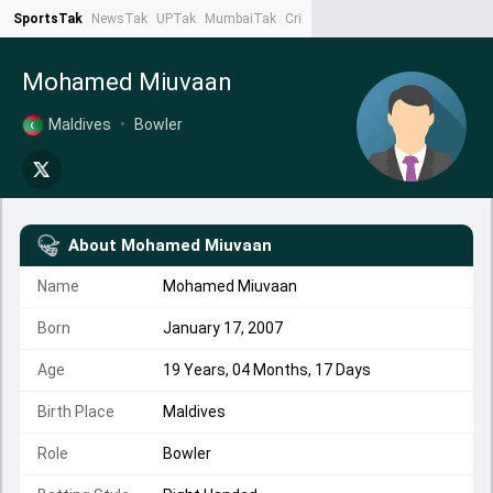
SportsTak
NewsTak
UPTak
MumbaiTak
CrimeTak
Lallantop
AstroTak
Ta
Mohamed Miuvaan
Maldives
•
Bowler
About
Mohamed Miuvaan
Name
Mohamed Miuvaan
Born
January 17, 2007
Age
19 Years, 04 Months, 17 Days
Birth Place
Maldives
Role
Bowler