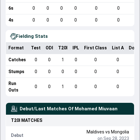
6s
0
0
0
0
0
0
4s
0
0
0
0
0
0
Fielding Stats
Format
Test
ODI
T20I
IPL
First Class
List A
Dome
Catches
0
0
1
0
0
0
Stumps
0
0
0
0
0
0
Run
0
0
1
0
0
0
Outs
Debut/Last Matches Of
Mohamed Miuvaan
T20I
MATCHES
Maldives
vs
Mongolia
Debut
on Sep 28, 2023