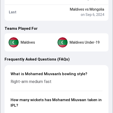
Maldives
vs
Mongolia
Last
on Sep 6, 2024
Teams Played For
Maldives
Maldives Under-19
Frequently Asked Questions (FAQs)
What is Mohamed Miuvaan’s bowling style?
Right-arm medium fast
How many wickets has Mohamed Miuvaan taken in
IPL?