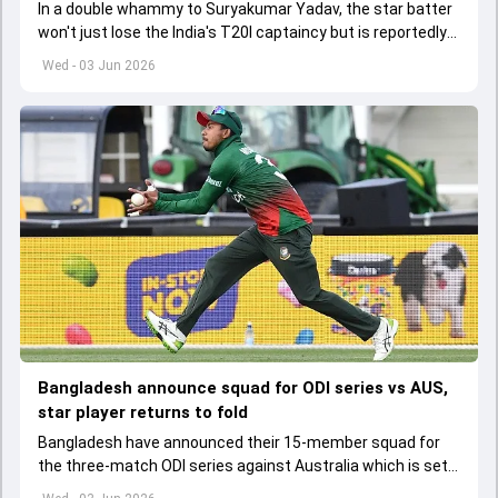
In a double whammy to Suryakumar Yadav, the star batter
won't just lose the India's T20I captaincy but is reportedly
set to lose his place in the shortest format too
Wed - 03 Jun 2026
Bangladesh announce squad for ODI series vs AUS,
star player returns to fold
Bangladesh have announced their 15-member squad for
the three-match ODI series against Australia which is set
to start from June 9