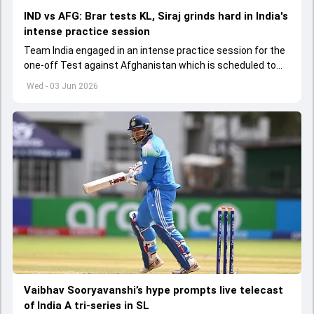
IND vs AFG: Brar tests KL, Siraj grinds hard in India's
intense practice session
Team India engaged in an intense practice session for the
one-off Test against Afghanistan which is scheduled to
get underway from June 6
Wed - 03 Jun 2026
Vaibhav Sooryavanshi’s hype prompts live telecast
of India A tri-series in SL