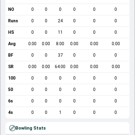
NO
0
0
0
0
0
0
Runs
0
0
24
0
0
0
HS
0
0
11
0
0
0
Avg
0.00
0.00
8.00
0.00
0.00
0.00
BF
0
0
37
0
0
0
SR
0.00
0.00
64.00
0.00
0.00
0.00
100
0
0
0
0
0
0
50
0
0
0
0
0
0
6s
0
0
0
0
0
0
4s
0
0
1
0
0
0
Bowling Stats