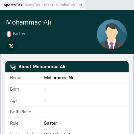
SportsTak
NewsTak
UPTak
MumbaiTak
CrimeTak
Lallantop
AstroTak
Ta
Mohammad Ali
Batter
About
Mohammad Ali
Name
Mohammad Ali
Born
-
Age
-
Birth Place
-
Role
Batter