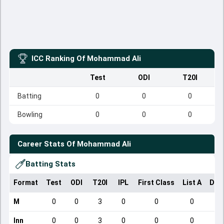
ICC Ranking Of
Mohammad Ali
Test
ODI
T20I
Batting
0
0
0
Bowling
0
0
0
Career Stats Of
Mohammad Ali
Batting Stats
Format
Test
ODI
T20I
IPL
First Class
List A
Dom
M
0
0
3
0
0
0
Inn
0
0
3
0
0
0