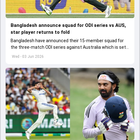
Bangladesh announce squad for ODI series vs AUS,
star player returns to fold
Bangladesh have announced their 15-member squad for
the three-match ODI series against Australia which is set
to start from June 9
Wed - 03 Jun 2026