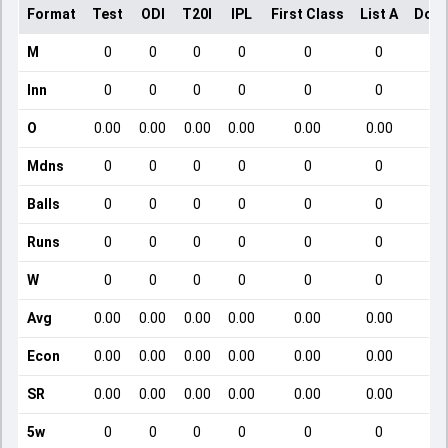
Format
Test
ODI
T20I
IPL
First Class
List A
Dome
M
0
0
0
0
0
0
Inn
0
0
0
0
0
0
O
0.00
0.00
0.00
0.00
0.00
0.00
Mdns
0
0
0
0
0
0
Balls
0
0
0
0
0
0
Runs
0
0
0
0
0
0
W
0
0
0
0
0
0
Avg
0.00
0.00
0.00
0.00
0.00
0.00
Econ
0.00
0.00
0.00
0.00
0.00
0.00
SR
0.00
0.00
0.00
0.00
0.00
0.00
5w
0
0
0
0
0
0