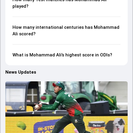
played?
How many international centuries has Mohammad
Ali scored?
What is Mohammad Ali’s highest score in ODIs?
News Updates