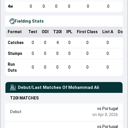
4w
0
0
0
0
0
0
Fielding Stats
Format
Test
ODI
T20I
IPL
First Class
List A
Dome
Catches
0
0
4
0
0
0
Stumps
0
0
0
0
0
0
Run
0
0
0
0
0
0
Outs
Debut/Last Matches Of
Mohammad Ali
T20I
MATCHES
vs
Portugal
Debut
on Apr 8, 2026
vs
Portugal