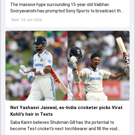
The massive hype surrounding 15-year-old Vaibhav
Sooryavanshi has prompted Sony Sports to broadcast the
India A tri-series in Sri Lanka live
Wed - 03 Jun 2026
Not Yashasvi Jaiswal, ex-India cricketer picks Virat
Kohli's heir in Tests
Saba Karim believes Shubman Gill has the potential to
become Test cricket's next torchbearer and fill the void
left by Virat Kohli's retirement.