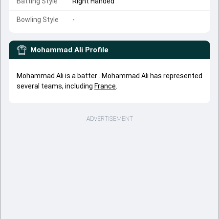
Batting Style
Right Handed
Bowling Style
-
Mohammad Ali
Profile
Mohammad Ali is a batter . Mohammad Ali has represented
several teams, including
France
.
ADVERTISEMENT