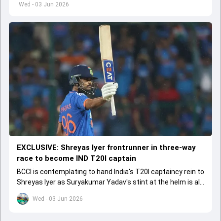
Wed - 03 Jun 2026
EXCLUSIVE: Shreyas Iyer frontrunner in three-way
race to become IND T20I captain
BCCI is contemplating to hand India's T20I captaincy rein to
Shreyas Iyer as Suryakumar Yadav's stint at the helm is all
set to come to a conclusion
Wed - 03 Jun 2026