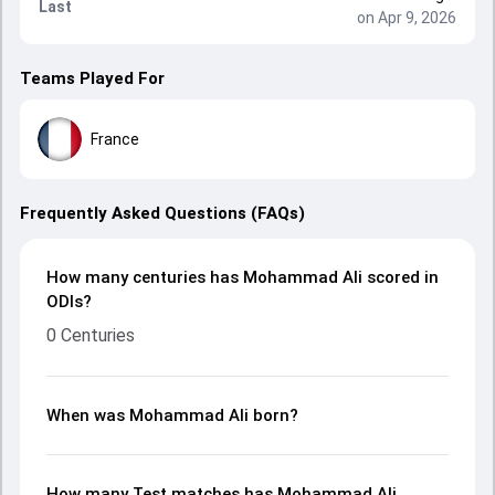
Last
on Apr 9, 2026
Teams Played For
France
Frequently Asked Questions (FAQs)
How many centuries has Mohammad Ali scored in
ODIs?
0 Centuries
When was Mohammad Ali born?
How many Test matches has Mohammad Ali